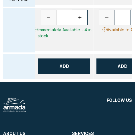
Immediately Available - 4 in
Available to O
stock
ADD
ADD
FOLLOW US
ABOUT US
SERVICES