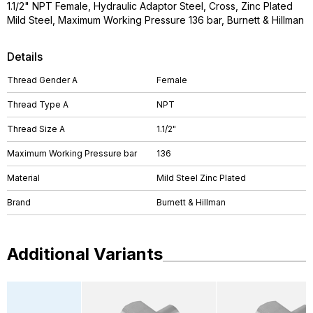
1.1/2" NPT Female, Hydraulic Adaptor Steel, Cross, Zinc Plated
Mild Steel, Maximum Working Pressure 136 bar, Burnett & Hillman
Details
Thread Gender A
Female
Thread Type A
NPT
Thread Size A
1.1/2"
Maximum Working Pressure bar
136
Material
Mild Steel Zinc Plated
Brand
Burnett & Hillman
Additional Variants