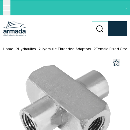
...
Home
Hydraulics
Hydraulic Threaded Adaptors
Female Fixed Cros