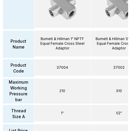
Burnett & Hillman 1" NPTF
Burnett & Hillman 1/
Product
Equal Female Cross Steel
Equal Female Cross
Name
Adaptor
Adaptor
Product
37004
37002
Code
Maximum
Working
210
310
Pressure
bar
Thread
1"
1/2"
Size A
List Price