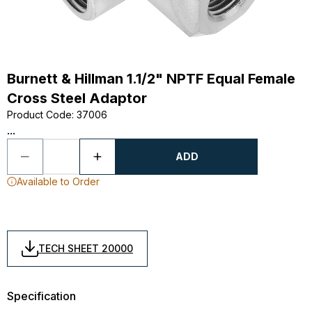
Burnett & Hillman 1.1/2" NPTF Equal Female
Cross Steel Adaptor
Product Code
:
37006
...
ADD
Available to Order
TECH SHEET 20000
Specification