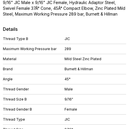
9/16" JIC Male x 9/16" JIC Female, Hydraulic Adaptor Steel,
Swivel Female 37Â° Cone, 45Â° Compact Elbow, Zinc Plated Mild
Steel, Maximum Working Pressure 289 bar, Burnett & Hillman
Details
Thread Type B
JIC
Maximum Working Pressure bar
289
Material
Mild Steel Zinc Plated
Brand
Burnett & Hillman
Angle
45°
Thread Gender
Male
Thread Size B
9/16"
Thread Gender B
Female
Thread Type
JIC