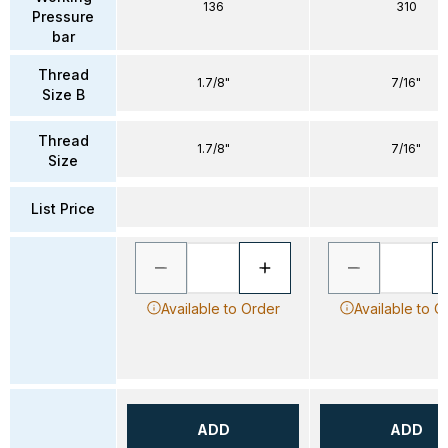
136
310
Pressure
bar
Thread
1.7/8"
7/16"
Size B
Thread
1.7/8"
7/16"
Size
List Price
Available to Order
Available to O
ADD
ADD