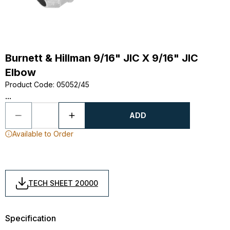
Burnett & Hillman 9/16" JIC X 9/16" JIC
Elbow
Product Code
:
05052/45
...
ADD
Available to Order
TECH SHEET 20000
Specification