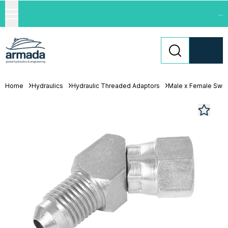
...
Home
Hydraulics
Hydraulic Threaded Adaptors
Male x Female Swiv