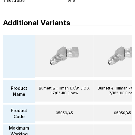
Thread Size
9/16"
Additional Variants
Product
Burnett & Hillman 1.7/8" JIC X
Burnett & Hillman 7/1
1.7/8" JIC Elbow
7/16" JIC Elbo
Name
Product
05059/45
05050/45
Code
Maximum
Working