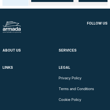
FOLLOW US
ABOUT US
SERVICES
LINKS
LEGAL
Privacy Policy
Terms and Conditions
Cookie Policy