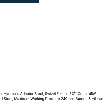
e, Hydraulic Adaptor Steel, Swivel Female 37Â° Cone, 45Â°
ld Steel, Maximum Working Pressure 240 bar, Burnett & Hillman