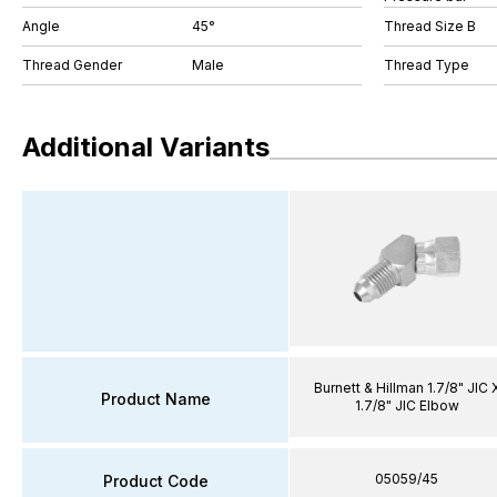
Angle
45°
Thread Size B
Thread Gender
Male
Thread Type
Additional Variants
Burnett & Hillman 1.7/8" JIC 
Product Name
1.7/8" JIC Elbow
05059/45
Product Code