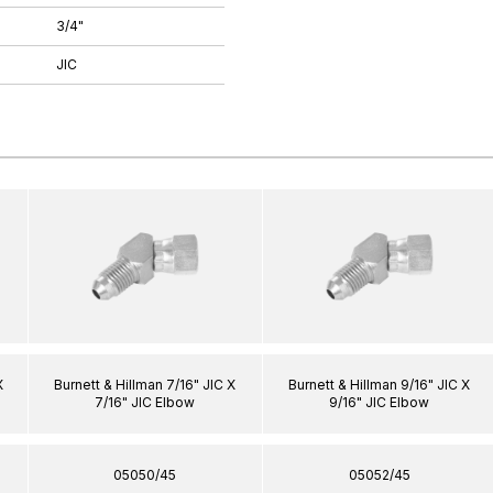
3/4"
JIC
X
Burnett & Hillman 7/16" JIC X
Burnett & Hillman 9/16" JIC X
7/16" JIC Elbow
9/16" JIC Elbow
05050/45
05052/45