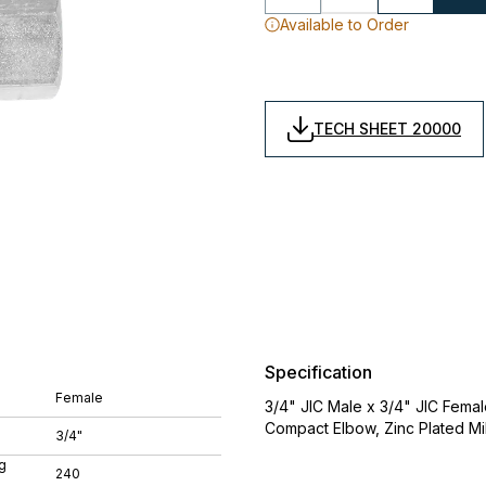
Available to Order
TECH SHEET 20000
Specification
Female
3/4" JIC Male x 3/4" JIC Femal
Compact Elbow, Zinc Plated Mi
3/4"
g
240