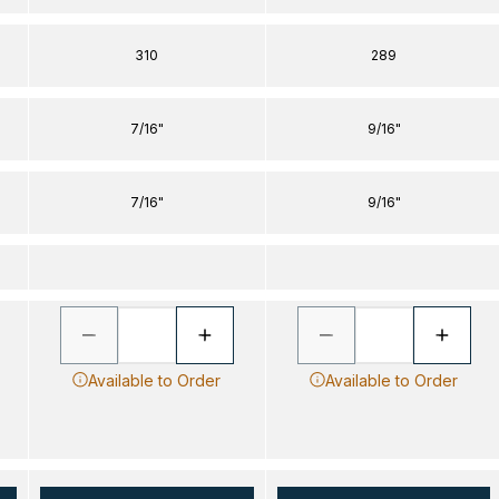
310
289
7/16"
9/16"
7/16"
9/16"
Available to Order
Available to Order