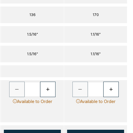
136
170
1.5/16"
1.1/16"
1.5/16"
1.1/16"
Available to Order
Available to Order