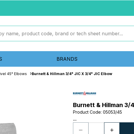
S
BRANDS
ivel 45° Elbows
Burnett & Hillman 3/4" JIC X 3/4" JIC Elbow
Burnett & Hillman 3/
Product Code
:
05053/45
...