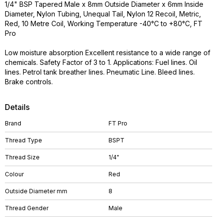
1/4" BSP Tapered Male x 8mm Outside Diameter x 6mm Inside
Diameter, Nylon Tubing, Unequal Tail, Nylon 12 Recoil, Metric,
Red, 10 Metre Coil, Working Temperature -40°C to +80°C, FT
Pro
Low moisture absorption Excellent resistance to a wide range of
chemicals. Safety Factor of 3 to 1. Applications: Fuel lines. Oil
lines. Petrol tank breather lines. Pneumatic Line. Bleed lines.
Brake controls.
Details
Brand
FT Pro
Thread Type
BSPT
Thread Size
1/4"
Colour
Red
Outside Diameter mm
8
Thread Gender
Male