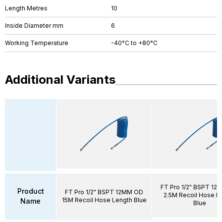
Length Metres
10
Inside Diameter mm
6
Working Temperature
-40°C to +80°C
Additional Variants
FT Pro 1/2" BSPT 1
Product
FT Pro 1/2" BSPT 12MM OD
2.5M Recoil Hose L
15M Recoil Hose Length Blue
Name
Blue