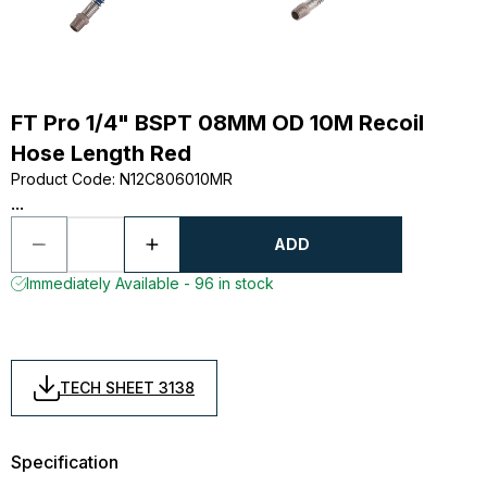
FT Pro 1/4" BSPT 08MM OD 10M Recoil
Hose Length Red
Product Code
:
N12C806010MR
...
ADD
Immediately Available - 96 in stock
TECH SHEET 3138
Specification