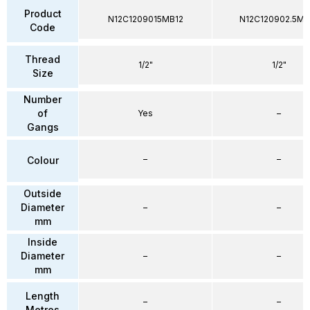
Product
N12C1209015MB12
N12C120902.5MB
Code
Thread
1/2"
1/2"
Size
Number
of
Yes
–
Gangs
–
–
Colour
Outside
Diameter
–
–
mm
Inside
Diameter
–
–
mm
Length
–
–
Metres