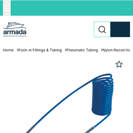
...
Home
Push-in Fittings & Tubing
Pneumatic Tubing
Nylon Recoil Ho