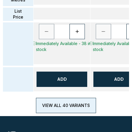
List
Price
Immediately Available - 38 in
Immediately Availabl
stock
stock
ADD
ADD
VIEW ALL 40 VARIANTS