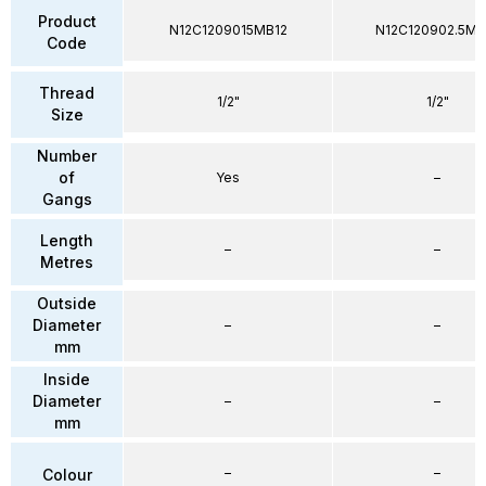
Product
N12C1209015MB12
N12C120902.5MB
Code
Thread
1/2"
1/2"
Size
Number
of
Yes
–
Gangs
Length
–
–
Metres
Outside
Diameter
–
–
mm
Inside
Diameter
–
–
mm
–
–
Colour