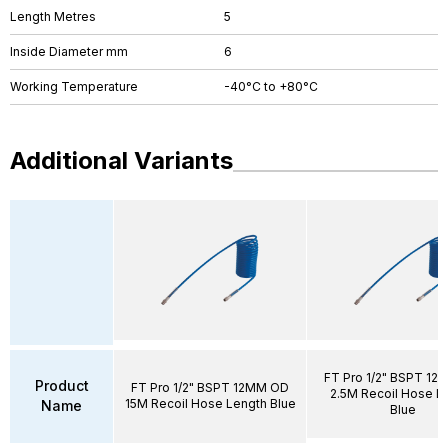
Length Metres
5
Inside Diameter mm
6
Working Temperature
-40°C to +80°C
Additional Variants
FT Pro 1/2" BSPT 1
Product
FT Pro 1/2" BSPT 12MM OD
2.5M Recoil Hose L
15M Recoil Hose Length Blue
Name
Blue