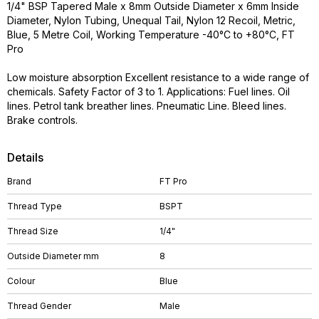
1/4" BSP Tapered Male x 8mm Outside Diameter x 6mm Inside
Diameter, Nylon Tubing, Unequal Tail, Nylon 12 Recoil, Metric,
Blue, 5 Metre Coil, Working Temperature -40°C to +80°C, FT
Pro
Low moisture absorption Excellent resistance to a wide range of
chemicals. Safety Factor of 3 to 1. Applications: Fuel lines. Oil
lines. Petrol tank breather lines. Pneumatic Line. Bleed lines.
Brake controls.
Details
Brand
FT Pro
Thread Type
BSPT
Thread Size
1/4"
Outside Diameter mm
8
Colour
Blue
Thread Gender
Male