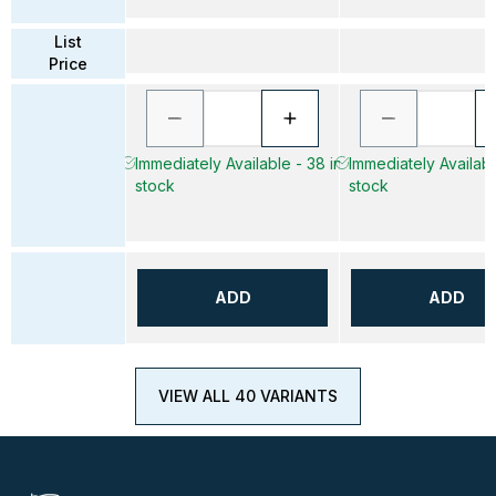
List
Price
Immediately Available - 38 in
Immediately Availabl
stock
stock
ADD
ADD
VIEW ALL 40 VARIANTS