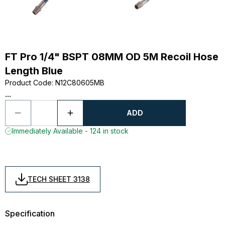
FT Pro 1/4" BSPT 08MM OD 5M Recoil Hose
Length Blue
Product Code
:
N12C80605MB
...
ADD
Immediately Available - 124 in stock
TECH SHEET 3138
Specification