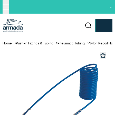
...
Home
Push-in Fittings & Tubing
Pneumatic Tubing
Nylon Recoil Ho