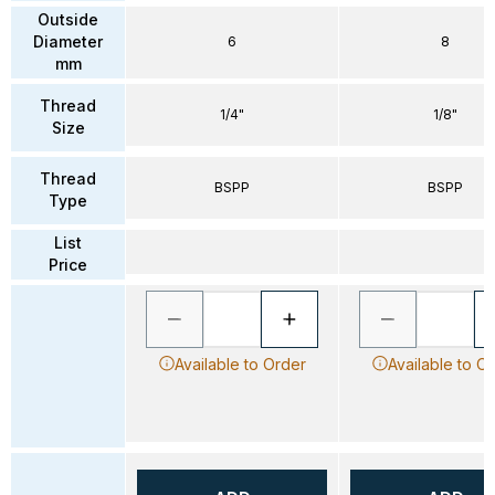
Outside
Diameter
6
8
mm
Thread
1/4"
1/8"
Size
Thread
BSPP
BSPP
Type
List
Price
Available to Order
Available to O