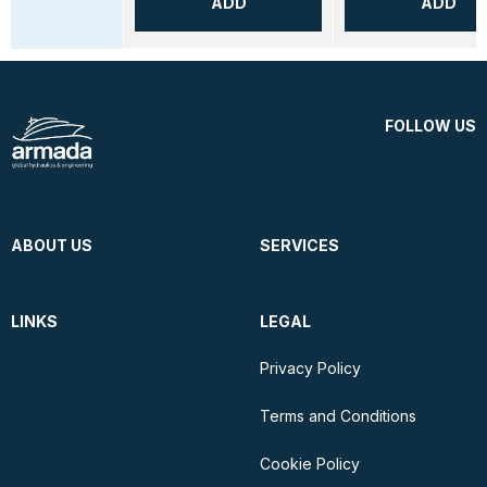
ADD
ADD
FOLLOW US
ABOUT US
SERVICES
LINKS
LEGAL
Privacy Policy
Terms and Conditions
Cookie Policy