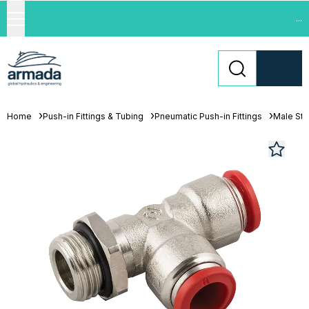
...
Home
Push-in Fittings & Tubing
Pneumatic Push-in Fittings
Male Stu