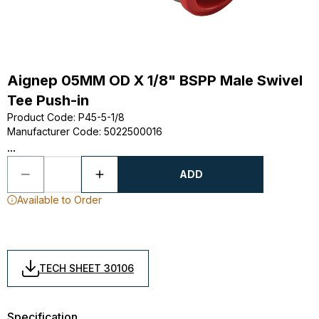
Aignep 05MM OD X 1/8" BSPP Male Swivel
Tee Push-in
Product Code
:
P45-5-1/8
Manufacturer Code
:
5022500016
...
ADD
Available to Order
TECH SHEET 30106
Specification