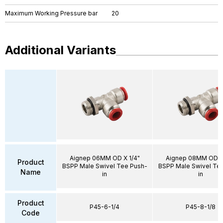
Maximum Working Pressure bar
20
Additional Variants
Aignep 06MM OD X 1/4"
Aignep 08MM OD X 
Product
BSPP Male Swivel Tee Push-
BSPP Male Swivel Te
Name
in
in
Product
P45-6-1/4
P45-8-1/8
Code