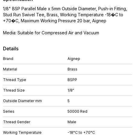
1/8" BSP Parallel Male x 5mm Outside Diameter, Push-in Fitting,
Stud Run Swivel Tee, Brass, Working Temperature -18�C to
+70�C, Maximum Working Pressure 20 bar, Aignep
Media: Suitable for Compressed Air and Vacuum
Details
Brand
Aignep
Material
Brass
Thread Type
BSPP
Thread Size
1/8"
Outside Diameter mm
5
Series
50000 Red
Thread Gender
Male
Working Temperature
-18°C to +70°C