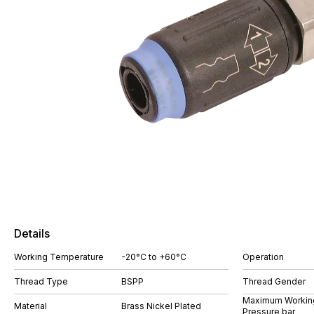
Details
Working Temperature
-20°C to +60°C
Operation
Thread Type
BSPP
Thread Gender
Maximum Workin
Material
Brass Nickel Plated
Pressure bar