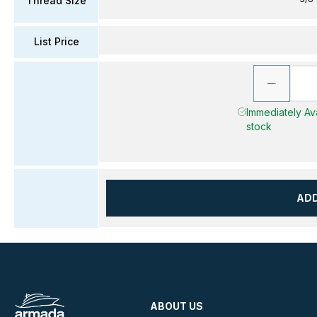
Thread Size
List Price
Immediately Avai
stock
AD
ABOUT US