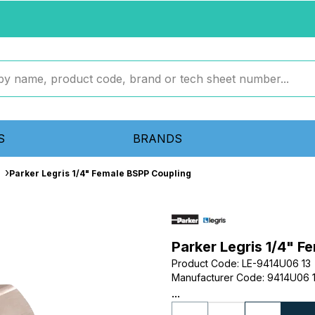
S
BRANDS
Parker Legris 1/4" Female BSPP Coupling
Parker Legris 1/4" F
Product Code
:
LE-9414U06 13
Manufacturer Code
:
9414U06 
...