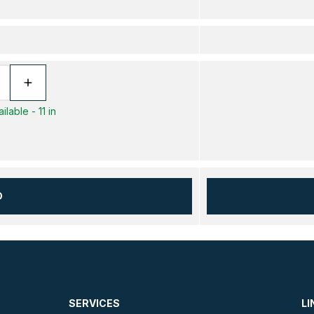
lable - 11 in
D
SERVICES
LI