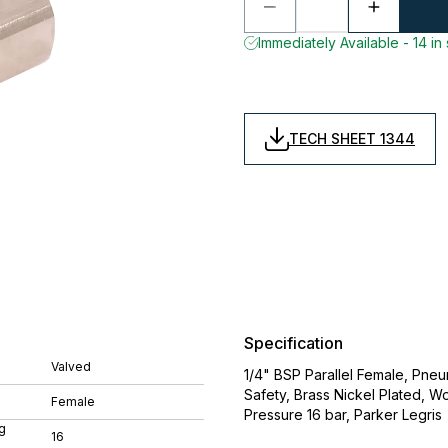
Immediately Available - 14 in
TECH SHEET 1344
Specification
Valved
1/4" BSP Parallel Female, Pne
Safety, Brass Nickel Plated,
Female
Pressure 16 bar, Parker Legris
g
16