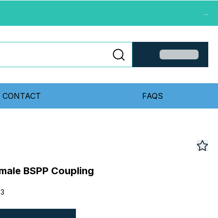
...
CONTACT
FAQS
emale BSPP Coupling
13