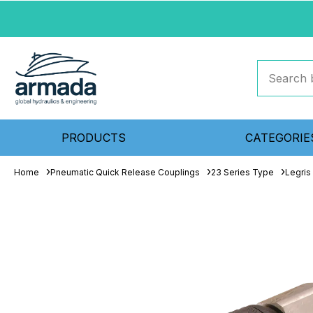
PRODUCTS
CATEGORIE
Home
Pneumatic Quick Release Couplings
23 Series Type
Legris