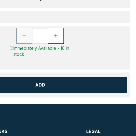
Immediately Available - 16 in
stock
ADD
NKS
LEGAL