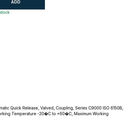
ADD
 stock
umatic Quick Release, Valved, Coupling, Series C9000 ISO 6150B,
 Working Temperature -20�C to +60�C, Maximum Working