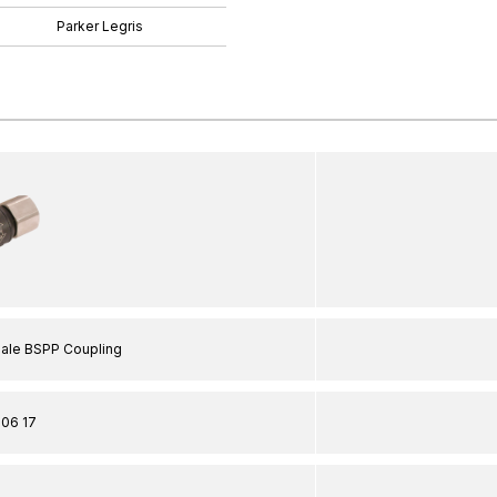
Parker Legris
male BSPP Coupling
06 17
"