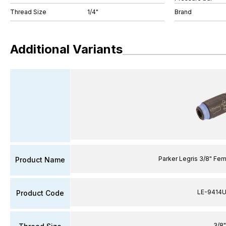
Thread Size
1/4"
Brand
Additional Variants
Parker Legris 3/8" Fe
Product Name
LE-9414U
Product Code
3/8