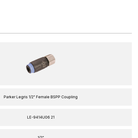
Parker Legris 1/2" Female BSPP Coupling
LE-9414U06 21
1/2"