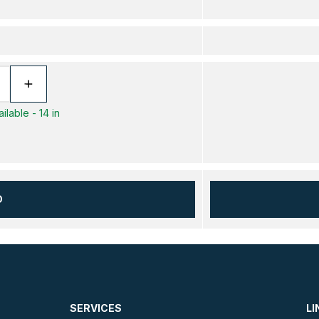
ilable - 14 in
D
SERVICES
LI