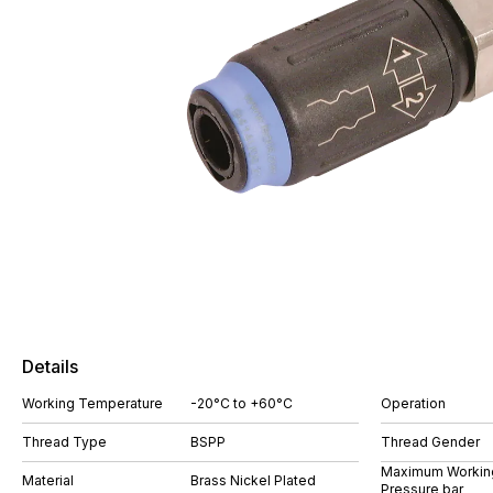
Details
Working Temperature
-20°C to +60°C
Operation
Thread Type
BSPP
Thread Gender
Maximum Workin
Material
Brass Nickel Plated
Pressure bar