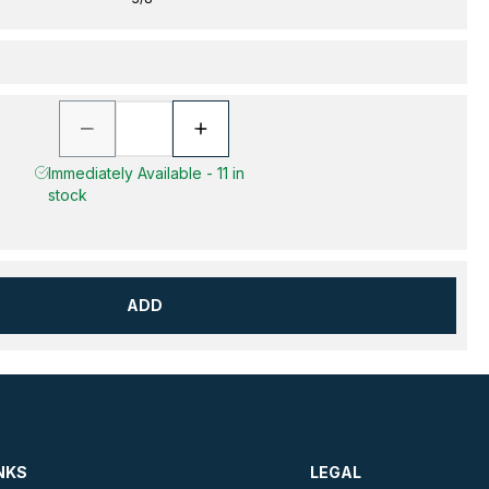
Immediately Available - 11 in
stock
ADD
NKS
LEGAL