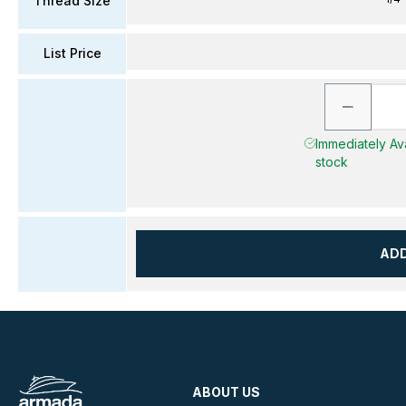
Thread Size
List Price
Immediately Ava
stock
AD
ABOUT US