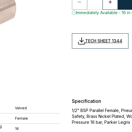
Immediately Available - 16 in
TECH SHEET 1344
Specification
Valved
1/2" BSP Parallel Female, Pne
Safety, Brass Nickel Plated,
Female
Pressure 16 bar, Parker Legris
g
16