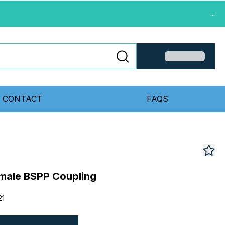
...
CONTACT
FAQS
emale BSPP Coupling
21