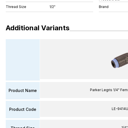
Thread Size
1/2"
Brand
Additional Variants
Parker Legris 1/4" Fe
Product Name
LE-9414U
Product Code
1/4"