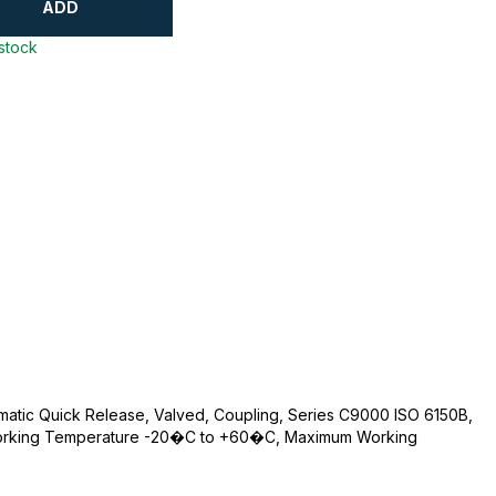
ADD
 stock
umatic Quick Release, Valved, Coupling, Series C9000 ISO 6150B,
 Working Temperature -20�C to +60�C, Maximum Working