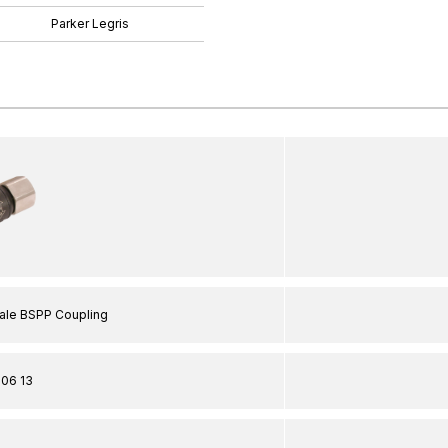
Parker Legris
male BSPP Coupling
06 13