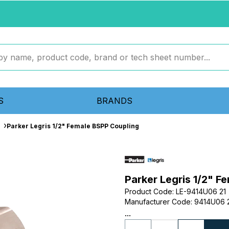
S
BRANDS
Parker Legris 1/2" Female BSPP Coupling
Parker Legris 1/2" F
Product Code
:
LE-9414U06 21
Manufacturer Code
:
9414U06 
...