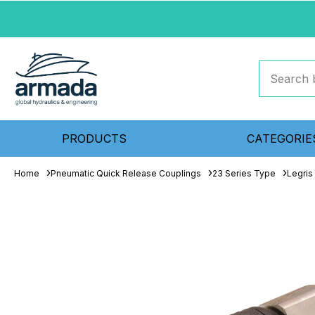
PRODUCTS
CATEGORIE
Home
Pneumatic Quick Release Couplings
23 Series Type
Legris