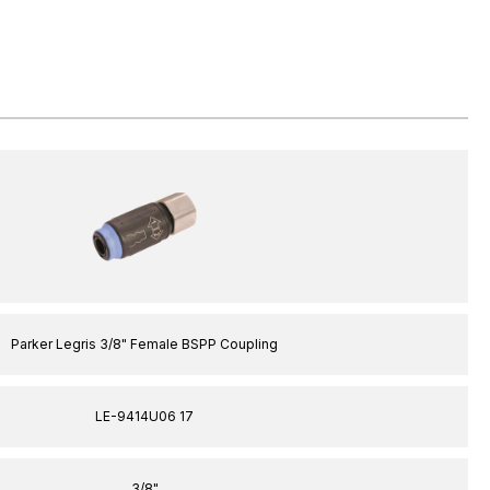
Parker Legris 3/8" Female BSPP Coupling
LE-9414U06 17
3/8"