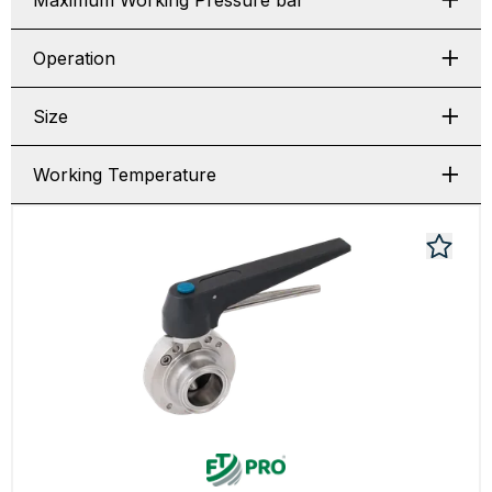
Maximum Working Pressure bar
Operation
Size
Working Temperature