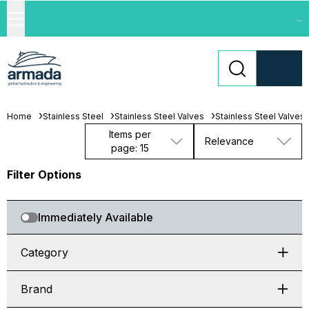
...
Home
Stainless Steel
Stainless Steel Valves
Stainless Steel Valves
Items per
Relevance
page: 15
Filter Options
Immediately Available
Category
Brand