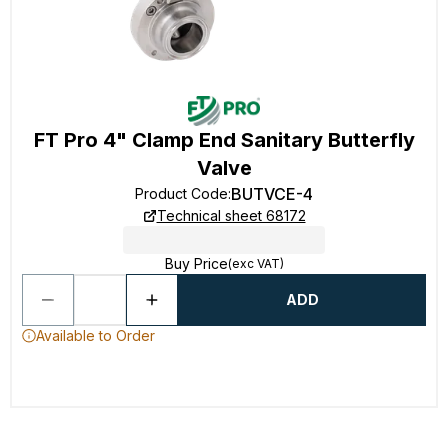
FT Pro 4" Clamp End Sanitary Butterfly
Valve
BUTVCE-4
Product Code
:
Technical sheet 68172
Buy Price
(exc VAT)
ADD
Available to Order