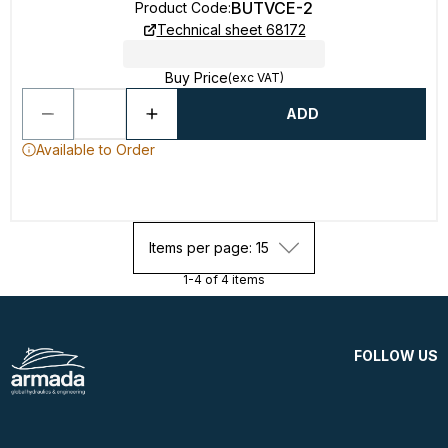
BUTVCE-2
Product Code
:
Technical sheet 68172
Buy Price
(exc VAT)
ADD
Available to Order
Items per page: 15
1-4 of 4 items
FOLLOW US