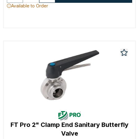
Available to Order
FT Pro 2" Clamp End Sanitary Butterfly
Valve