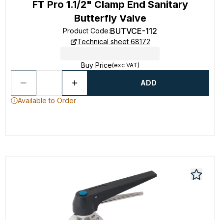
FT Pro 1.1/2" Clamp End Sanitary
Butterfly Valve
BUTVCE-112
Product Code
:
Technical sheet 68172
Buy Price
(exc VAT)
ADD
Available to Order