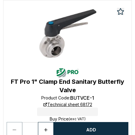
FT Pro 1" Clamp End Sanitary Butterfly
Valve
BUTVCE-1
Product Code
:
Technical sheet 68172
Buy Price
(exc VAT)
ADD