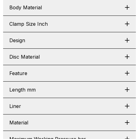
Body Material
Clamp Size Inch
Design
Disc Material
Feature
Length mm
Liner
Material