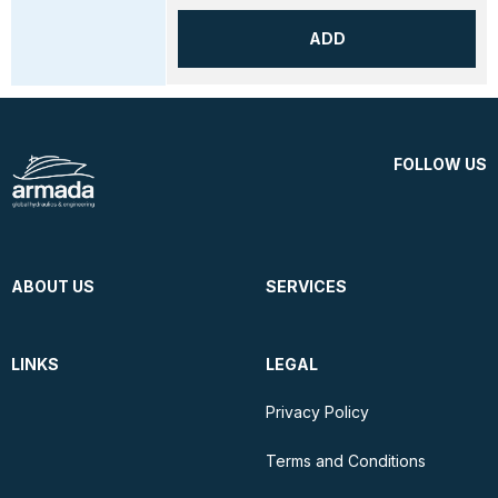
ADD
FOLLOW US
ABOUT US
SERVICES
LINKS
LEGAL
Privacy Policy
Terms and Conditions