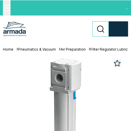
...
Home
Pneumatics & Vacuum
Air Preparation
Filter Regulator Lubrica