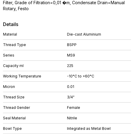
Filter, Grade of Filtration=0,01 �m, Condensate Drain=Manual
Rotary, Festo
Details
Material
Die-cast Aluminium
Thread Type
BSPP
Series
MS9
Capacity ml
225
Working Temperature
-10°C to +60°C
Micron
0.01
Thread Size
3/4"
Thread Gender
Female
Seal Material
Nitrile
Bowl Type
Integrated as Metal Bowl