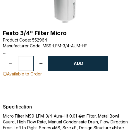
Festo 3/4" Filter Micro
Product Code
:
552964
Manufacturer Code
:
MS9-LFM-3/4-AUM-HF
...
ADD
Available to Order
Specification
Micro Filter MS9-LFM-3/4-Aum-Hf 0.01 �m Filter, Metal Bowl
Guard, High Flow Rate, Manual Condensate Drain, Flow Direction
From Left to Right. Series=MS, Size=9, Design Structure=Fibre