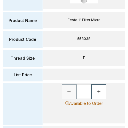
Festo 1" Filter Micro
Product Name
553038
Product Code
1"
Thread Size
List Price
Available to Order