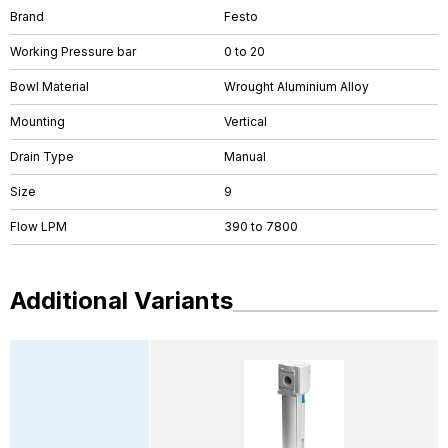
Brand
Festo
Working Pressure bar
0 to 20
Bowl Material
Wrought Aluminium Alloy
Mounting
Vertical
Drain Type
Manual
Size
9
Flow LPM
390 to 7800
Additional Variants