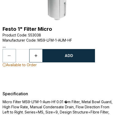
Festo 1" Filter Micro
Product Code
:
553038
Manufacturer Code
:
MS9-LFM-1-AUM-HF
...
ADD
Available to Order
Specification
Micro Filter MS9-LFM-1-Aum-Hf 0.01 �m Filter, Metal Bowl Guard,
High Flow Rate, Manual Condensate Drain, Flow Direction From
Left to Right. Series=MS, Size=9, Design Structure=Fibre Filter,