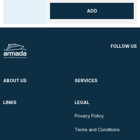
ADD
FOLLOW US
ABOUT US
SERVICES
LINKS
LEGAL
Privacy Policy
Terms and Conditions