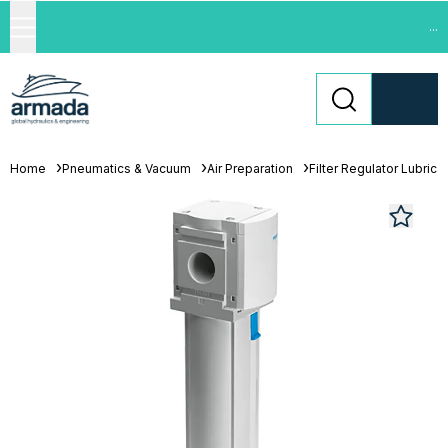
...
Home
Pneumatics & Vacuum
Air Preparation
Filter Regulator Lubrica