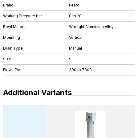
Brand
Festo
Working Pressure bar
0 to 20
Bowl Material
Wrought Aluminium Alloy
Mounting
Vertical
Drain Type
Manual
Size
9
Flow LPM
390 to 7800
Additional Variants