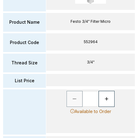
Festo 3/4" Filter Micro
Product Name
552964
Product Code
3/4"
Thread Size
List Price
Available to Order