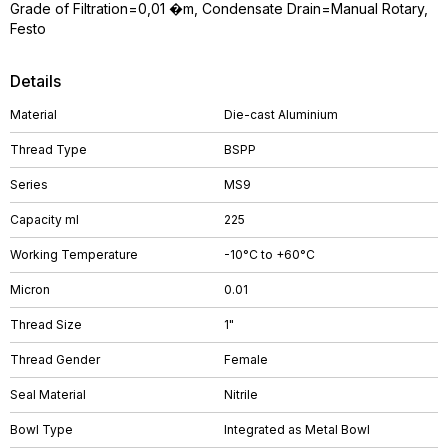
Grade of Filtration=0,01 �m, Condensate Drain=Manual Rotary,
Festo
Details
Material
Die-cast Aluminium
Thread Type
BSPP
Series
MS9
Capacity ml
225
Working Temperature
-10°C to +60°C
Micron
0.01
Thread Size
1"
Thread Gender
Female
Seal Material
Nitrile
Bowl Type
Integrated as Metal Bowl