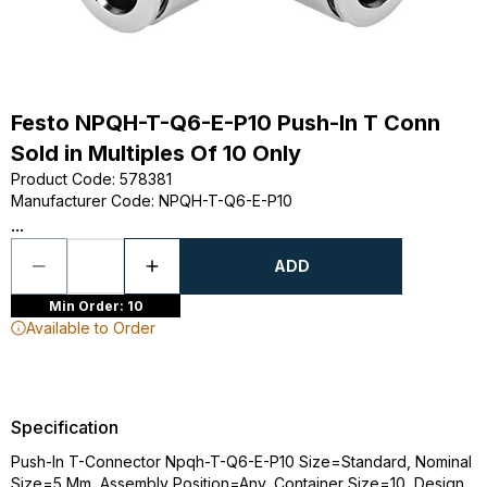
Festo NPQH-T-Q6-E-P10 Push-In T Conn
Sold in Multiples Of 10 Only
Product Code
:
578381
Manufacturer Code
:
NPQH-T-Q6-E-P10
...
ADD
Min Order: 10
Available to Order
Specification
Push-In T-Connector Npqh-T-Q6-E-P10 Size=Standard, Nominal
Size=5 Mm, Assembly Position=Any, Container Size=10, Design