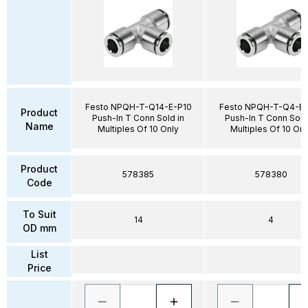
Festo NPQH-T-Q14-E-P10
Festo NPQH-T-Q4-E-
Product
Push-In T Conn Sold in
Push-In T Conn Sold
Name
Multiples Of 10 Only
Multiples Of 10 Onl
Product
578385
578380
Code
To Suit
14
4
OD mm
List
Price