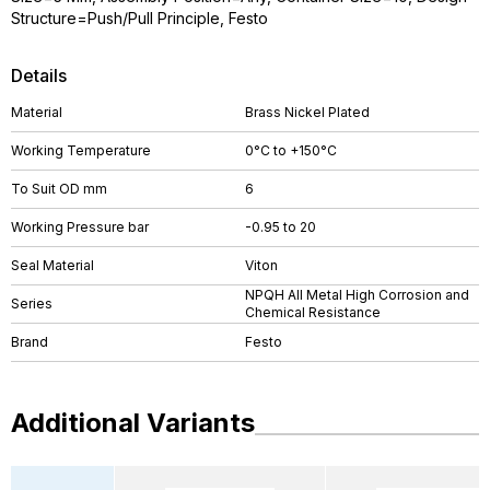
Structure=Push/Pull Principle, Festo
Details
Material
Brass Nickel Plated
Working Temperature
0°C to +150°C
To Suit OD mm
6
Working Pressure bar
-0.95 to 20
Seal Material
Viton
NPQH All Metal High Corrosion and
Series
Chemical Resistance
Brand
Festo
Additional Variants