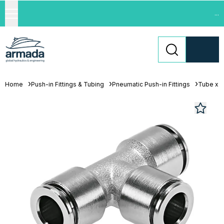
...
Home
Push-in Fittings & Tubing
Pneumatic Push-in Fittings
Tube x 