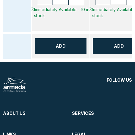
Immediately Available - 10 in
Immediately Available 
stock
stock
ADD
ADD
FOLLOW US
ABOUT US
SERVICES
LINKS
LEGAL