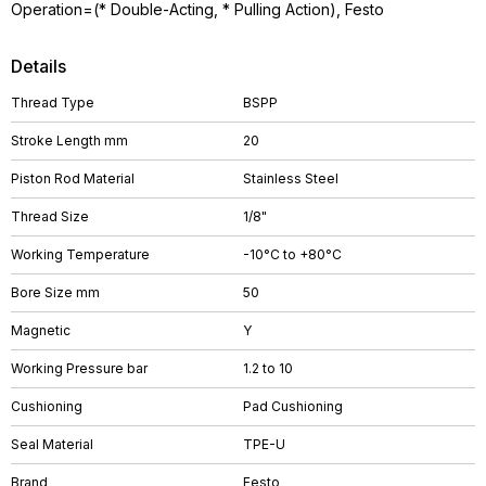
Operation=(* Double-Acting, * Pulling Action), Festo
Details
Thread Type
BSPP
Stroke Length mm
20
Piston Rod Material
Stainless Steel
Thread Size
1/8"
Working Temperature
-10°C to +80°C
Bore Size mm
50
Magnetic
Y
Working Pressure bar
1.2 to 10
Cushioning
Pad Cushioning
Seal Material
TPE-U
Brand
Festo