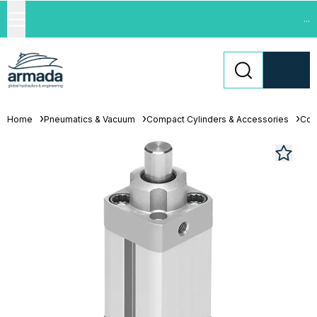
...
Home
Pneumatics & Vacuum
Compact Cylinders & Accessories
Com