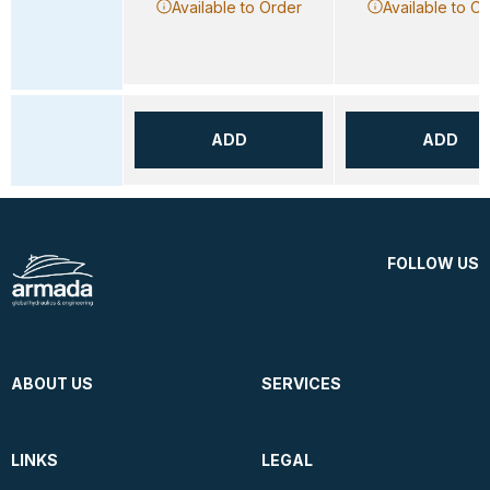
Available to Order
Available to O
ADD
ADD
FOLLOW US
ABOUT US
SERVICES
LINKS
LEGAL