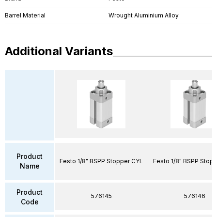
Barrel Material
Wrought Aluminium Alloy
Additional Variants
Product
Festo 1/8" BSPP Stopper CYL
Festo 1/8" BSPP Stop
Name
Product
576145
576146
Code