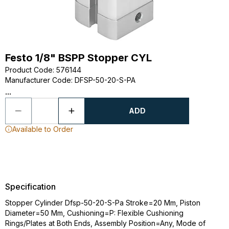
Festo 1/8" BSPP Stopper CYL
Product Code
:
576144
Manufacturer Code
:
DFSP-50-20-S-PA
...
ADD
Available to Order
Specification
Stopper Cylinder Dfsp-50-20-S-Pa Stroke=20 Mm, Piston
Diameter=50 Mm, Cushioning=P: Flexible Cushioning
Rings/Plates at Both Ends, Assembly Position=Any, Mode of