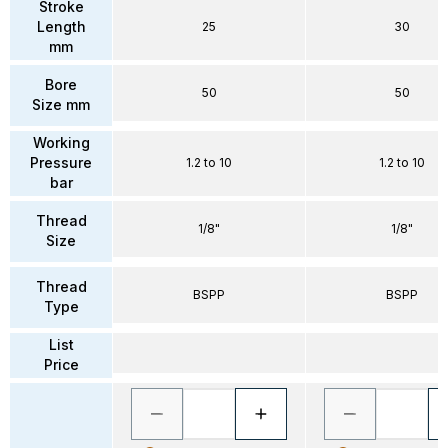
Stroke
Length
25
30
mm
Bore
50
50
Size mm
Working
Pressure
1.2 to 10
1.2 to 10
bar
Thread
1/8"
1/8"
Size
Thread
BSPP
BSPP
Type
List
Price