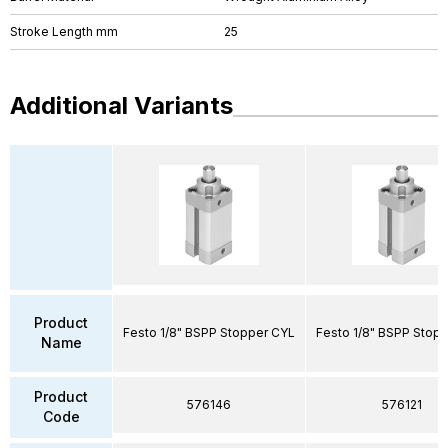
Stroke Length mm
25
Additional Variants
Product
Festo 1/8" BSPP Stopper CYL
Festo 1/8" BSPP Stop
Name
Product
576146
576121
Code