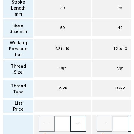
Stroke
Length
30
25
mm
Bore
50
40
Size mm
Working
Pressure
1.2 to 10
1.2 to 10
bar
Thread
1/8"
1/8"
Size
Thread
BSPP
BSPP
Type
List
Price