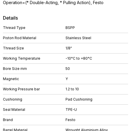
Operation=(* Double-Acting, * Pulling Action), Festo
Details
Thread Type
BSPP
Piston Rod Material
Stainless Steel
Thread Size
1/8"
Working Temperature
-10°C to +80°C
Bore Size mm
50
Magnetic
Y
Working Pressure bar
1.2 to 10
Cushioning
Pad Cushioning
Seal Material
TPE-U
Brand
Festo
Barrel Material
Wrought Aluminium Alloy