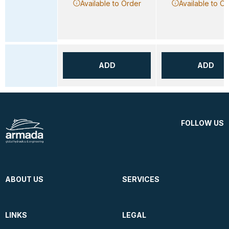
Available to Order
Available to O
ADD
ADD
FOLLOW US
ABOUT US
SERVICES
LINKS
LEGAL