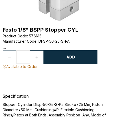
Festo 1/8" BSPP Stopper CYL
Product Code
:
576145
Manufacturer Code
:
DFSP-50-25-S-PA
...
ADD
Available to Order
Specification
Stopper Cylinder Dfsp-50-25-S-Pa Stroke=25 Mm, Piston
Diameter=50 Mm, Cushioning=P: Flexible Cushioning
Rings/Plates at Both Ends, Assembly Position=Any, Mode of