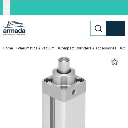
...
Home
Pneumatics & Vacuum
Compact Cylinders & Accessories
Com