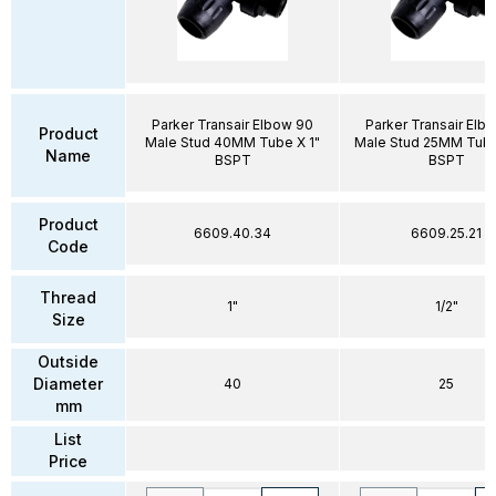
Parker Transair Elbow 90
Parker Transair Elb
Product
Male Stud 40MM Tube X 1"
Male Stud 25MM Tube 
Name
BSPT
BSPT
Product
6609.40.34
6609.25.21
Code
Thread
1"
1/2"
Size
Outside
Diameter
40
25
mm
List
Price