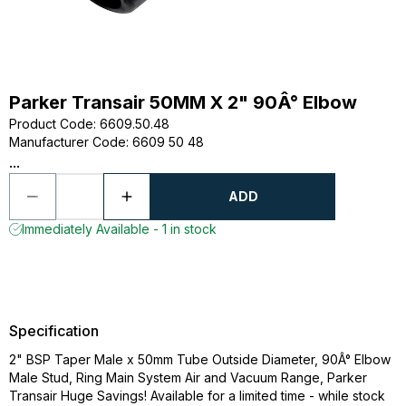
Parker Transair 50MM X 2" 90Â° Elbow
Product Code
:
6609.50.48
Manufacturer Code
:
6609 50 48
...
ADD
Immediately Available - 1 in stock
Specification
2" BSP Taper Male x 50mm Tube Outside Diameter, 90Â° Elbow
Male Stud, Ring Main System Air and Vacuum Range, Parker
Transair Huge Savings! Available for a limited time - while stock