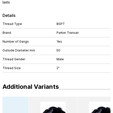
lasts
Details
Thread Type
BSPT
Brand
Parker Transair
Number of Gangs
Yes
Outside Diameter mm
50
Thread Gender
Male
Thread Size
2"
Additional Variants