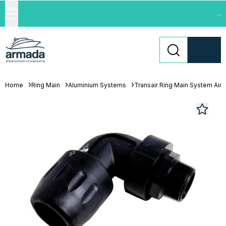
...
Home
Ring Main
Aluminium Systems
Transair Ring Main System Air