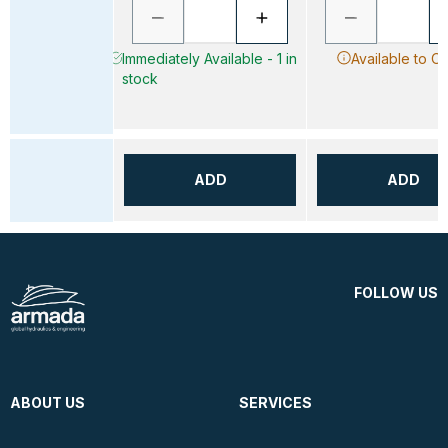
Immediately Available - 1 in
Available to O
stock
ADD
ADD
FOLLOW US
ABOUT US
SERVICES