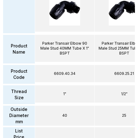
Parker Transair Elbow 90
Parker Transair Elb
Product
Male Stud 40MM Tube X 1"
Male Stud 25MM Tube 
Name
BSPT
BSPT
Product
6609.40.34
6609.25.21
Code
Thread
1"
1/2"
Size
Outside
Diameter
40
25
mm
List
Price