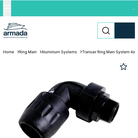
...
Home
Ring Main
Aluminium Systems
Transair Ring Main System Air