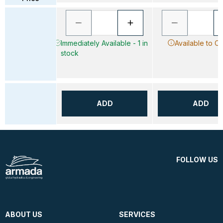
Immediately Available - 1 in
Available to O
stock
ADD
ADD
FOLLOW US
ABOUT US
SERVICES