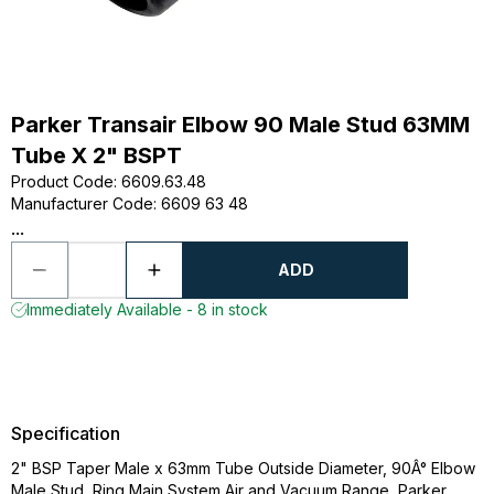
Parker Transair Elbow 90 Male Stud 63MM
Tube X 2" BSPT
Product Code
:
6609.63.48
Manufacturer Code
:
6609 63 48
...
ADD
Immediately Available - 8 in stock
Specification
2" BSP Taper Male x 63mm Tube Outside Diameter, 90Â° Elbow
Male Stud, Ring Main System Air and Vacuum Range, Parker