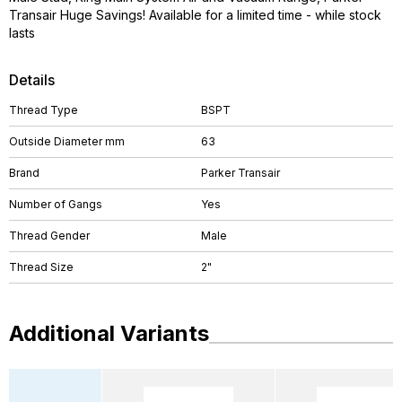
Transair Huge Savings! Available for a limited time - while stock
lasts
Details
Thread Type
BSPT
Outside Diameter mm
63
Brand
Parker Transair
Number of Gangs
Yes
Thread Gender
Male
Thread Size
2"
Additional Variants