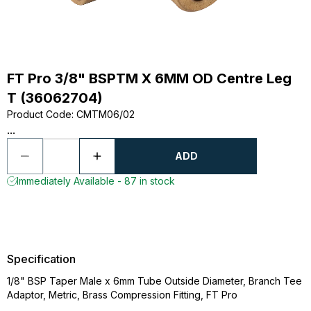
FT Pro 3/8" BSPTM X 6MM OD Centre Leg
T (36062704)
Product Code
:
CMTM06/02
...
ADD
Immediately Available - 87 in stock
Specification
1/8" BSP Taper Male x 6mm Tube Outside Diameter, Branch Tee
Adaptor, Metric, Brass Compression Fitting, FT Pro