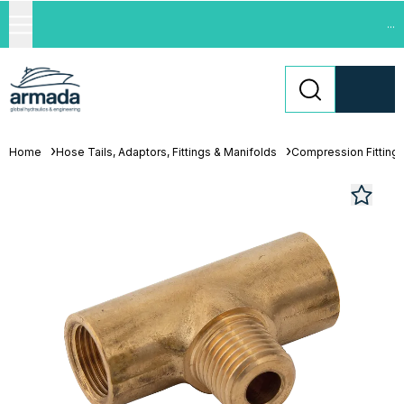
...
Home
Hose Tails, Adaptors, Fittings & Manifolds
Compression Fitting