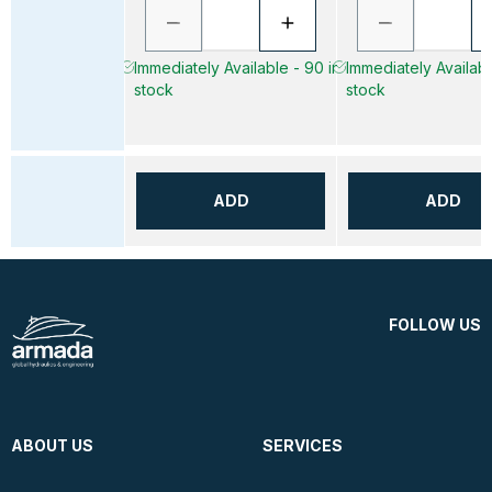
Immediately Available - 90 in
Immediately Availabl
stock
stock
ADD
ADD
FOLLOW US
ABOUT US
SERVICES