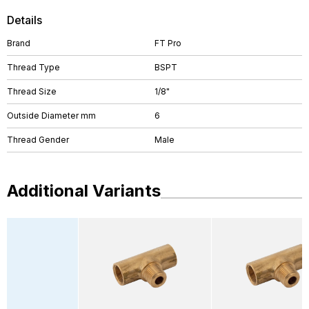
Details
Brand
FT Pro
Thread Type
BSPT
Thread Size
1/8"
Outside Diameter mm
6
Thread Gender
Male
Additional Variants