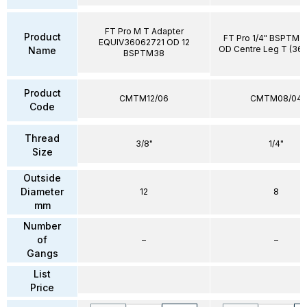
FT Pro M T Adapter
Product
FT Pro 1/4" BSPTM 
EQUIV36062721 OD 12
OD Centre Leg T (36
Name
BSPTM38
Product
CMTM12/06
CMTM08/04
Code
Thread
3/8"
1/4"
Size
Outside
Diameter
12
8
mm
Number
of
–
–
Gangs
List
Price