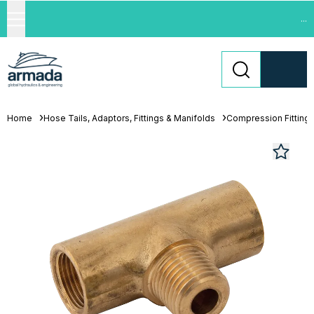
...
Home
Hose Tails, Adaptors, Fittings & Manifolds
Compression Fitting