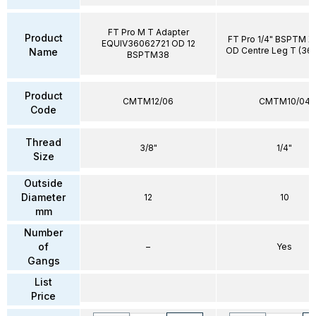
FT Pro M T Adapter
Product
FT Pro 1/4" BSPTM 
EQUIV36062721 OD 12
OD Centre Leg T (36
Name
BSPTM38
Product
CMTM12/06
CMTM10/04
Code
Thread
3/8"
1/4"
Size
Outside
Diameter
12
10
mm
Number
of
–
Yes
Gangs
List
Price