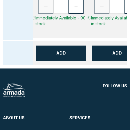
Immediately Available - 90 in
Immediately Availabl
stock
in stock
ADD
ADD
FOLLOW US
ABOUT US
SERVICES