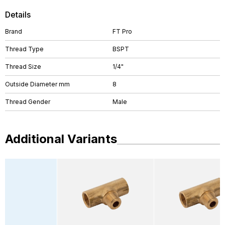
Details
Brand
FT Pro
Thread Type
BSPT
Thread Size
1/4"
Outside Diameter mm
8
Thread Gender
Male
Additional Variants