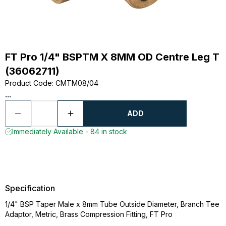
FT Pro 1/4" BSPTM X 8MM OD Centre Leg T
(36062711)
Product Code
:
CMTM08/04
...
ADD
Immediately Available - 84 in stock
Specification
1/4" BSP Taper Male x 8mm Tube Outside Diameter, Branch Tee
Adaptor, Metric, Brass Compression Fitting, FT Pro