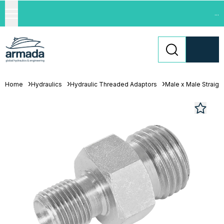
...
Home
Hydraulics
Hydraulic Threaded Adaptors
Male x Male Straigh