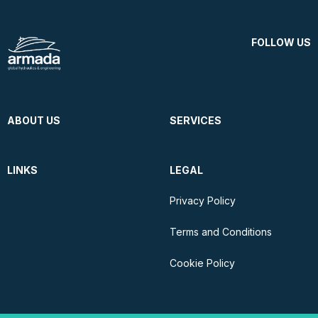
FOLLOW US
ABOUT US
SERVICES
LINKS
LEGAL
Privacy Policy
Terms and Conditions
Cookie Policy