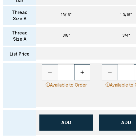
bar
Thread
13/16"
1.3/16"
Size B
Thread
3/8"
3/4"
Size A
List Price
Available to Order
Available to O
ADD
ADD