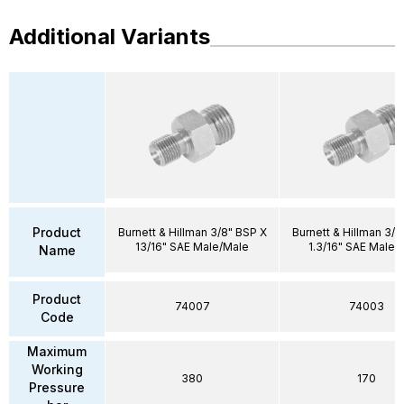
Additional Variants
Product
Burnett & Hillman 3/8" BSP X
Burnett & Hillman 3/4
13/16" SAE Male/Male
1.3/16" SAE Male/
Name
Product
74007
74003
Code
Maximum
Working
380
170
Pressure