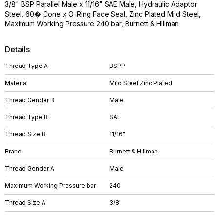
3/8" BSP Parallel Male x 11/16" SAE Male, Hydraulic Adaptor
Steel, 60� Cone x O-Ring Face Seal, Zinc Plated Mild Steel,
Maximum Working Pressure 240 bar, Burnett & Hillman
Details
Thread Type A
BSPP
Material
Mild Steel Zinc Plated
Thread Gender B
Male
Thread Type B
SAE
Thread Size B
11/16"
Brand
Burnett & Hillman
Thread Gender A
Male
Maximum Working Pressure bar
240
Thread Size A
3/8"