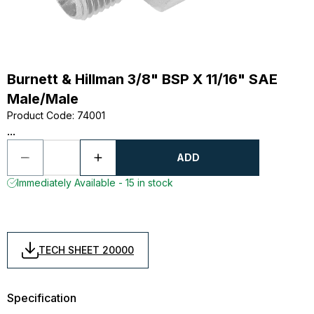
Burnett & Hillman 3/8" BSP X 11/16" SAE
Male/Male
Product Code
:
74001
...
ADD
Immediately Available - 15 in stock
TECH SHEET 20000
Specification