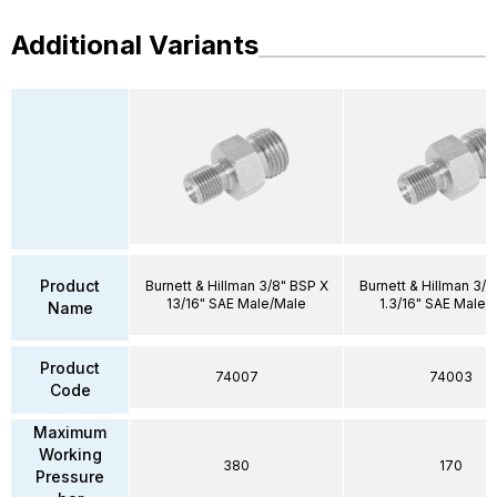
Additional Variants
Product
Burnett & Hillman 3/8" BSP X
Burnett & Hillman 3/4
13/16" SAE Male/Male
1.3/16" SAE Male/
Name
Product
74007
74003
Code
Maximum
Working
380
170
Pressure