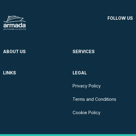
FOLLOW US
ABOUT US
SERVICES
LINKS
LEGAL
Privacy Policy
Terms and Conditions
Cookie Policy