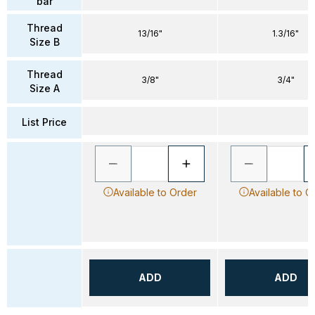
bar
Thread
13/16"
1.3/16"
Size B
Thread
3/8"
3/4"
Size A
List Price
Available to Order
Available to O
ADD
ADD