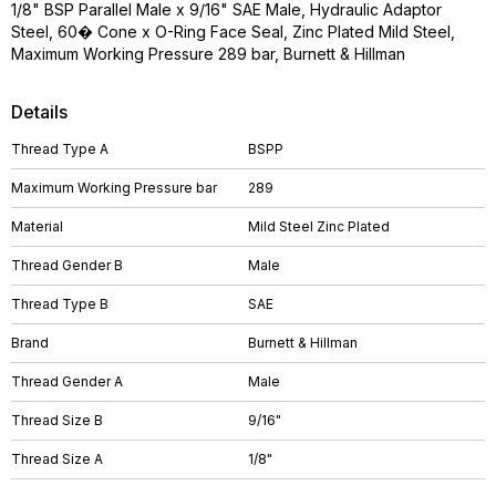
1/8" BSP Parallel Male x 9/16" SAE Male, Hydraulic Adaptor
Steel, 60� Cone x O-Ring Face Seal, Zinc Plated Mild Steel,
Maximum Working Pressure 289 bar, Burnett & Hillman
Details
Thread Type A
BSPP
Maximum Working Pressure bar
289
Material
Mild Steel Zinc Plated
Thread Gender B
Male
Thread Type B
SAE
Brand
Burnett & Hillman
Thread Gender A
Male
Thread Size B
9/16"
Thread Size A
1/8"