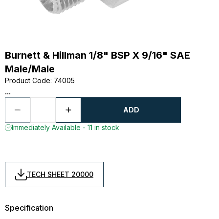
Burnett & Hillman 1/8" BSP X 9/16" SAE
Male/Male
Product Code
:
74005
...
ADD
Immediately Available - 11 in stock
TECH SHEET 20000
Specification