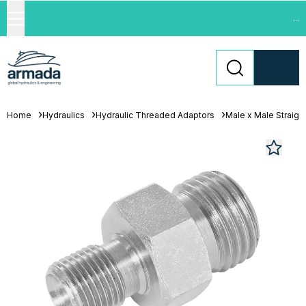
...
Home
Hydraulics
Hydraulic Threaded Adaptors
Male x Male Straigh