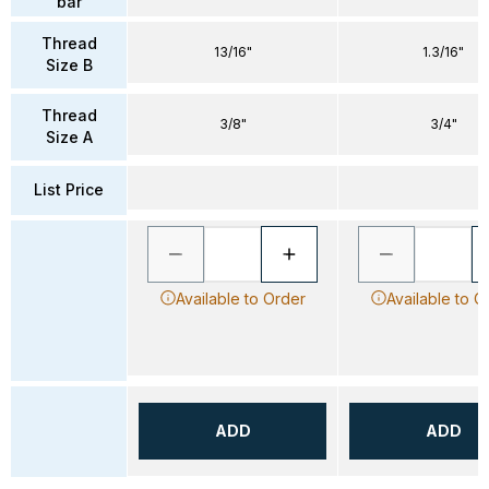
bar
Thread
13/16"
1.3/16"
Size B
Thread
3/8"
3/4"
Size A
List Price
Available to Order
Available to O
ADD
ADD