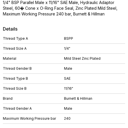
1/4" BSP Parallel Male x 11/16" SAE Male, Hydraulic Adaptor
Steel, 60� Cone x O-Ring Face Seal, Zinc Plated Mild Steel,
Maximum Working Pressure 240 bar, Burnett & Hillman
Details
Thread Type A
BSPP
Thread Size A
1/4"
Material
Mild Steel Zinc Plated
Thread Gender B
Male
Thread Type B
SAE
Thread Size B
11/16"
Brand
Burnett & Hillman
Thread Gender A
Male
Maximum Working Pressure bar
240