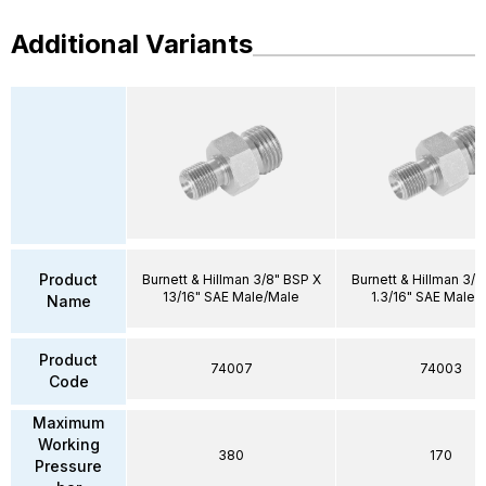
Additional Variants
Product
Burnett & Hillman 3/8" BSP X
Burnett & Hillman 3/4
13/16" SAE Male/Male
1.3/16" SAE Male/
Name
Product
74007
74003
Code
Maximum
Working
380
170
Pressure