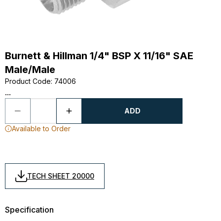
Burnett & Hillman 1/4" BSP X 11/16" SAE
Male/Male
Product Code
:
74006
...
ADD
Available to Order
TECH SHEET 20000
Specification