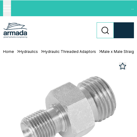
...
Home
Hydraulics
Hydraulic Threaded Adaptors
Male x Male Straigh