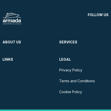
FOLLOW US
ABOUT US
SERVICES
LINKS
LEGAL
Privacy Policy
Terms and Conditions
Cookie Policy