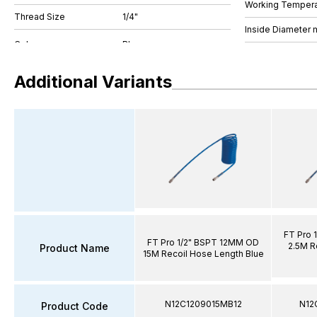
Working Tempera
Thread Size
1/4"
Inside Diameter
Additional Variants
FT Pro 
FT Pro 1/2" BSPT 12MM OD
2.5M R
Product Name
15M Recoil Hose Length Blue
N12C1209015MB12
N12
Product Code