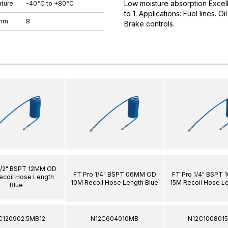
Low moisture absorption Excell
ture
-40°C to +80°C
to 1. Applications: Fuel lines. O
 mm
8
Brake controls.
1/2" BSPT 12MM OD
FT Pro 1/4" BSPT 06MM OD
FT Pro 1/4" BSPT
ecoil Hose Length
10M Recoil Hose Length Blue
15M Recoil Hose L
Blue
C120902.5MB12
N12C604010MB
N12C100801