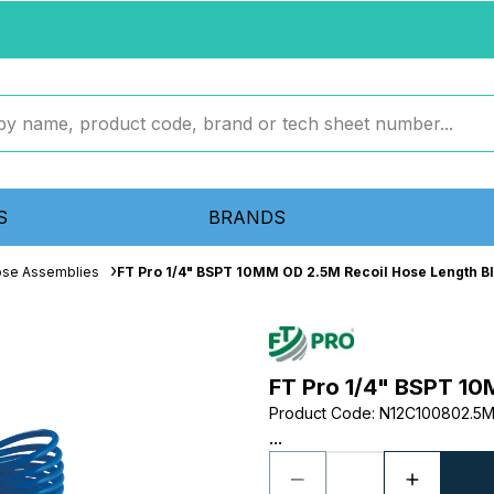
S
BRANDS
ose Assemblies
FT Pro 1/4" BSPT 10MM OD 2.5M Recoil Hose Length B
FT Pro 1/4" BSPT 10
Product Code
:
N12C100802.5
...