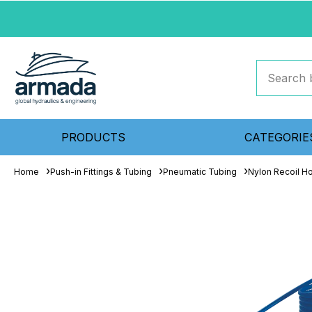
PRODUCTS
CATEGORIE
Home
Push-in Fittings & Tubing
Pneumatic Tubing
Nylon Recoil H