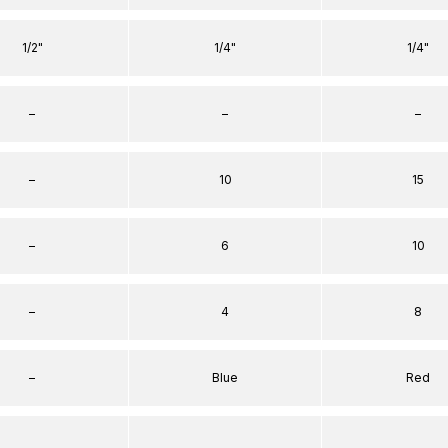
1/2"
1/4"
1/4"
–
–
–
–
10
15
–
6
10
–
4
8
–
Blue
Red