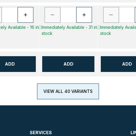
ely Available - 16 in
Immediately Available - 31 in
Immediately Availa
stock
stock
ADD
ADD
ADD
VIEW ALL 40 VARIANTS
SERVICES
LI