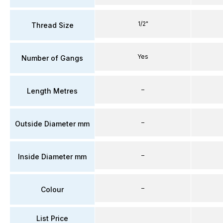
1/2"
Thread Size
Yes
Number of Gangs
–
Length Metres
–
Outside Diameter mm
–
Inside Diameter mm
–
Colour
List Price