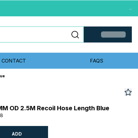
...
CONTACT
FAQS
lue
MM OD 2.5M Recoil Hose Length Blue
MB
ADD