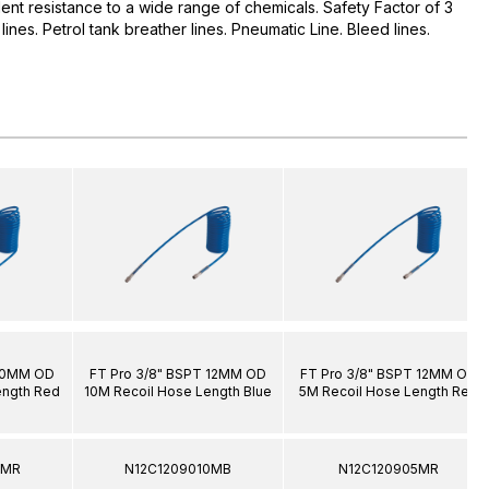
ent resistance to a wide range of chemicals. Safety Factor of 3
il lines. Petrol tank breather lines. Pneumatic Line. Bleed lines.
 10MM OD
FT Pro 3/8" BSPT 12MM OD
FT Pro 3/8" BSPT 12MM OD
ength Red
10M Recoil Hose Length Blue
5M Recoil Hose Length Red
5MR
N12C1209010MB
N12C120905MR