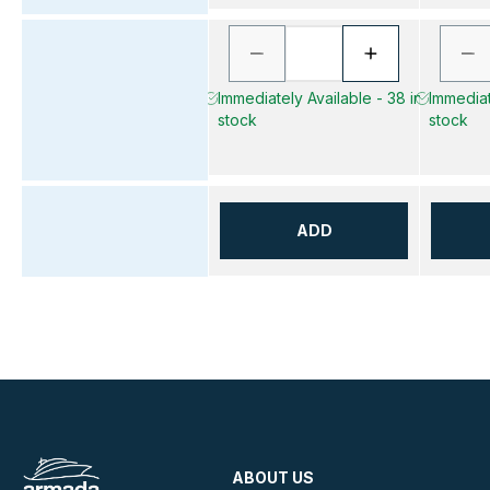
Immediately Available - 38 in
Immediat
stock
stock
ADD
ABOUT US