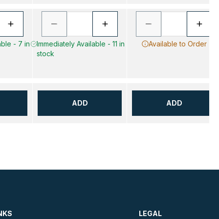
ble - 7 in
Immediately Available - 11 in
Available to Order
stock
ADD
ADD
NKS
LEGAL