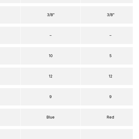
3/8"
3/8"
–
–
10
5
12
12
9
9
Blue
Red