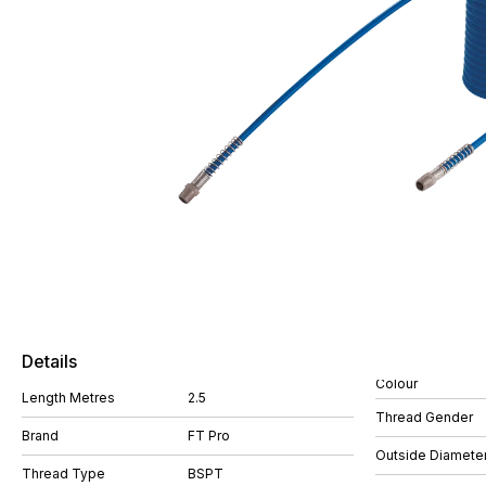
Details
Colour
Length Metres
2.5
Thread Gender
Brand
FT Pro
Outside Diamete
Thread Type
BSPT