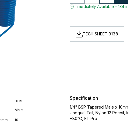
Immediately Available - 134 i
TECH SHEET 3138
Specification
Blue
1/4" BSP Tapered Male x 10mm
Male
Unequal Tail, Nylon 12 Recoil,
+80°C, FT Pro
r mm
10