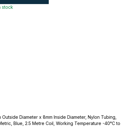
n stock
 Outside Diameter x 8mm Inside Diameter, Nylon Tubing,
 Metric, Blue, 2.5 Metre Coil, Working Temperature -40°C to