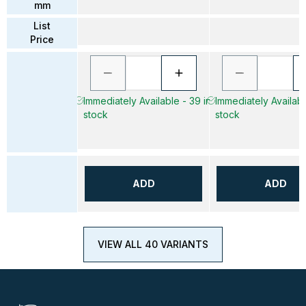
mm
List
Price
Immediately Available - 39 in
Immediately Availabl
stock
stock
ADD
ADD
VIEW ALL 40 VARIANTS