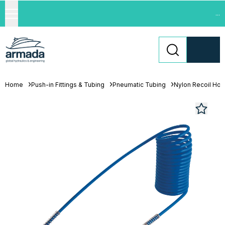
...
Home
Push-in Fittings & Tubing
Pneumatic Tubing
Nylon Recoil Ho