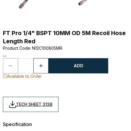
FT Pro 1/4" BSPT 10MM OD 5M Recoil Hose
Length Red
Product Code
:
N12C100805MR
...
ADD
Available to Order
TECH SHEET 3138
Specification