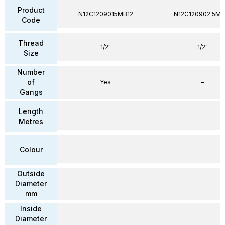
Product
N12C1209015MB12
N12C120902.5MB
Code
Thread
1/2"
1/2"
Size
Number
of
Yes
–
Gangs
Length
–
–
Metres
–
–
Colour
Outside
Diameter
–
–
mm
Inside
Diameter
–
–