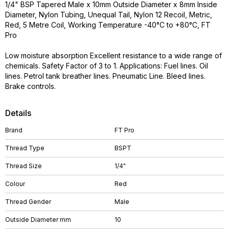
1/4" BSP Tapered Male x 10mm Outside Diameter x 8mm Inside
Diameter, Nylon Tubing, Unequal Tail, Nylon 12 Recoil, Metric,
Red, 5 Metre Coil, Working Temperature -40°C to +80°C, FT
Pro
Low moisture absorption Excellent resistance to a wide range of
chemicals. Safety Factor of 3 to 1. Applications: Fuel lines. Oil
lines. Petrol tank breather lines. Pneumatic Line. Bleed lines.
Brake controls.
Details
Brand
FT Pro
Thread Type
BSPT
Thread Size
1/4"
Colour
Red
Thread Gender
Male
Outside Diameter mm
10