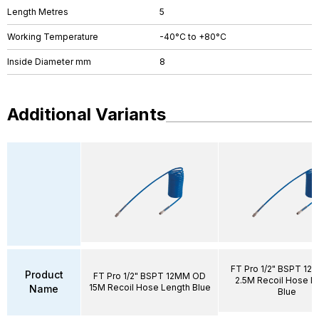
Length Metres
5
Working Temperature
-40°C to +80°C
Inside Diameter mm
8
Additional Variants
FT Pro 1/2" BSPT 1
Product
FT Pro 1/2" BSPT 12MM OD
2.5M Recoil Hose L
15M Recoil Hose Length Blue
Name
Blue