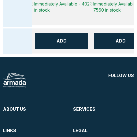
Immediately Available - 402
Immediately Available
in stock
7560 in stock
ADD
ADD
FOLLOW US
ABOUT US
SERVICES
LINKS
LEGAL