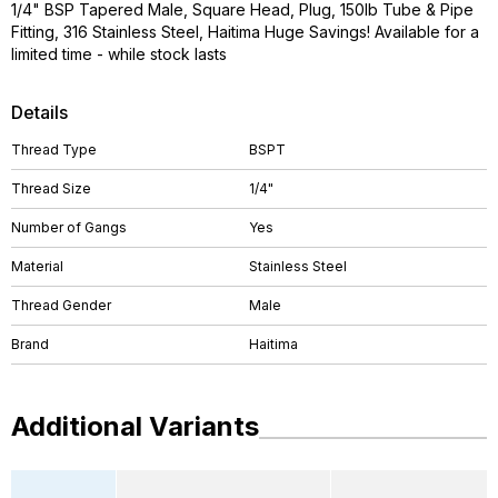
1/4" BSP Tapered Male, Square Head, Plug, 150lb Tube & Pipe
Fitting, 316 Stainless Steel, Haitima Huge Savings! Available for a
limited time - while stock lasts
Details
Thread Type
BSPT
Thread Size
1/4"
Number of Gangs
Yes
Material
Stainless Steel
Thread Gender
Male
Brand
Haitima
Additional Variants