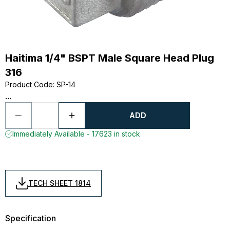
Haitima 1/4" BSPT Male Square Head Plug
316
Product Code
:
SP-14
...
ADD
Immediately Available - 17623 in stock
TECH SHEET 1814
Specification