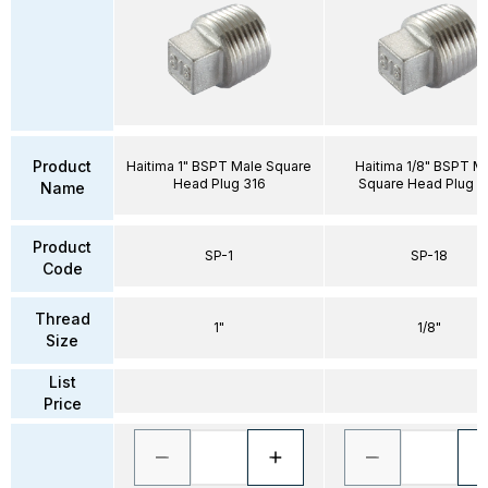
Product
Haitima 1" BSPT Male Square
Haitima 1/8" BSPT M
Head Plug 316
Square Head Plug 3
Name
Product
SP-1
SP-18
Code
Thread
1"
1/8"
Size
List
Price