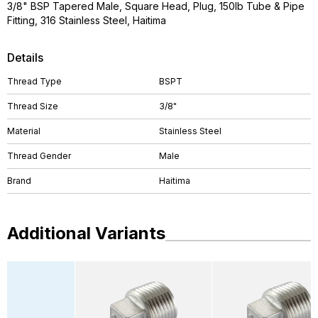
3/8" BSP Tapered Male, Square Head, Plug, 150lb Tube & Pipe
Fitting, 316 Stainless Steel, Haitima
Details
Thread Type
BSPT
Thread Size
3/8"
Material
Stainless Steel
Thread Gender
Male
Brand
Haitima
Additional Variants