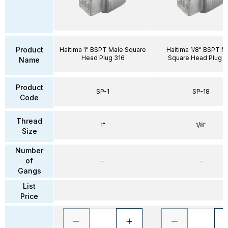
Product
Haitima 1" BSPT Male Square
Haitima 1/8" BSPT M
Head Plug 316
Square Head Plug 3
Name
Product
SP-1
SP-18
Code
Thread
1"
1/8"
Size
Number
of
–
–
Gangs
List
Price