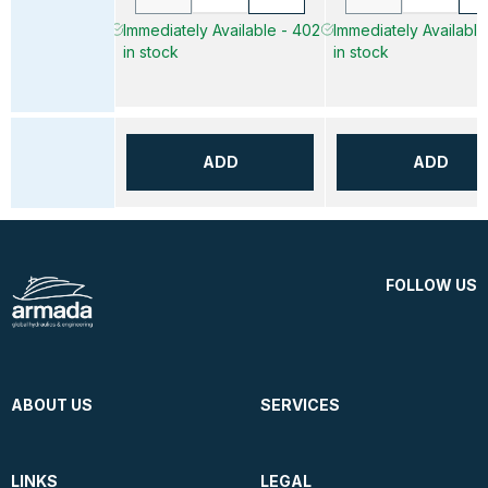
Immediately Available - 402
Immediately Available
in stock
in stock
ADD
ADD
FOLLOW US
ABOUT US
SERVICES
LINKS
LEGAL