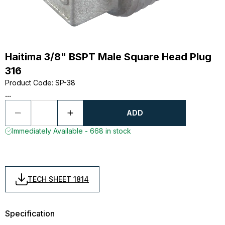
Haitima 3/8" BSPT Male Square Head Plug
316
Product Code
:
SP-38
...
ADD
Immediately Available - 668 in stock
TECH SHEET 1814
Specification