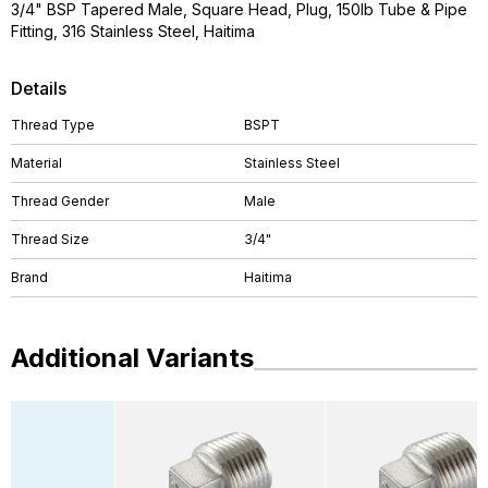
3/4" BSP Tapered Male, Square Head, Plug, 150lb Tube & Pipe
Fitting, 316 Stainless Steel, Haitima
Details
Thread Type
BSPT
Material
Stainless Steel
Thread Gender
Male
Thread Size
3/4"
Brand
Haitima
Additional Variants