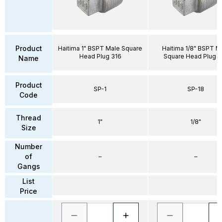
Product
Haitima 1" BSPT Male Square
Haitima 1/8" BSPT M
Head Plug 316
Square Head Plug 3
Name
Product
SP-1
SP-18
Code
Thread
1"
1/8"
Size
Number
of
–
–
Gangs
List
Price