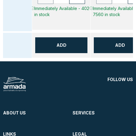
Immediately Available - 402
Immediately Available
in stock
7560 in stock
ADD
ADD
FOLLOW US
ABOUT US
SERVICES
LINKS
LEGAL