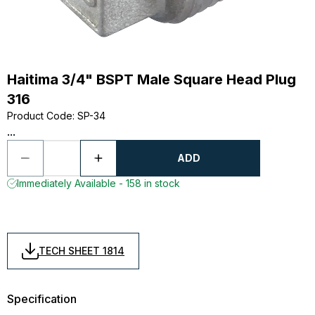
Haitima 3/4" BSPT Male Square Head Plug
316
Product Code
:
SP-34
...
ADD
Immediately Available - 158 in stock
TECH SHEET 1814
Specification