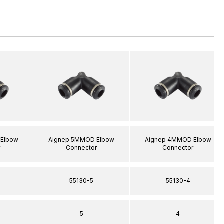
Elbow
Aignep 5MMOD Elbow
Aignep 4MMOD Elbow
r
Connector
Connector
55130-5
55130-4
5
4