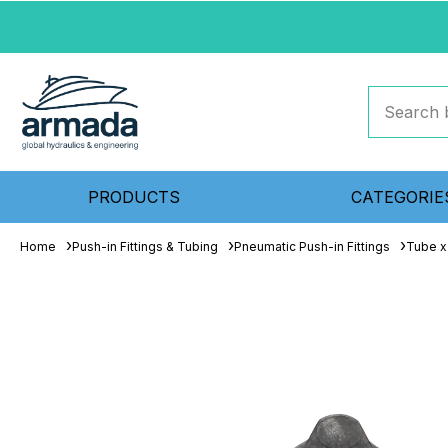
PRODUCTS
CATEGORIE
Home
Push-in Fittings & Tubing
Pneumatic Push-in Fittings
Tube x