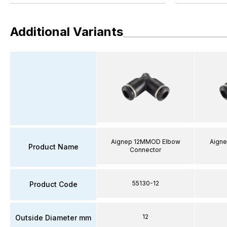
Additional Variants
Aignep 12MMOD Elbow
Aign
Product Name
Connector
55130-12
Product Code
12
Outside Diameter mm