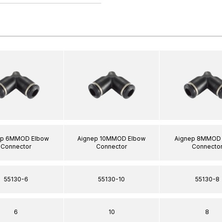
ep 6MMOD Elbow
Aignep 10MMOD Elbow
Aignep 8MMOD 
Connector
Connector
Connecto
55130-6
55130-10
55130-8
6
10
8