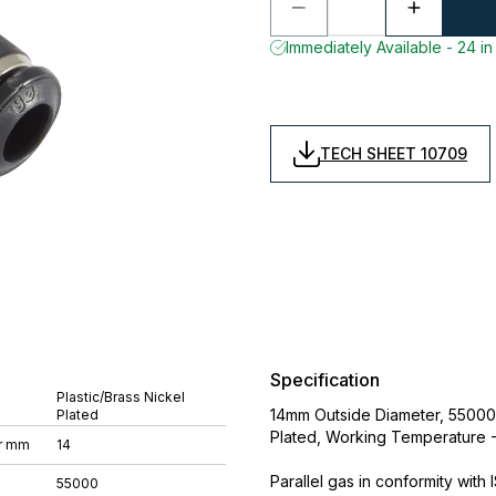
Immediately Available - 24 in
TECH SHEET 10709
Specification
Plastic/Brass Nickel
14mm Outside Diameter, 55000 S
Plated
Plated, Working Temperature 
r mm
14
Parallel gas in conformity with
55000