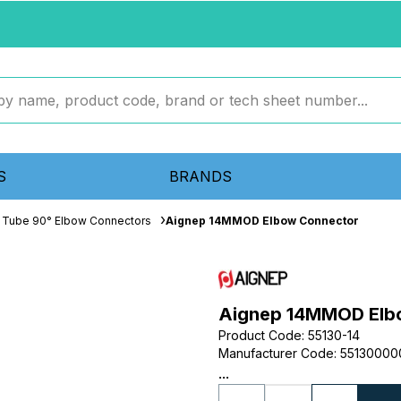
S
BRANDS
 Tube 90° Elbow Connectors
Aignep 14MMOD Elbow Connector
Aignep 14MMOD Elb
Product Code
:
55130-14
Manufacturer Code
:
55130000
...