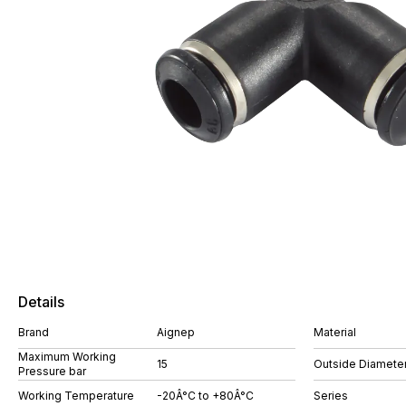
Details
Brand
Aignep
Material
Maximum Working
15
Outside Diamete
Pressure bar
Working Temperature
-20Â°C to +80Â°C
Series