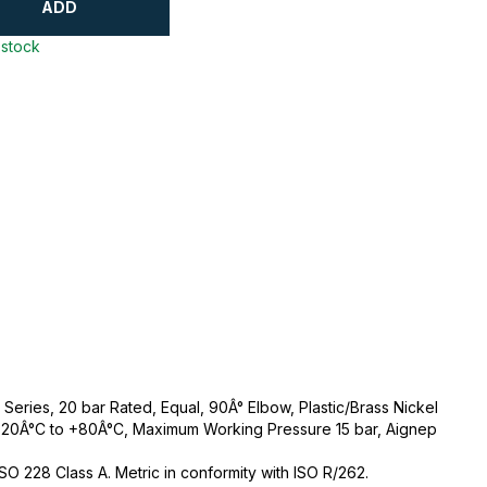
ADD
 stock
eries, 20 bar Rated, Equal, 90Â° Elbow, Plastic/Brass Nickel
-20Â°C to +80Â°C, Maximum Working Pressure 15 bar, Aignep
 ISO 228 Class A. Metric in conformity with ISO R/262.