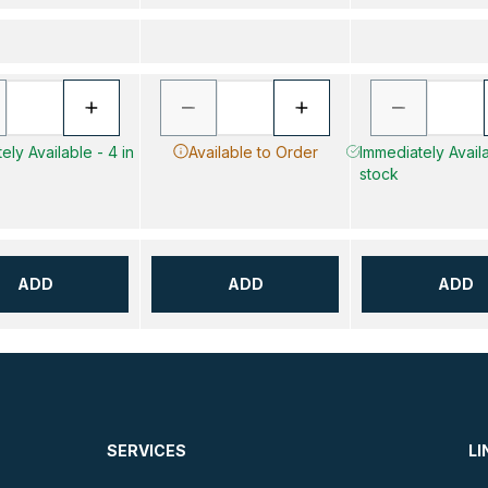
ely Available - 4 in
Available to Order
Immediately Availa
stock
ADD
ADD
ADD
SERVICES
LI