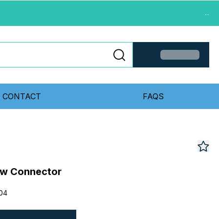
...
CONTACT
FAQS
w Connector
04