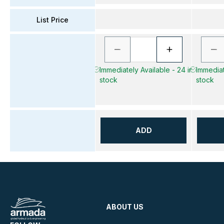
List Price
Immediately Available - 24 in
Immediate
stock
stock
ADD
ABOUT US