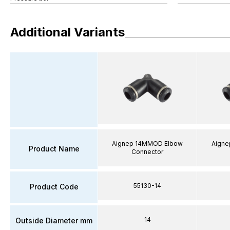
Additional Variants
Aignep 14MMOD Elbow
Aigne
Product Name
Connector
55130-14
Product Code
14
Outside Diameter mm