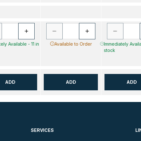
ly Available - 11 in
Available to Order
Immediately Availa
stock
ADD
ADD
ADD
SERVICES
LI