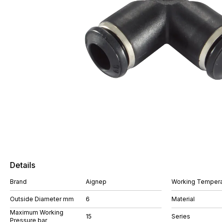
Details
Brand
Aignep
Working Tempera
Outside Diameter mm
6
Material
Maximum Working
15
Series
Pressure bar