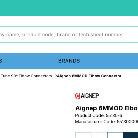
S
BRANDS
 Tube 90° Elbow Connectors
Aignep 6MMOD Elbow Connector
Aignep 6MMOD Elbo
Product Code
:
55130-6
Manufacturer Code
:
55130000
...