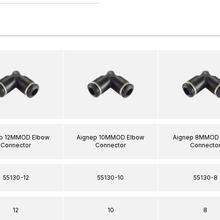
p 12MMOD Elbow
Aignep 10MMOD Elbow
Aignep 8MMOD 
Connector
Connector
Connecto
55130-12
55130-10
55130-8
12
10
8