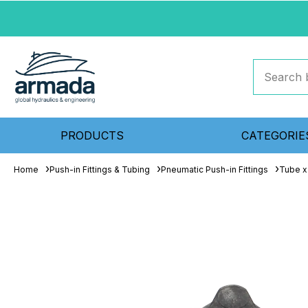
PRODUCTS
CATEGORIE
Home
Push-in Fittings & Tubing
Pneumatic Push-in Fittings
Tube x