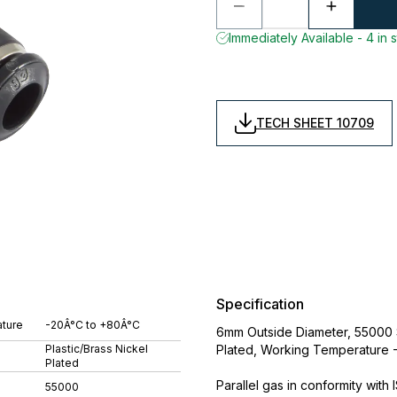
Immediately Available - 4 in 
TECH SHEET 10709
Specification
ture
-20Â°C to +80Â°C
6mm Outside Diameter, 55000 Se
Plastic/Brass Nickel
Plated, Working Temperature 
Plated
Parallel gas in conformity with
55000