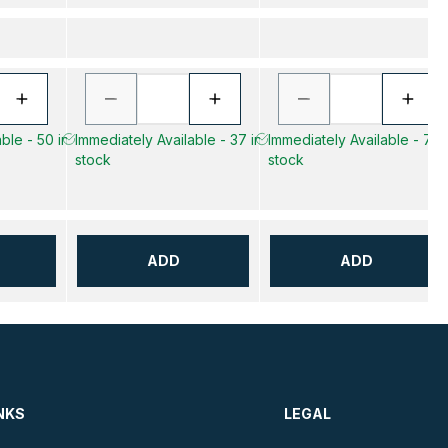
ble - 50 in
Immediately Available - 37 in
Immediately Available - 7 in
stock
stock
ADD
ADD
NKS
LEGAL