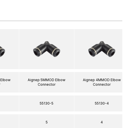
Elbow
Aignep 5MMOD Elbow
Aignep 4MMOD Elbow
r
Connector
Connector
55130-5
55130-4
5
4