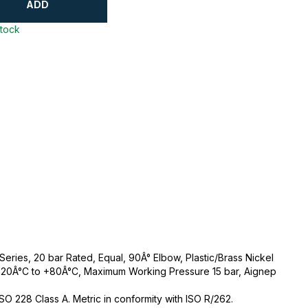
ADD
stock
ries, 20 bar Rated, Equal, 90Â° Elbow, Plastic/Brass Nickel
-20Â°C to +80Â°C, Maximum Working Pressure 15 bar, Aignep
 ISO 228 Class A. Metric in conformity with ISO R/262.