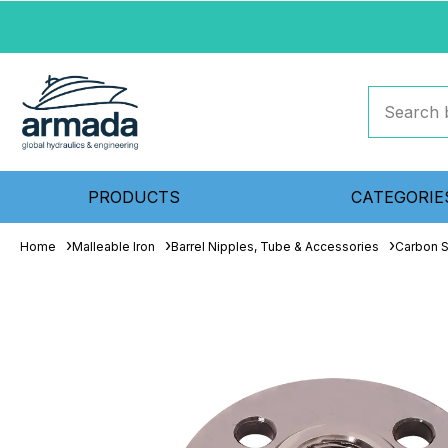
PRODUCTS
CATEGORIE
Home
Malleable Iron
Barrel Nipples, Tube & Accessories
Carbon S