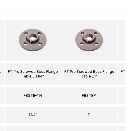
e
FT Pro Screwed Boss Flange
FT Pro Screwed Boss Flange
FT Pr
Table E 1.1/4"
Table E 1"
FBSTE-114
FBSTE-1
1.1/4"
1"