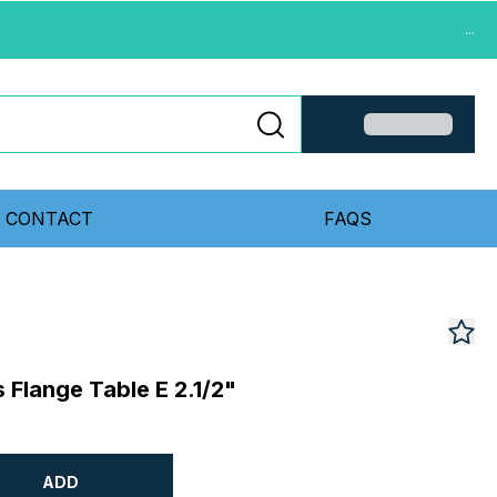
...
CONTACT
FAQS
Flange Table E 2.1/2"
ADD