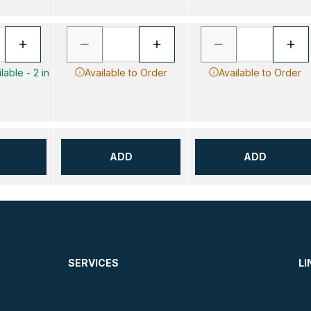
lable - 2 in
Available to Order
Available to Order
ADD
ADD
SERVICES
LI