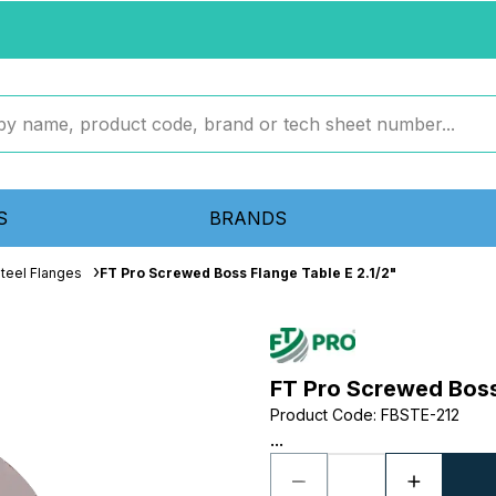
S
BRANDS
teel Flanges
FT Pro Screwed Boss Flange Table E 2.1/2"
FT Pro Screwed Boss 
Product Code
:
FBSTE-212
...