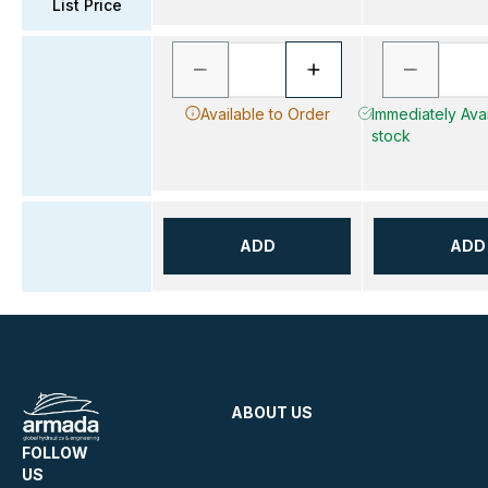
List Price
Available to Order
Immediately Avai
stock
ADD
ADD
ABOUT US
FOLLOW
US