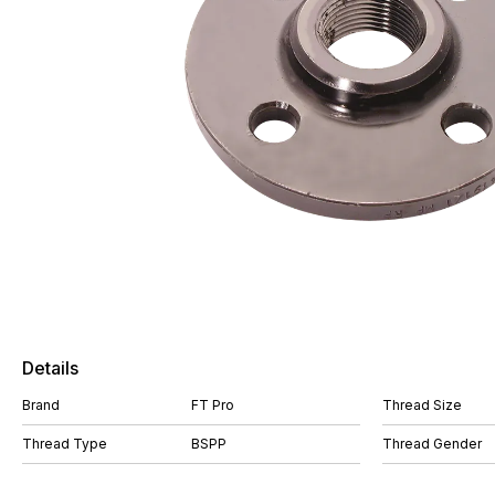
Details
Brand
FT Pro
Thread Size
Thread Type
BSPP
Thread Gender