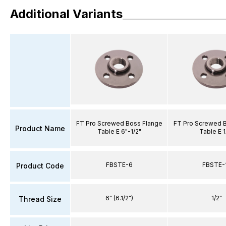
Additional Variants
FT Pro Screwed Boss Flange
FT Pro Screwed 
Product Name
Table E 6"-1/2"
Table E 1
FBSTE-6
FBSTE-
Product Code
6" (6.1/2")
1/2"
Thread Size