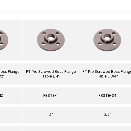
Boss Flange
FT Pro Screwed Boss Flange
FT Pro Screwed Boss Flang
/2"
Table E 4"
Table E 3/4"
12
FBSTE-4
FBSTE-34
4"
3/4"