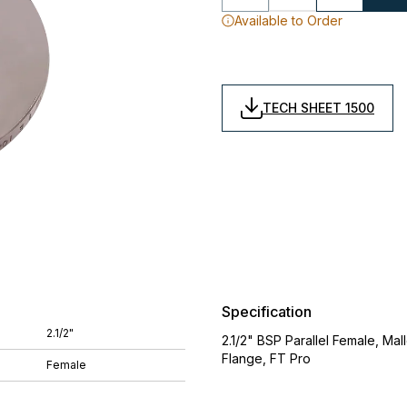
Available to Order
TECH SHEET 1500
Specification
2.1/2"
2.1/2" BSP Parallel Female, Ma
Flange, FT Pro
Female