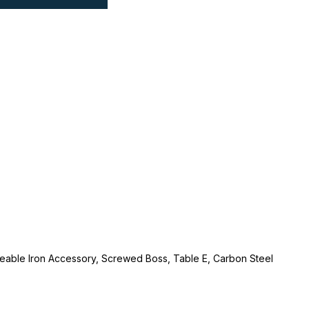
lleable Iron Accessory, Screwed Boss, Table E, Carbon Steel