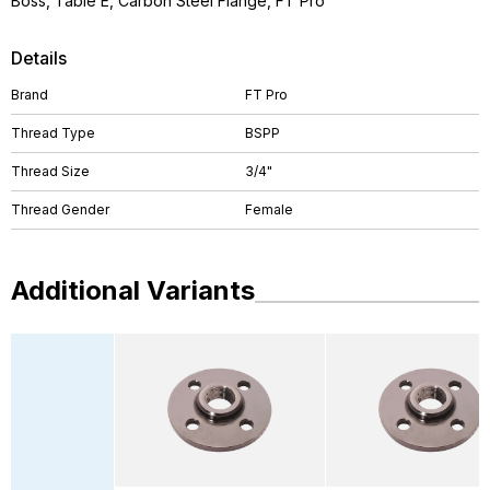
Boss, Table E, Carbon Steel Flange, FT Pro
Details
Brand
FT Pro
Thread Type
BSPP
Thread Size
3/4"
Thread Gender
Female
Additional Variants