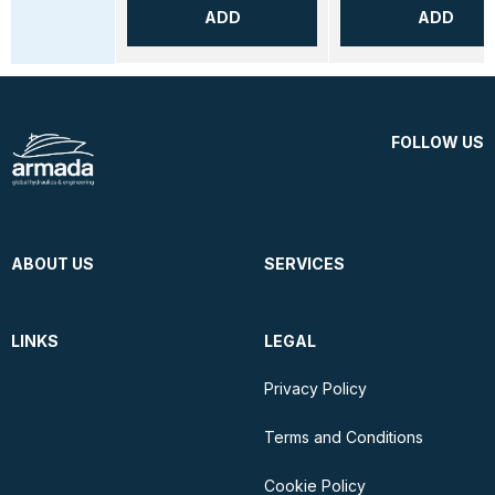
ADD
ADD
FOLLOW US
ABOUT US
SERVICES
LINKS
LEGAL
Privacy Policy
Terms and Conditions
Cookie Policy