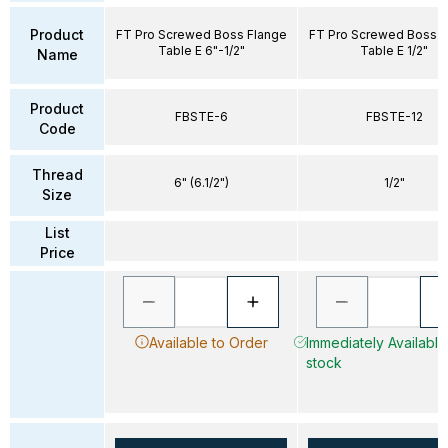
Product
FT Pro Screwed Boss Flange
FT Pro Screwed Boss F
Table E 6"-1/2"
Table E 1/2"
Name
Product
FBSTE-6
FBSTE-12
Code
Thread
6" (6.1/2")
1/2"
Size
List
Price
Available to Order
Immediately Available 
stock