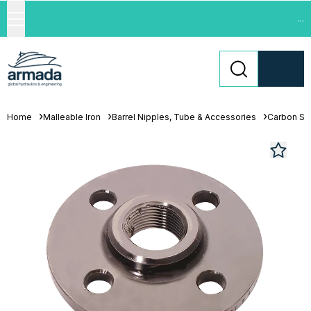
...
Home
Malleable Iron
Barrel Nipples, Tube & Accessories
Carbon St