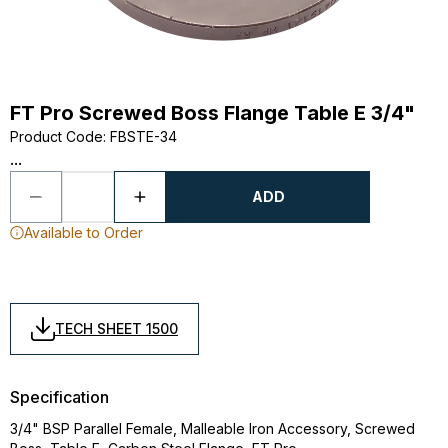
FT Pro Screwed Boss Flange Table E 3/4"
Product Code
:
FBSTE-34
...
ADD
Available to Order
TECH SHEET 1500
Specification
3/4" BSP Parallel Female, Malleable Iron Accessory, Screwed