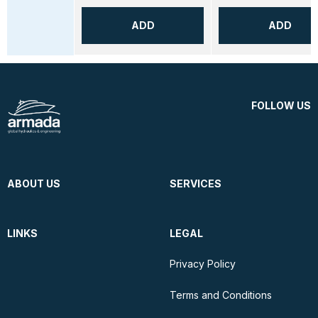
ADD
ADD
FOLLOW US
ABOUT US
SERVICES
LINKS
LEGAL
Privacy Policy
Terms and Conditions