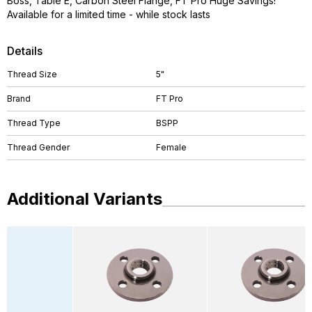
Boss, Table E, Carbon Steel Flange, FT Pro Huge Savings!
Available for a limited time - while stock lasts
Details
Thread Size
5"
Brand
FT Pro
Thread Type
BSPP
Thread Gender
Female
Additional Variants