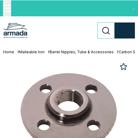
...
Home
Malleable Iron
Barrel Nipples, Tube & Accessories
Carbon St