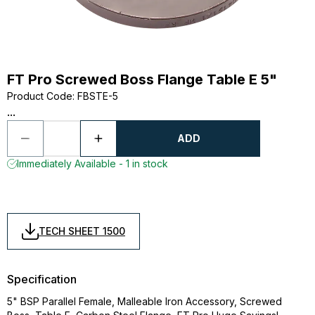
FT Pro Screwed Boss Flange Table E 5"
Product Code
:
FBSTE-5
...
ADD
Immediately Available - 1 in stock
TECH SHEET 1500
Specification
5" BSP Parallel Female, Malleable Iron Accessory, Screwed