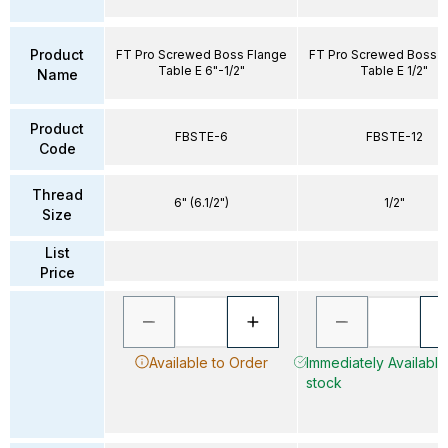
Product
FT Pro Screwed Boss Flange
FT Pro Screwed Boss F
Table E 6"-1/2"
Table E 1/2"
Name
Product
FBSTE-6
FBSTE-12
Code
Thread
6" (6.1/2")
1/2"
Size
List
Price
Available to Order
Immediately Available 
stock