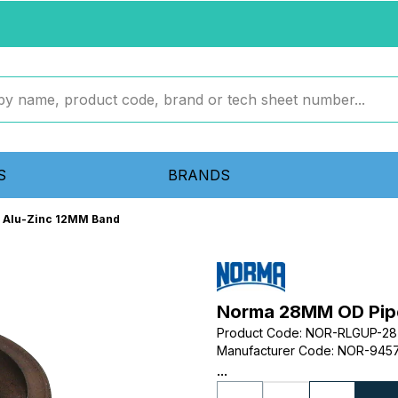
S
BRANDS
 Alu-Zinc 12MM Band
Norma 28MM OD Pipe
Product Code
:
NOR-RLGUP-28
Manufacturer Code
:
NOR-9457
...