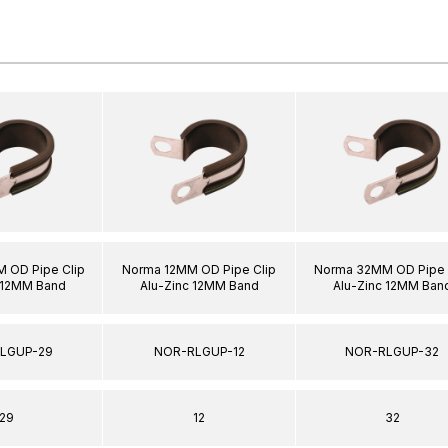
 OD Pipe Clip
Norma 12MM OD Pipe Clip
Norma 32MM OD Pipe 
 12MM Band
Alu-Zinc 12MM Band
Alu-Zinc 12MM Ban
LGUP-29
NOR-RLGUP-12
NOR-RLGUP-32
29
12
32