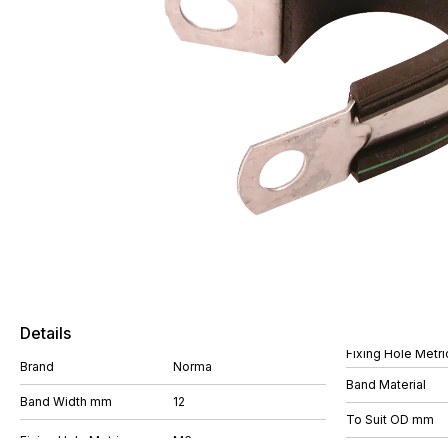
Details
Fixing Hole Metri
Brand
Norma
Band Material
Band Width mm
12
To Suit OD mm