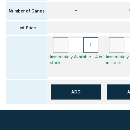
–
Number of Gangs
List Price
Immediately Available - 4 in
Immediately 
stock
in stock
ADD