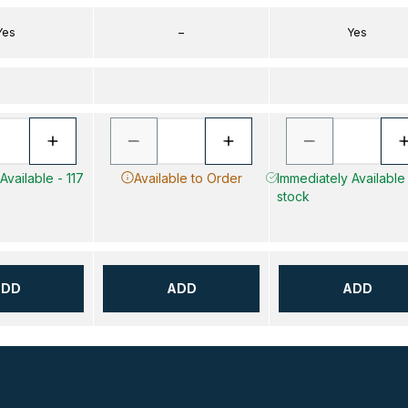
Yes
–
Yes
Available - 117
Available to Order
Immediately Available 
stock
ADD
ADD
ADD