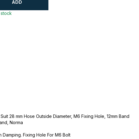
ADD
 stock
o Suit 28 mm Hose Outside Diameter, M6 Fixing Hole, 12mm Band
Band, Norma
 Damping. Fixing Hole For M6 Bolt