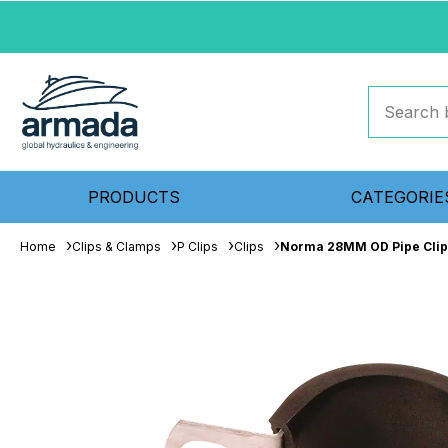
PRODUCTS
CATEGORIE
Home
Clips & Clamps
P Clips
Clips
Norma 28MM OD Pipe Clip