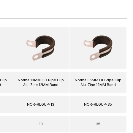
Clip
Norma 13MM OD Pipe Clip
Norma 35MM OD Pipe Clip
d
Alu-Zinc 12MM Band
Alu-Zinc 12MM Band
NOR-RLGUP-13
NOR-RLGUP-35
13
35