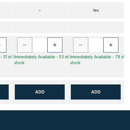
–
Yes
- 31 in
Immediately Available - 53 in
Immediately Available - 78 in
Im
stock
stock
s
ADD
ADD