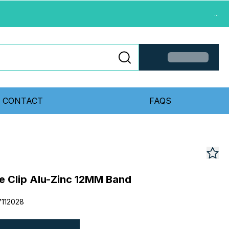
...
CONTACT
FAQS
 Clip Alu-Zinc 12MM Band
112028