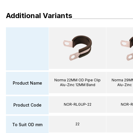
Additional Variants
Norma 22MM OD Pipe Clip
Norma 29MM
Product Name
Alu-Zinc 12MM Band
Alu-Zinc
NOR-RLGUP-22
NOR-R
Product Code
22
To Suit OD mm