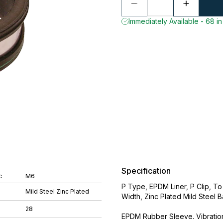
Immediately Available - 68 in
Specification
c
M6
P Type, EPDM Liner, P Clip, T
Mild Steel Zinc Plated
Width, Zinc Plated Mild Steel 
28
EPDM Rubber Sleeve. Vibration