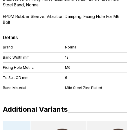
Steel Band, Norma
EPDM Rubber Sleeve. Vibration Damping. Fixing Hole For M6
Bolt
Details
Brand
Norma
Band Width mm
12
Fixing Hole Metric
M6
To Suit OD mm
6
Band Material
Mild Steel Zinc Plated
Additional Variants