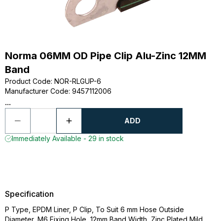
Norma 06MM OD Pipe Clip Alu-Zinc 12MM
Band
Product Code
:
NOR-RLGUP-6
Manufacturer Code
:
9457112006
...
ADD
Immediately Available - 29 in stock
Specification
P Type, EPDM Liner, P Clip, To Suit 6 mm Hose Outside
Diameter, M6 Fixing Hole, 12mm Band Width, Zinc Plated Mild