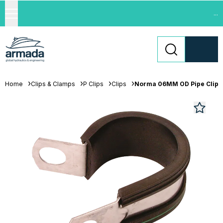
...
Home
Clips & Clamps
P Clips
Clips
Norma 06MM OD Pipe Clip 