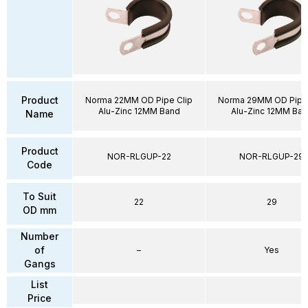
Product
Norma 22MM OD Pipe Clip
Norma 29MM OD Pipe 
Alu-Zinc 12MM Band
Alu-Zinc 12MM Ban
Name
Product
NOR-RLGUP-22
NOR-RLGUP-29
Code
To Suit
22
29
OD mm
Number
of
–
Yes
Gangs
List
Price