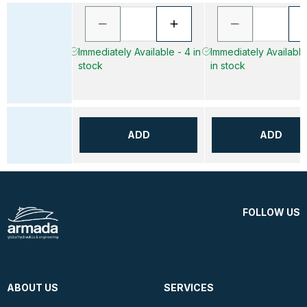
Immediately Available - 4 in
Immediately Available
stock
in stock
ADD
ADD
FOLLOW US
ABOUT US
SERVICES