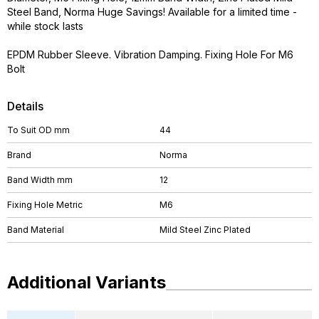
Steel Band, Norma Huge Savings! Available for a limited time -
while stock lasts
EPDM Rubber Sleeve. Vibration Damping. Fixing Hole For M6
Bolt
Details
To Suit OD mm
44
Brand
Norma
Band Width mm
12
Fixing Hole Metric
M6
Band Material
Mild Steel Zinc Plated
Additional Variants