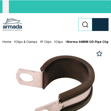
...
Home
Clips & Clamps
P Clips
Clips
Norma 44MM OD Pipe Clip 