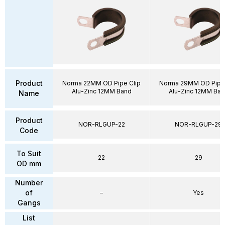
Product
Norma 22MM OD Pipe Clip
Norma 29MM OD Pipe 
Alu-Zinc 12MM Band
Alu-Zinc 12MM Ban
Name
Product
NOR-RLGUP-22
NOR-RLGUP-29
Code
To Suit
22
29
OD mm
Number
of
–
Yes
Gangs
List