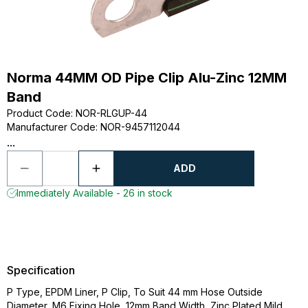
Norma 44MM OD Pipe Clip Alu-Zinc 12MM
Band
Product Code
:
NOR-RLGUP-44
Manufacturer Code
:
NOR-9457112044
...
ADD
Immediately Available - 26 in stock
Specification
P Type, EPDM Liner, P Clip, To Suit 44 mm Hose Outside
Diameter, M6 Fixing Hole, 12mm Band Width, Zinc Plated Mild