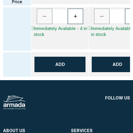
Price
Immediately Available - 4 in
Immediately Available
stock
in stock
ADD
ADD
FOLLOW US
ABOUT US
SERVICES