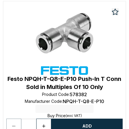
Festo NPQH-T-Q8-E-P10 Push-In T Conn
Sold in Multiples Of 10 Only
578382
Product Code
:
NPQH-T-Q8-E-P10
Manufacturer Code
:
Buy Price
(exc VAT)
ADD