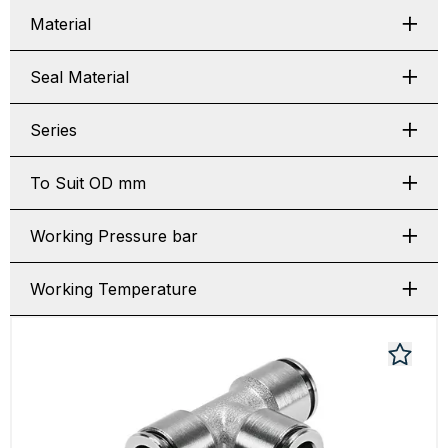
Material
Seal Material
Series
To Suit OD mm
Working Pressure bar
Working Temperature