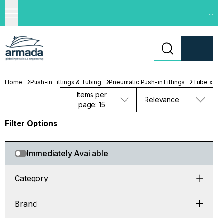
...
Home
Push-in Fittings & Tubing
Pneumatic Push-in Fittings
Tube x 
Items per
Relevance
page: 15
Filter Options
Immediately Available
Category
Brand