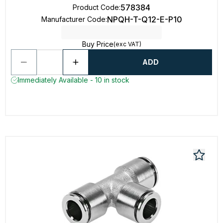
578384
Product Code
:
NPQH-T-Q12-E-P10
Manufacturer Code
:
Buy Price
(exc VAT)
ADD
Immediately Available - 10 in stock