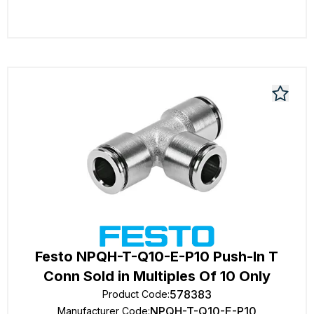
Festo NPQH-T-Q10-E-P10 Push-In T
Conn Sold in Multiples Of 10 Only
578383
Product Code
:
NPQH-T-Q10-E-P10
Manufacturer Code
: