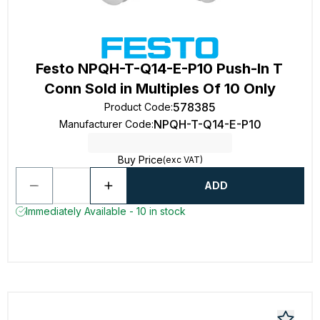
Festo NPQH-T-Q14-E-P10 Push-In T
Conn Sold in Multiples Of 10 Only
578385
Product Code
:
NPQH-T-Q14-E-P10
Manufacturer Code
:
Buy Price
(exc VAT)
ADD
Immediately Available - 10 in stock