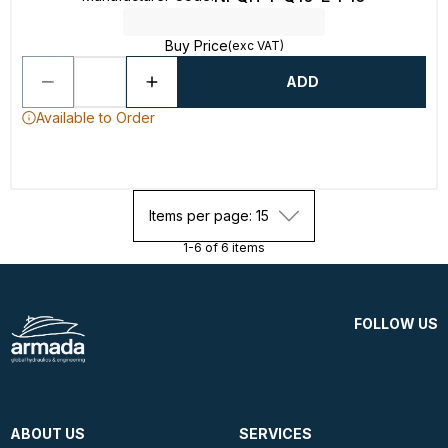
Buy Price
(exc VAT)
ADD
Available to Order
Items per page: 15
1-6 of 6 items
FOLLOW US
ABOUT US
SERVICES