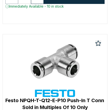
Immediately Available - 10 in stock
Festo NPQH-T-Q12-E-P10 Push-In T Conn
Sold in Multiples Of 10 Only