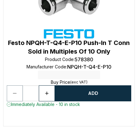
Festo NPQH-T-Q4-E-P10 Push-In T Conn
Sold in Multiples Of 10 Only
578380
Product Code
:
NPQH-T-Q4-E-P10
Manufacturer Code
:
Buy Price
(exc VAT)
ADD
Immediately Available - 10 in stock