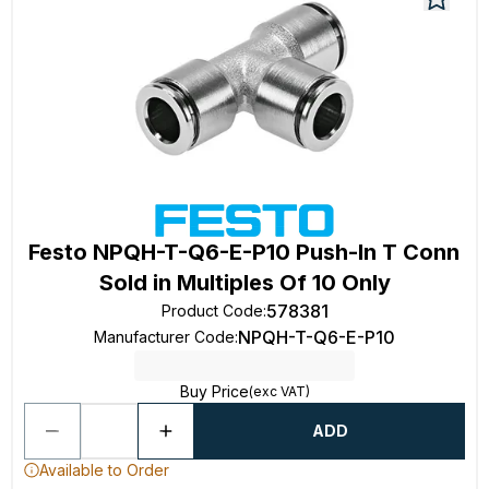
Festo NPQH-T-Q6-E-P10 Push-In T Conn
Sold in Multiples Of 10 Only
578381
Product Code
:
NPQH-T-Q6-E-P10
Manufacturer Code
:
Buy Price
(exc VAT)
ADD
Available to Order