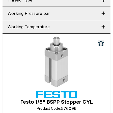
Thread Type
Working Pressure bar
Working Temperature
Festo 1/8" BSPP Stopper CYL
576096
Product Code
: