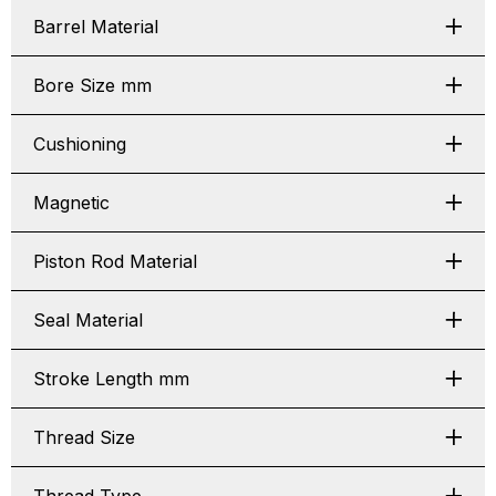
Barrel Material
Bore Size mm
Cushioning
Magnetic
Piston Rod Material
Seal Material
Stroke Length mm
Thread Size