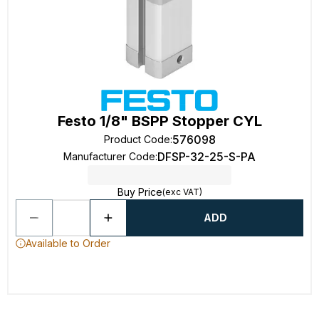
Festo 1/8" BSPP Stopper CYL
576098
Product Code
:
DFSP-32-25-S-PA
Manufacturer Code
:
Buy Price
(exc VAT)
ADD
Available to Order