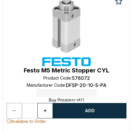
Festo M5 Metric Stopper CYL
576072
Product Code
:
DFSP-20-10-S-PA
Manufacturer Code
:
Buy Price
(exc VAT)
ADD
Available to Order