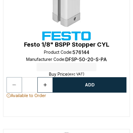
Festo 1/8" BSPP Stopper CYL
576144
Product Code
:
DFSP-50-20-S-PA
Manufacturer Code
:
Buy Price
(exc VAT)
ADD
Available to Order