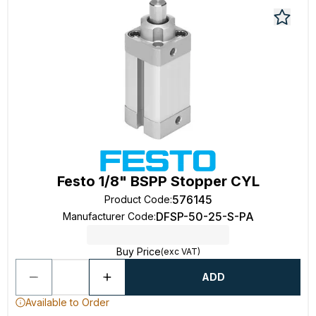
Festo 1/8" BSPP Stopper CYL
576145
Product Code
:
DFSP-50-25-S-PA
Manufacturer Code
:
Buy Price
(exc VAT)
ADD
Available to Order