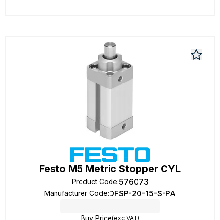
Festo M5 Metric Stopper CYL
576073
Product Code
:
DFSP-20-15-S-PA
Manufacturer Code
:
Buy Price
(exc VAT)