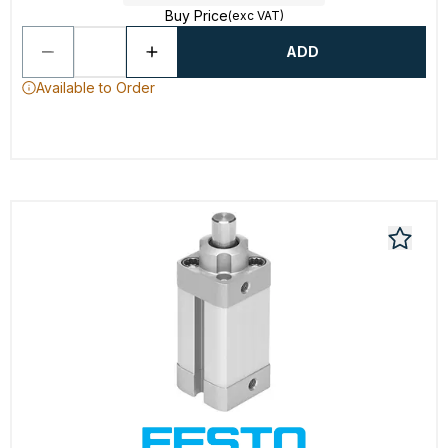
Buy Price
(exc VAT)
ADD
Available to Order