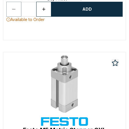
ADD
Available to Order