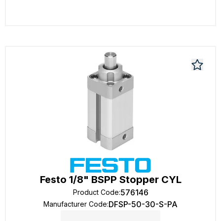
Festo 1/8" BSPP Stopper CYL
576146
Product Code
:
DFSP-50-30-S-PA
Manufacturer Code
: