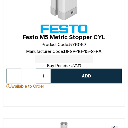
Festo M5 Metric Stopper CYL
576057
Product Code
:
DFSP-16-15-S-PA
Manufacturer Code
:
Buy Price
(exc VAT)
ADD
Available to Order