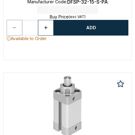
DFSP-32-15-S-PA
Manufacturer Code
:
Buy Price
(exc VAT)
ADD
Available to Order