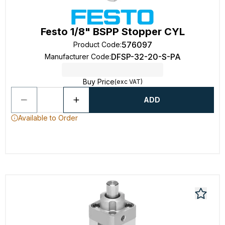
Festo 1/8" BSPP Stopper CYL
576097
Product Code
:
DFSP-32-20-S-PA
Manufacturer Code
:
Buy Price
(exc VAT)
ADD
Available to Order