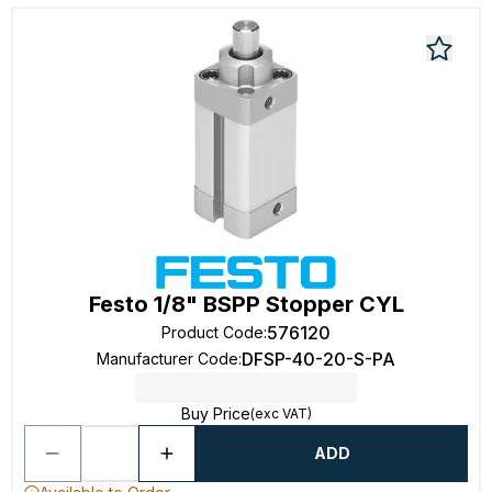
Festo 1/8" BSPP Stopper CYL
576120
Product Code
:
DFSP-40-20-S-PA
Manufacturer Code
:
Buy Price
(exc VAT)
ADD