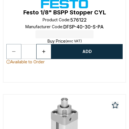
Festo 1/8" BSPP Stopper CYL
576122
Product Code
:
DFSP-40-30-S-PA
Manufacturer Code
:
Buy Price
(exc VAT)
ADD
Available to Order