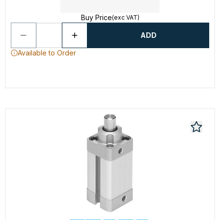
Buy Price
(exc VAT)
ADD
Available to Order