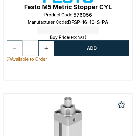
Festo M5 Metric Stopper CYL
576056
Product Code
:
DFSP-16-10-S-PA
Manufacturer Code
:
Buy Price
(exc VAT)
ADD
Available to Order