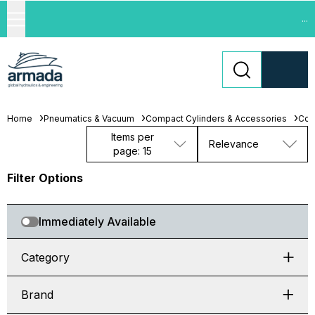
...
Home
Pneumatics & Vacuum
Compact Cylinders & Accessories
Com
Items per
Relevance
page: 15
Filter Options
Immediately Available
Category
Brand