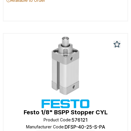
Available to Order
Festo 1/8" BSPP Stopper CYL
576121
Product Code
:
DFSP-40-25-S-PA
Manufacturer Code
: