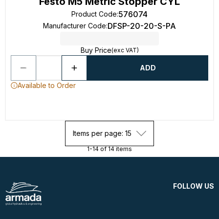
Festo M5 Metric Stopper CYL
576074
Product Code
:
DFSP-20-20-S-PA
Manufacturer Code
:
Buy Price
(exc VAT)
ADD
Available to Order
Items per page: 15
1-14 of 14 items
FOLLOW US