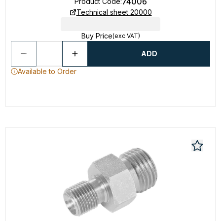
74006
Product Code
:
Technical sheet 20000
Buy Price
(exc VAT)
ADD
Available to Order