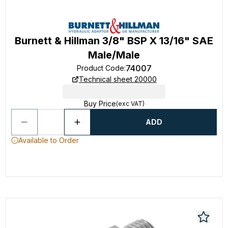
Burnett & Hillman 3/8" BSP X 13/16" SAE
Male/Male
74007
Product Code
:
Technical sheet 20000
Buy Price
(exc VAT)
ADD
Available to Order