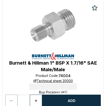
Burnett & Hillman 1" BSP X 1.7/16" SAE
Male/Male
74004
Product Code
:
Technical sheet 20000
Buy Price
(exc VAT)
ADD