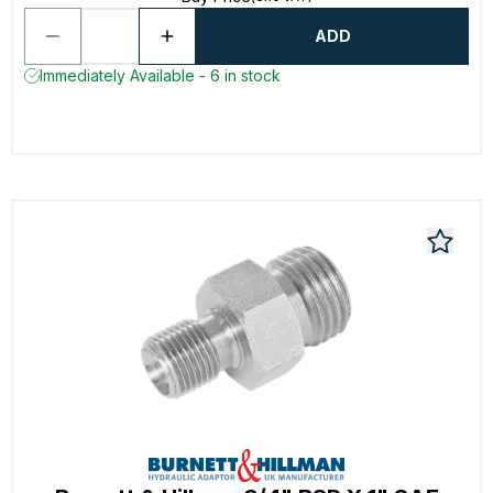
ADD
Immediately Available - 6 in stock