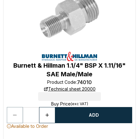
Burnett & Hillman 1.1/4" BSP X 1.11/16"
SAE Male/Male
74010
Product Code
:
Technical sheet 20000
Buy Price
(exc VAT)
ADD
Available to Order