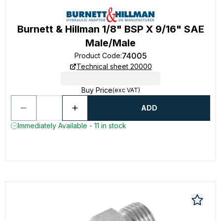
Burnett & Hillman 1/8" BSP X 9/16" SAE
Male/Male
74005
Product Code
:
Technical sheet 20000
Buy Price
(exc VAT)
ADD
Immediately Available - 11 in stock