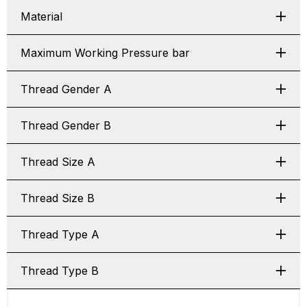
Material
Maximum Working Pressure bar
Thread Gender A
Thread Gender B
Thread Size A
Thread Size B
Thread Type A
Thread Type B