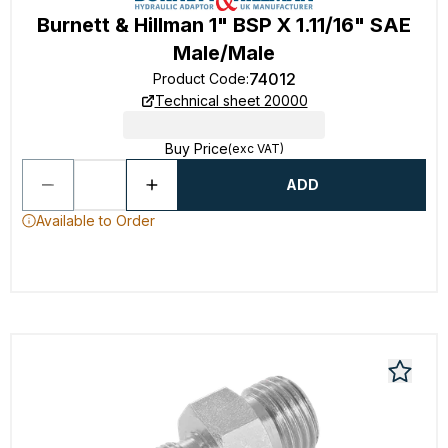
Burnett & Hillman 1" BSP X 1.11/16" SAE
Male/Male
74012
Product Code
:
Technical sheet 20000
Buy Price
(exc VAT)
ADD
Available to Order