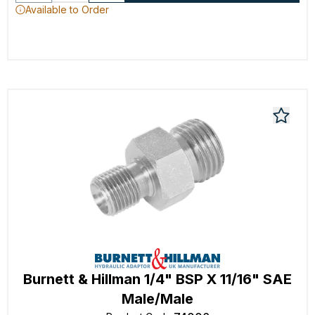
Available to Order
Burnett & Hillman 1/4" BSP X 11/16" SAE
Male/Male