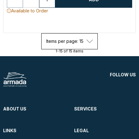
Available to Order
Items per page: 15
1-15 of 15 items
FOLLOW US
ABOUT US
SERVICES
LINKS
LEGAL