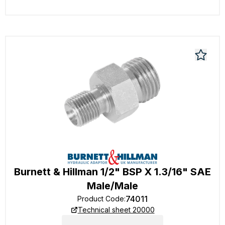
Burnett & Hillman 1/2" BSP X 1.3/16" SAE
Male/Male
74011
Product Code
:
Technical sheet 20000