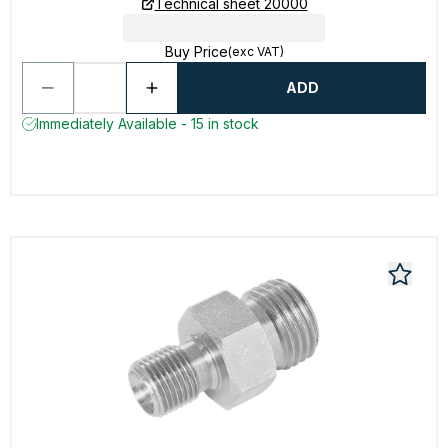
Technical sheet 20000
Buy Price
(exc VAT)
ADD
Immediately Available - 15 in stock