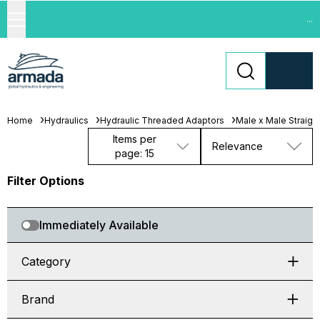
...
Home
Hydraulics
Hydraulic Threaded Adaptors
Male x Male Straigh
Items per
Relevance
page: 15
Filter Options
Immediately Available
Category
Brand