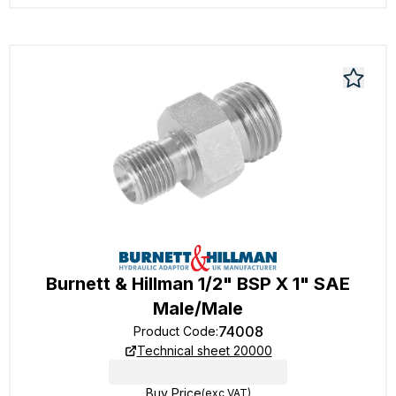
Burnett & Hillman 1/2" BSP X 1" SAE
Male/Male
74008
Product Code
:
Technical sheet 20000
Buy Price
(exc VAT)