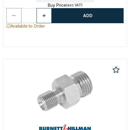
Buy Price
(exc VAT)
ADD
Available to Order