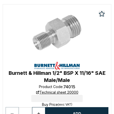
Burnett & Hillman 1/2" BSP X 11/16" SAE
Male/Male
74015
Product Code
:
Technical sheet 20000
Buy Price
(exc VAT)
ADD