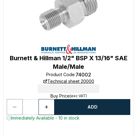
Burnett & Hillman 1/2" BSP X 13/16" SAE
Male/Male
74002
Product Code
:
Technical sheet 20000
Buy Price
(exc VAT)
ADD
Immediately Available - 10 in stock