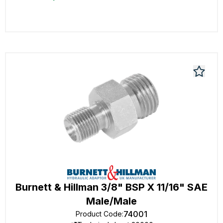
Burnett & Hillman 3/8" BSP X 11/16" SAE
Male/Male
74001
Product Code
: