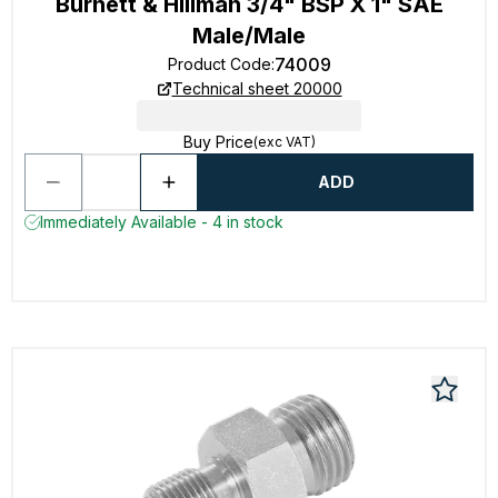
Burnett & Hillman 3/4" BSP X 1" SAE
Male/Male
74009
Product Code
:
Technical sheet 20000
Buy Price
(exc VAT)
ADD
Immediately Available - 4 in stock