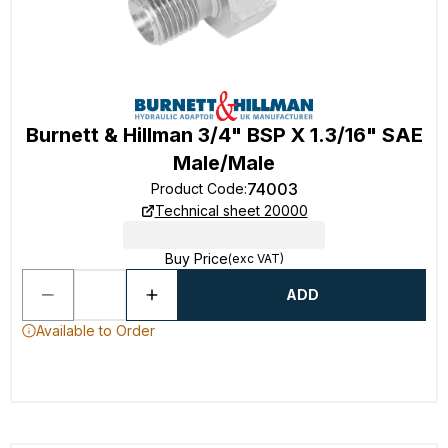
Burnett & Hillman 3/4" BSP X 1.3/16" SAE
Male/Male
74003
Product Code
:
Technical sheet 20000
Buy Price
(exc VAT)
ADD
Available to Order