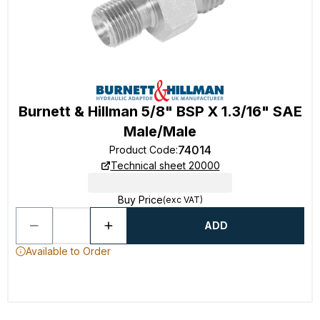
Burnett & Hillman 5/8" BSP X 1.3/16" SAE
Male/Male
74014
Product Code
:
Technical sheet 20000
Buy Price
(exc VAT)
ADD
Available to Order