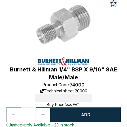
Burnett & Hillman 1/4" BSP X 9/16" SAE
Male/Male
74000
Product Code
:
Technical sheet 20000
Buy Price
(exc VAT)
ADD
Immediately Available - 23 in stock