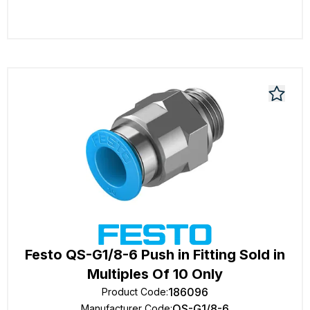
Festo QS-G1/8-6 Push in Fitting Sold in
Multiples Of 10 Only
186096
Product Code
:
QS-G1/8-6
Manufacturer Code
: