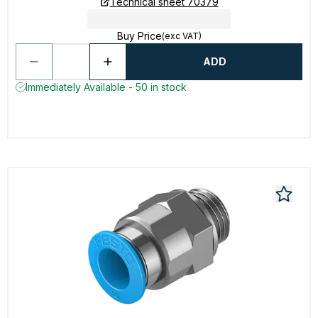
Technical sheet 70379
Buy Price
(exc VAT)
ADD
Immediately Available - 50 in stock