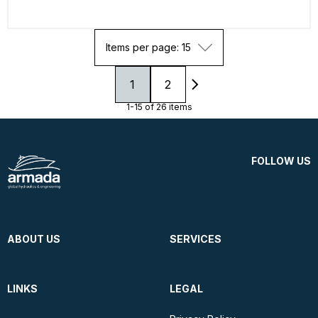
Items per page: 15
1
2
1-15 of 26 items
FOLLOW US
ABOUT US
SERVICES
LINKS
LEGAL