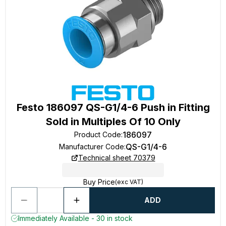
Festo 186097 QS-G1/4-6 Push in Fitting
Sold in Multiples Of 10 Only
186097
Product Code
:
QS-G1/4-6
Manufacturer Code
:
Technical sheet 70379
Buy Price
(exc VAT)
ADD
Immediately Available - 30 in stock