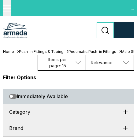
...
Home
Push-in Fittings & Tubing
Pneumatic Push-in Fittings
Male St
Items per
Relevance
page: 15
Filter Options
Immediately Available
Category
Brand