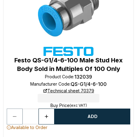
Festo QS-G1/4-6-100 Male Stud Hex
Body Sold in Multiples Of 100 Only
132039
Product Code
:
QS-G1/4-6-100
Manufacturer Code
:
Technical sheet 70379
Buy Price
(exc VAT)
ADD
Available to Order