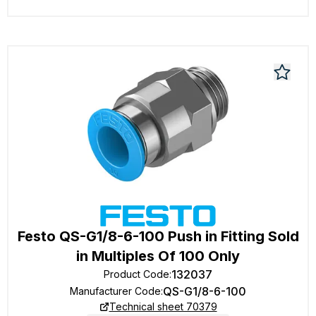
Festo QS-G1/8-6-100 Push in Fitting Sold
in Multiples Of 100 Only
132037
Product Code
:
QS-G1/8-6-100
Manufacturer Code
:
Technical sheet 70379