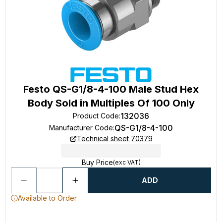
Festo QS-G1/8-4-100 Male Stud Hex
Body Sold in Multiples Of 100 Only
132036
Product Code
:
QS-G1/8-4-100
Manufacturer Code
:
Technical sheet 70379
Buy Price
(exc VAT)
ADD
Available to Order