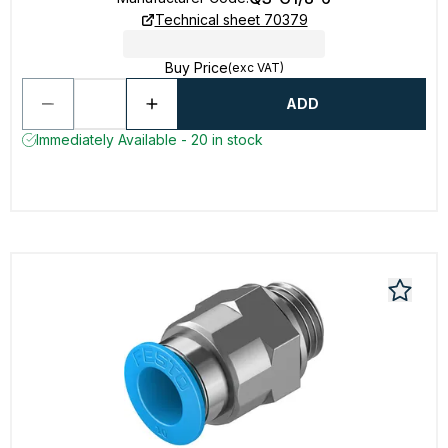
Technical sheet 70379
Buy Price
(exc VAT)
ADD
Immediately Available - 20 in stock