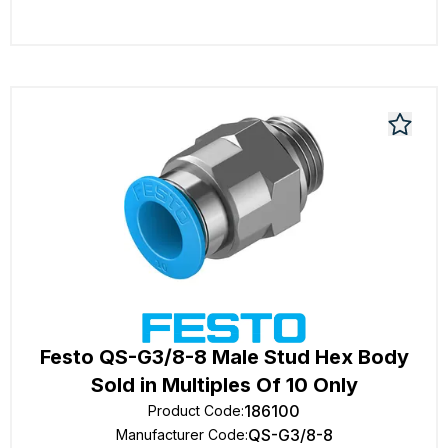
Festo QS-G3/8-8 Male Stud Hex Body
Sold in Multiples Of 10 Only
186100
Product Code
:
QS-G3/8-8
Manufacturer Code
: