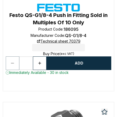
Festo QS-G1/8-4 Push in Fitting Sold in
Multiples Of 10 Only
186095
Product Code
:
QS-G1/8-4
Manufacturer Code
:
Technical sheet 70379
Buy Price
(exc VAT)
ADD
Immediately Available - 30 in stock