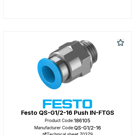
Festo QS-G1/2-16 Push IN-FTGS
186105
Product Code
:
QS-G1/2-16
Manufacturer Code
:
Technical sheet 70379