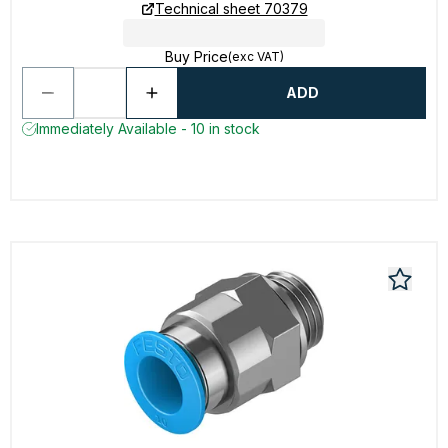
Technical sheet 70379
Buy Price
(exc VAT)
ADD
Immediately Available - 10 in stock