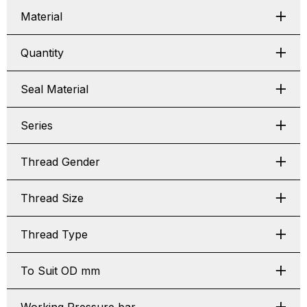
Material
Quantity
Seal Material
Series
Thread Gender
Thread Size
Thread Type
To Suit OD mm