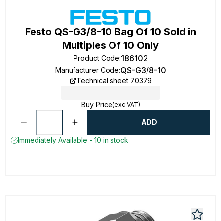
Festo QS-G3/8-10 Bag Of 10 Sold in
Multiples Of 10 Only
186102
Product Code
:
QS-G3/8-10
Manufacturer Code
:
Technical sheet 70379
Buy Price
(exc VAT)
ADD
Immediately Available - 10 in stock