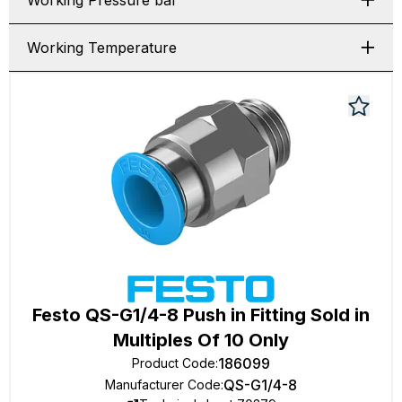
Working Pressure bar
Working Temperature
Festo QS-G1/4-8 Push in Fitting Sold in
Multiples Of 10 Only
186099
Product Code
:
QS-G1/4-8
Manufacturer Code
: