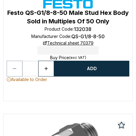
Festo QS-G1/8-8-50 Male Stud Hex Body
Sold in Multiples Of 50 Only
132038
Product Code
:
QS-G1/8-8-50
Manufacturer Code
:
Technical sheet 70379
Buy Price
(exc VAT)
ADD
Available to Order