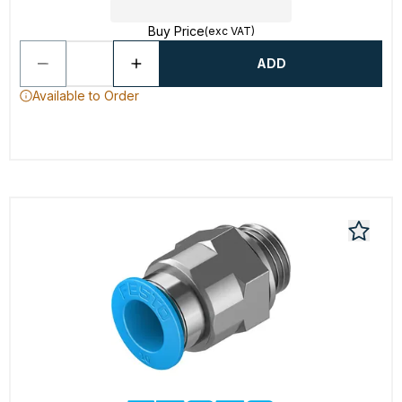
Buy Price
(exc VAT)
ADD
Available to Order