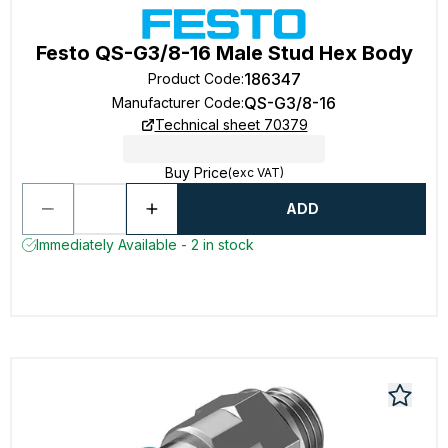
Festo QS-G3/8-16 Male Stud Hex Body
186347
Product Code
:
QS-G3/8-16
Manufacturer Code
:
Technical sheet 70379
Buy Price
(exc VAT)
ADD
Immediately Available - 2 in stock