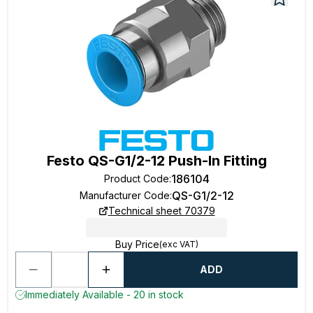
Festo QS-G1/2-12 Push-In Fitting
186104
Product Code
:
QS-G1/2-12
Manufacturer Code
:
Technical sheet 70379
Buy Price
(exc VAT)
ADD
Immediately Available - 20 in stock