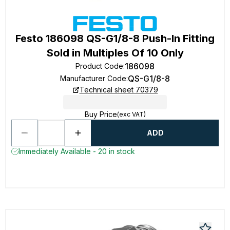
Festo 186098 QS-G1/8-8 Push-In Fitting
Sold in Multiples Of 10 Only
186098
Product Code
:
QS-G1/8-8
Manufacturer Code
:
Technical sheet 70379
Buy Price
(exc VAT)
ADD
Immediately Available - 20 in stock