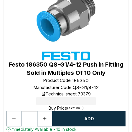
Festo 186350 QS-G1/4-12 Push in Fitting
Sold in Multiples Of 10 Only
186350
Product Code
:
QS-G1/4-12
Manufacturer Code
:
Technical sheet 70379
Buy Price
(exc VAT)
ADD
Immediately Available - 10 in stock