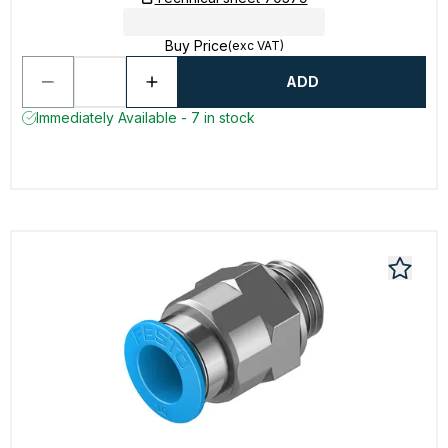
Buy Price
(exc VAT)
ADD
Immediately Available - 7 in stock