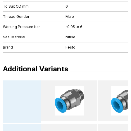
To Suit OD mm
6
Thread Gender
Male
Working Pressure bar
-0.95 to 6
Seal Material
Nitrile
Brand
Festo
Additional Variants