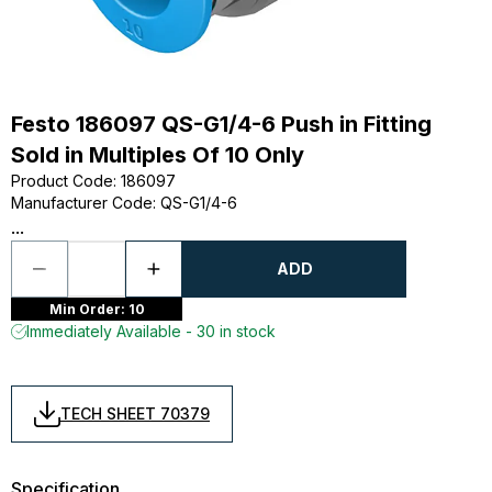
Festo 186097 QS-G1/4-6 Push in Fitting
Sold in Multiples Of 10 Only
Product Code
:
186097
Manufacturer Code
:
QS-G1/4-6
...
ADD
Min Order: 10
Immediately Available - 30 in stock
TECH SHEET 70379
Specification