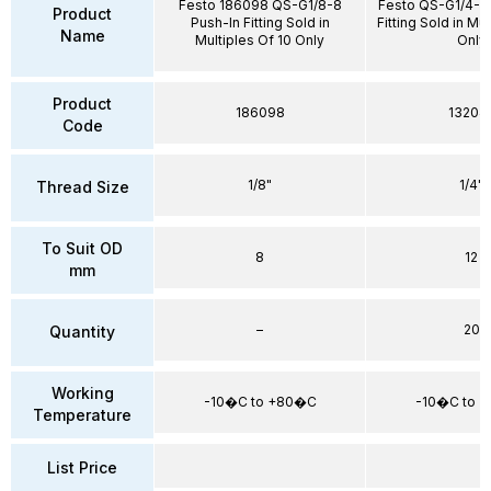
Festo 186098 QS-G1/8-8
Festo QS-G1/4-12
Product
Push-In Fitting Sold in
Fitting Sold in Mu
Name
Multiples Of 10 Only
Only
Product
186098
13204
Code
1/8"
1/4"
Thread Size
To Suit OD
8
12
mm
–
20
Quantity
Working
-10�C to +80�C
-10�C to 
Temperature
List Price