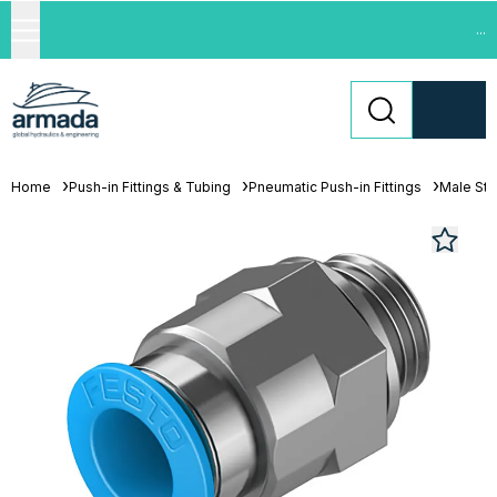
...
Home
Push-in Fittings & Tubing
Pneumatic Push-in Fittings
Male St