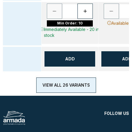
Available 
Min Order: 10
Immediately Available - 20 in
stock
ADD
ADD
VIEW ALL 26 VARIANTS
FOLLOW US