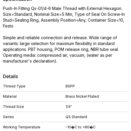
Push-In Fitting Qs-G1/4-6 Male Thread with External Hexagon.
Size=Standard, Nominal Size=5 Mm, Type of Seal On Screw-In
Stud=Sealing Ring, Assembly Position=Any, Container Size=10,
Festo
Simple and reliable connection and release. Wide range of
variants: large selection for maximum flexibility in standard
applications. PBT housing, POM release ring, NBR tube seal.
Operating media: compressed air, vacuum, (water as per
manufacturer's declaration).
Details
Thread Type
BSPP
Material
Brass Nickel Plated
Thread Size
1/4"
Series
QS Standard
Working Temperature
-10�C to +80�C