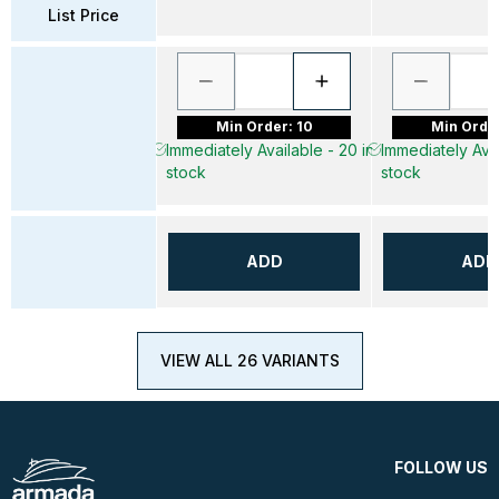
List Price
Min Order: 10
Min Order
Immediately Available - 20 in
Immediately Avai
stock
stock
ADD
ADD
VIEW ALL 26 VARIANTS
FOLLOW US