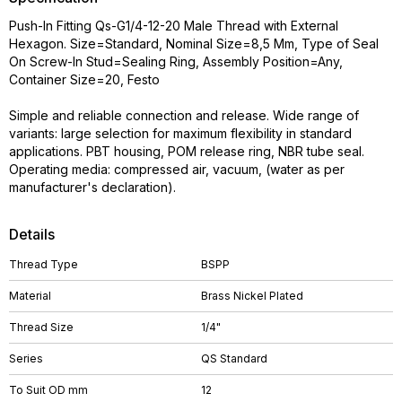
Push-In Fitting Qs-G1/4-12-20 Male Thread with External
Hexagon. Size=Standard, Nominal Size=8,5 Mm, Type of Seal
On Screw-In Stud=Sealing Ring, Assembly Position=Any,
Container Size=20, Festo
Simple and reliable connection and release. Wide range of
variants: large selection for maximum flexibility in standard
applications. PBT housing, POM release ring, NBR tube seal.
Operating media: compressed air, vacuum, (water as per
manufacturer's declaration).
Details
Thread Type
BSPP
Material
Brass Nickel Plated
Thread Size
1/4"
Series
QS Standard
To Suit OD mm
12