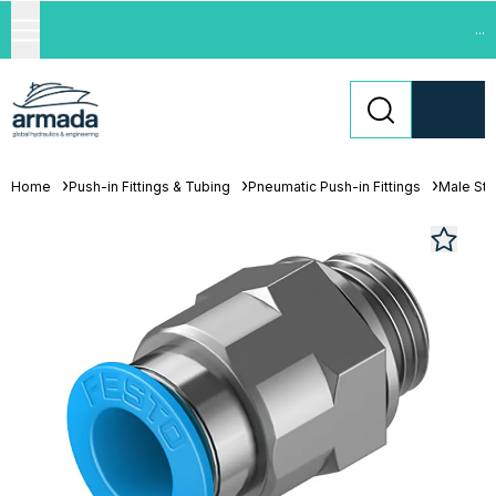
...
Home
Push-in Fittings & Tubing
Pneumatic Push-in Fittings
Male St