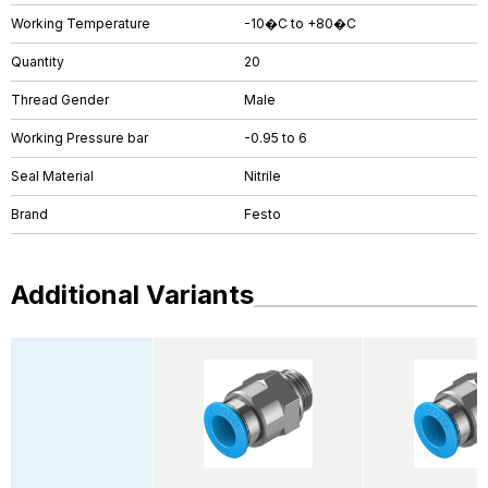
Working Temperature
-10�C to +80�C
Quantity
20
Thread Gender
Male
Working Pressure bar
-0.95 to 6
Seal Material
Nitrile
Brand
Festo
Additional Variants