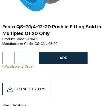
Festo QS-G1/4-12-20 Push in Fitting Sold in
Multiples Of 20 Only
Product Code
:
132042
Manufacturer Code
:
QS-G1/4-12-20
...
ADD
Available to Order
TECH SHEET 70379
Specification