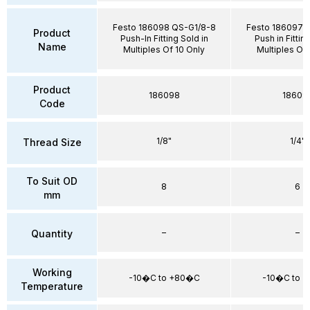
Festo 186098 QS-G1/8-8
Festo 186097 
Product
Push-In Fitting Sold in
Push in Fittin
Name
Multiples Of 10 Only
Multiples Of 
Product
186098
18609
Code
1/8"
1/4"
Thread Size
To Suit OD
8
6
mm
–
–
Quantity
Working
-10�C to +80�C
-10�C to 
Temperature