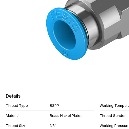
Details
Thread Type
BSPP
Working Tempera
Material
Brass Nickel Plated
Thread Gender
Thread Size
1/8"
Working Pressure