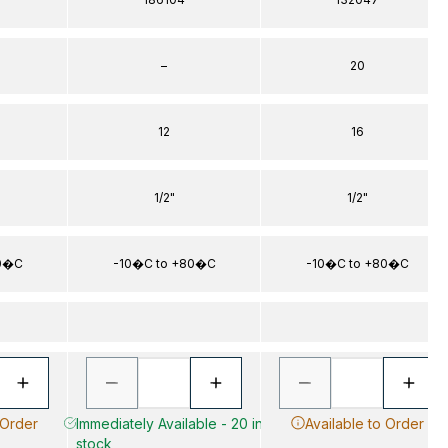
–
20
12
16
1/2"
1/2"
80�C
-10�C to +80�C
-10�C to +80�C
 Order
Immediately Available - 20 in
Available to Order
stock