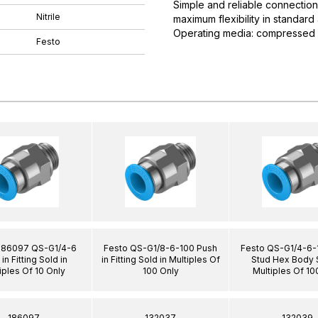
Simple and reliable connection
Nitrile
maximum flexibility in standar
Operating media: compressed ai
Festo
186097 QS-G1/4-6
Festo QS-G1/8-6-100 Push
Festo QS-G1/4-6-
in Fitting Sold in
in Fitting Sold in Multiples Of
Stud Hex Body S
iples Of 10 Only
100 Only
Multiples Of 10
186097
132037
132039