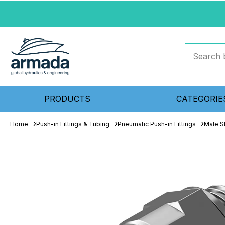
PRODUCTS
CATEGORIE
Home
Push-in Fittings & Tubing
Pneumatic Push-in Fittings
Male S