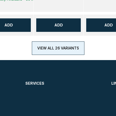
ADD
ADD
ADD
VIEW ALL 26 VARIANTS
SERVICES
LI