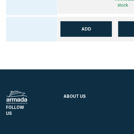
stock
ADD
ABOUT US
FOLLOW
US