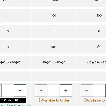
–
100
100
6
6
6
1/4"
1/8"
1/4"
0�C to +80�C
-10�C to +80�C
-10�C to +
Available to Order
Available to
in Order: 10
ely Available - 30 in