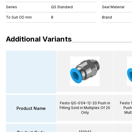
Series
QS Standard
Seal Material
To Suit OD mm
8
Brand
Additional Variants
Festo QS-G1/4-12-20 Push in
Festo 
Fitting Sold in Multiples Of 20
Push 
Product Name
Only
Mult
132042