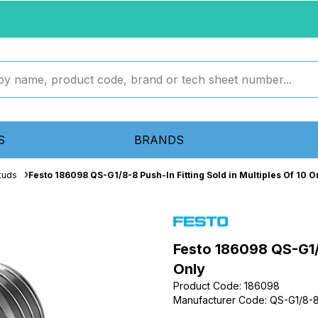
S
BRANDS
tuds
Festo 186098 QS-G1/8-8 Push-In Fitting Sold in Multiples Of 10 O
Festo 186098 QS-G1/8
Only
Product Code
:
186098
Manufacturer Code
:
QS-G1/8-
...