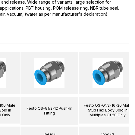
 and release. Wide range of variants: large selection for
d applications. PBT housing, POM release ring, NBR tube seal.
r, vacuum, (water as per manufacturer's declaration).
100 Male
Festo QS-G1/2-16-20 Male
Festo QS-G1/2-12 Push-In
old in
Stud Hex Body Sold in
Fitting
0 Only
Multiples Of 20 Only
186104
132047