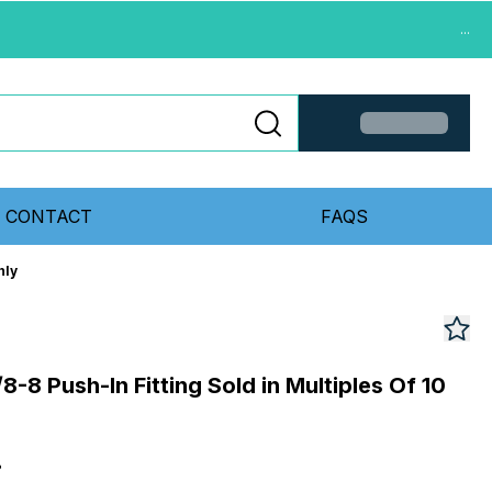
...
CONTACT
FAQS
nly
-8 Push-In Fitting Sold in Multiples Of 10
8