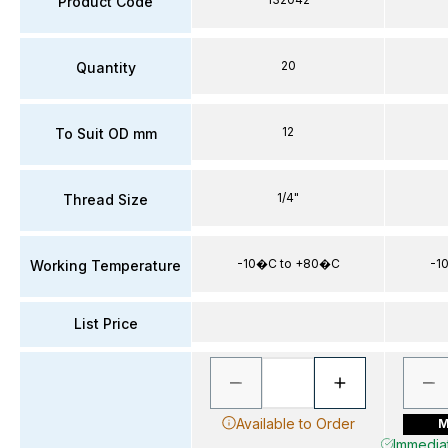
Product Code
20
Quantity
12
To Suit OD mm
1/4"
Thread Size
-10�C to +80�C
-1
Working Temperature
List Price
Available to Order
M
Immediat