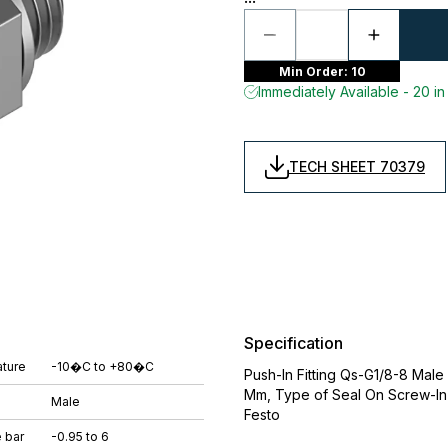
Min Order: 10
Immediately Available - 20 in
TECH SHEET 70379
Specification
ture
-10�C to +80�C
Push-In Fitting Qs-G1/8-8 Mal
Mm, Type of Seal On Screw-In 
Male
Festo
 bar
-0.95 to 6