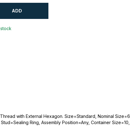
ADD
 stock
e Thread with External Hexagon. Size=Standard, Nominal Size=6
Stud=Sealing Ring, Assembly Position=Any, Container Size=10,