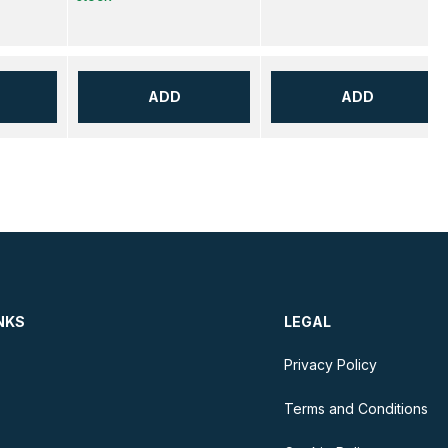
ADD
ADD
NKS
LEGAL
Privacy Policy
Terms and Conditions