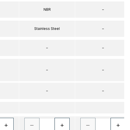
NBR
–
Stainless Steel
–
–
–
–
–
–
–