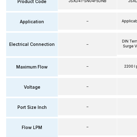
JSXD41-SN04F5DNB
JSX
Product Code
–
Applicabl
Application
DIN Term
Electrical Connection
–
Surge V
–
2200 l 
Maximum Flow
–
Voltage
–
Port Size Inch
–
Flow LPM