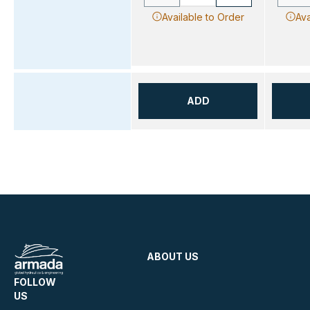
Available to Order
Ava
ADD
ABOUT US
FOLLOW
US