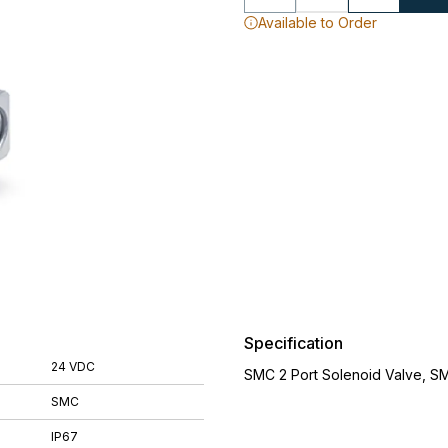
Available to Order
Specification
24 VDC
SMC 2 Port Solenoid Valve, S
SMC
IP67