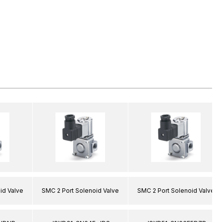
id Valve
SMC 2 Port Solenoid Valve
SMC 2 Port Solenoid Valve