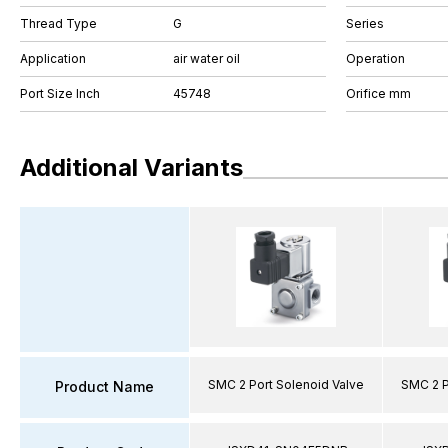
Thread Type
G
Series
Application
air water oil
Operation
Port Size Inch
45748
Orifice mm
Additional Variants
SMC 2 Port Solenoid Valve
SMC 2 P
Product Name