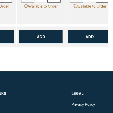
 Order
Available to Order
Available to Order
ADD
ADD
NKS
LEGAL
Privacy Policy