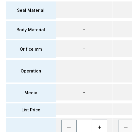
–
Seal Material
–
Body Material
–
Orifice mm
Operation
–
–
Media
List Price