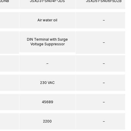
JDNB
JSXD31-SN04F-JDS
JSXD51-SN06F5DZB
Air water oil
–
DIN Terminal with Surge
–
Voltage Suppressor
–
–
230 VAC
–
45689
–
2200
–