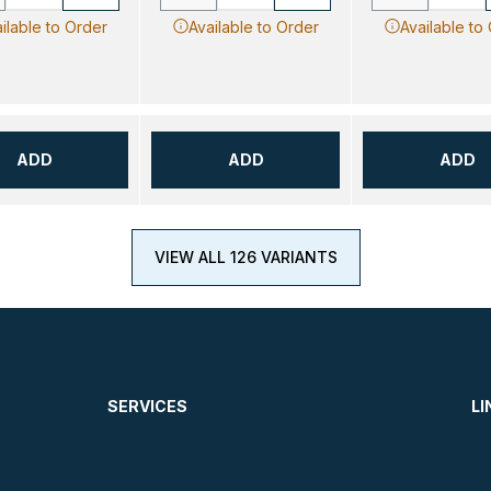
ilable to Order
Available to Order
Available to
ADD
ADD
ADD
VIEW ALL 126 VARIANTS
SERVICES
LI