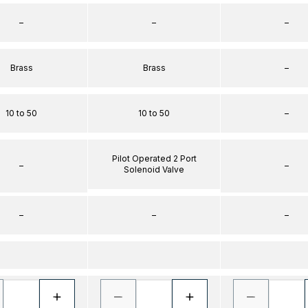
–
–
–
Brass
Brass
–
10 to 50
10 to 50
–
Pilot Operated 2 Port
–
–
Solenoid Valve
–
–
–