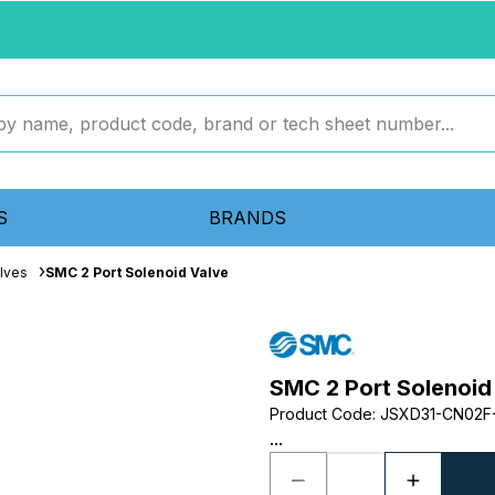
S
BRANDS
lves
SMC 2 Port Solenoid Valve
SMC 2 Port Solenoid
Product Code
:
JSXD31-CN02F
...