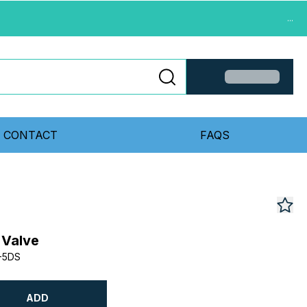
...
CONTACT
FAQS
 Valve
-5DS
ADD