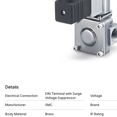
Details
DIN Terminal with Surge
Electrical Connection
Voltage
Voltage Suppressor
Manufacturer
SMC
Brand
Body Material
Brass
IP Rating