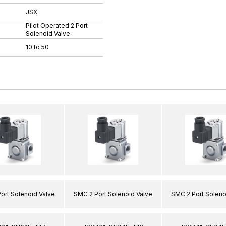
JSX
Pilot Operated 2 Port
Solenoid Valve
10 to 50
ort Solenoid Valve
SMC 2 Port Solenoid Valve
SMC 2 Port Soleno