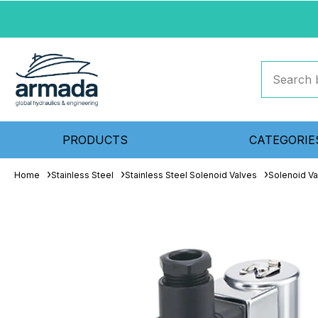
PRODUCTS
CATEGORIE
Home
Stainless Steel
Stainless Steel Solenoid Valves
Solenoid Va