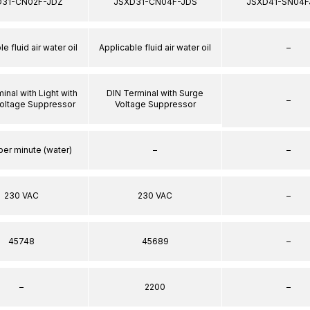
D31-CN02F-JDZ
JSXD31-CN04F-JDS
JSXD41-SN04F
e fluid air water oil
Applicable fluid air water oil
–
inal with Light with
DIN Terminal with Surge
–
oltage Suppressor
Voltage Suppressor
per minute (water)
–
–
230 VAC
230 VAC
–
45748
45689
–
–
2200
–