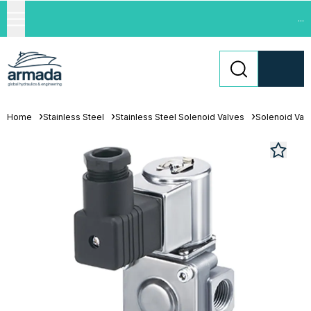
...
Home
Stainless Steel
Stainless Steel Solenoid Valves
Solenoid Val