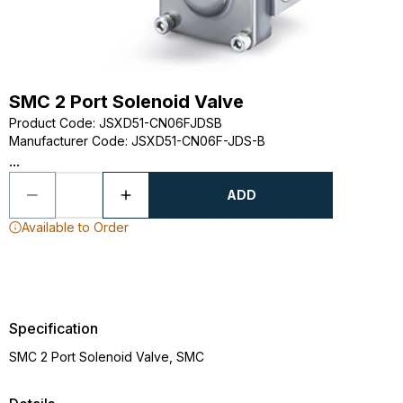
SMC 2 Port Solenoid Valve
Product Code
:
JSXD51-CN06FJDSB
Manufacturer Code
:
JSXD51-CN06F-JDS-B
...
ADD
Available to Order
Specification
SMC 2 Port Solenoid Valve, SMC