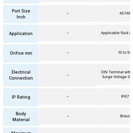
Port Size
–
45748
Inch
–
Applicable fluid air
Application
–
10 to 50
Orifice mm
Electrical
DIN Terminal with 
–
Surge Voltage Su
Connection
–
IP67
IP Rating
Body
–
Brass
Material