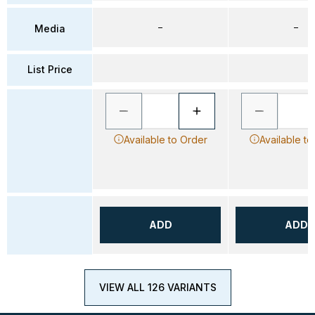
–
–
Media
List Price
Available to Order
Available to
ADD
ADD
VIEW ALL 126 VARIANTS