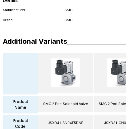
Details
Manufacturer
SMC
Brand
SMC
Additional Variants
Product
SMC 2 Port Solenoid Valve
SMC 2 Port Solen
Name
Product
JSXD41-SN04F5DNB
JSXD31-CN02
Code