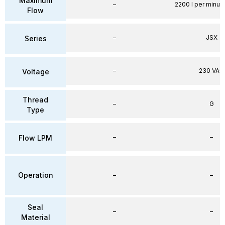
Maximum
–
2200 l per minute
Flow
–
JSX
Series
–
230 VAC
Voltage
Thread
–
G
Type
–
–
Flow LPM
Operation
–
–
Seal
–
–
Material