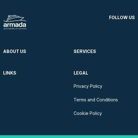
FOLLOW US
ABOUT US
SERVICES
LINKS
LEGAL
Privacy Policy
Terms and Conditions
Cookie Policy