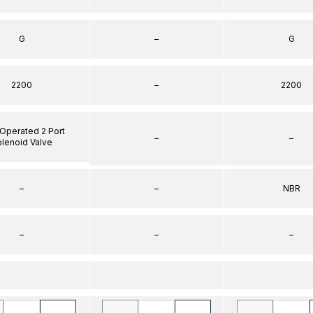
G
–
G
2200
–
2200
 Operated 2 Port
–
–
lenoid Valve
–
–
NBR
–
–
–