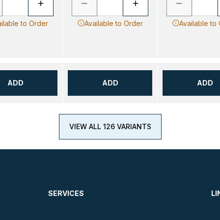
ilable to Order
Available to Order
Available to
ADD
ADD
ADD
VIEW ALL 126 VARIANTS
SERVICES
LI