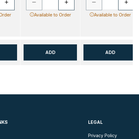
 Order
Available to Order
Available to Order
ADD
ADD
NKS
LEGAL
Privacy Policy