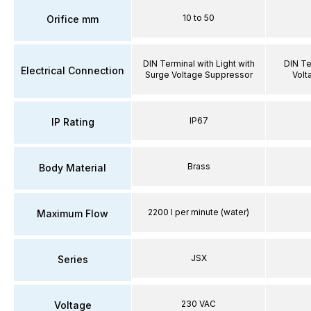
10 to 50
Orifice mm
DIN Terminal with Light with
DIN Te
Electrical Connection
Surge Voltage Suppressor
Volt
IP67
IP Rating
Brass
Body Material
2200 l per minute (water)
Maximum Flow
JSX
Series
230 VAC
Voltage