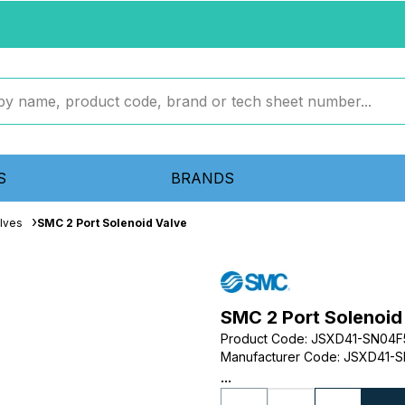
S
BRANDS
lves
SMC 2 Port Solenoid Valve
SMC 2 Port Solenoid
Product Code
:
JSXD41-SN04
Manufacturer Code
:
JSXD41-S
...