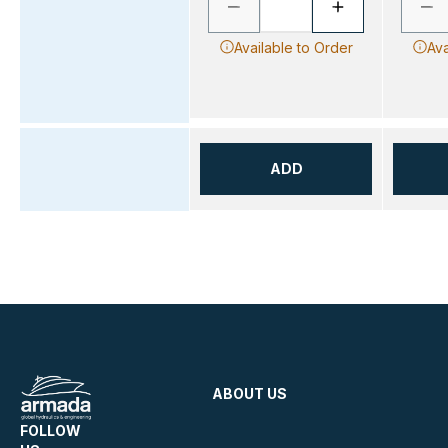
Available to Order
Ava
ADD
ABOUT US
FOLLOW