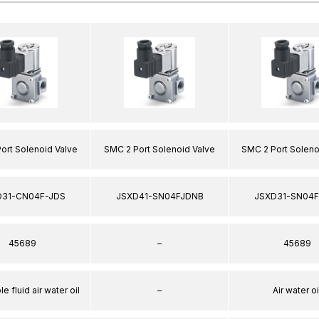
ort Solenoid Valve
SMC 2 Port Solenoid Valve
SMC 2 Port Soleno
D31-CN04F-JDS
JSXD41-SN04FJDNB
JSXD31-SN04F
45689
–
45689
e fluid air water oil
–
Air water oi