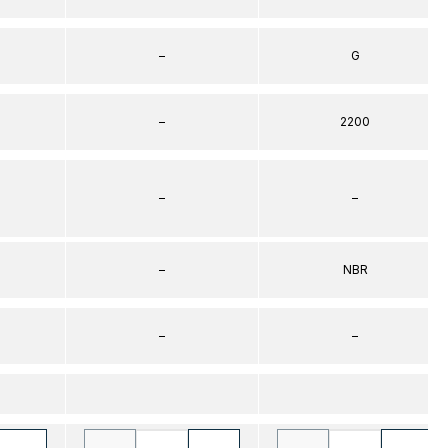
–
G
–
2200
–
–
–
NBR
–
–