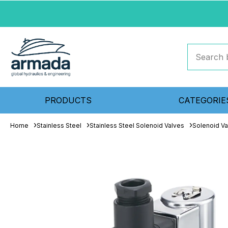
PRODUCTS
CATEGORIE
Home
Stainless Steel
Stainless Steel Solenoid Valves
Solenoid Va