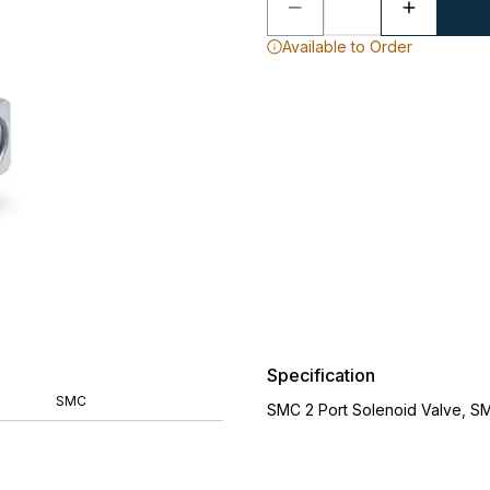
Available to Order
Specification
SMC
SMC 2 Port Solenoid Valve, S