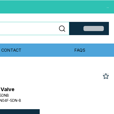
...
CONTACT
FAQS
 Valve
F5DNB
N04F-5DN-B