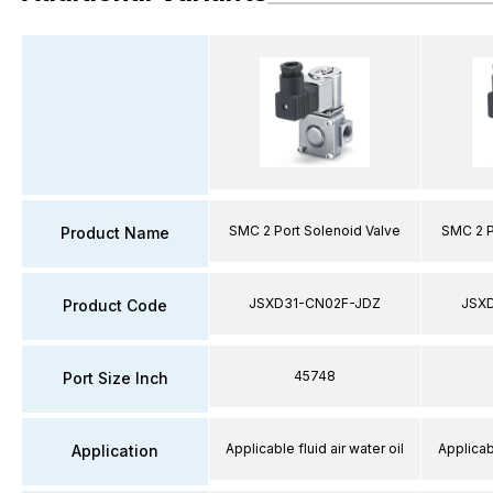
SMC 2 Port Solenoid Valve
SMC 2 P
Product Name
JSXD31-CN02F-JDZ
JSX
Product Code
45748
Port Size Inch
Applicable fluid air water oil
Applicabl
Application