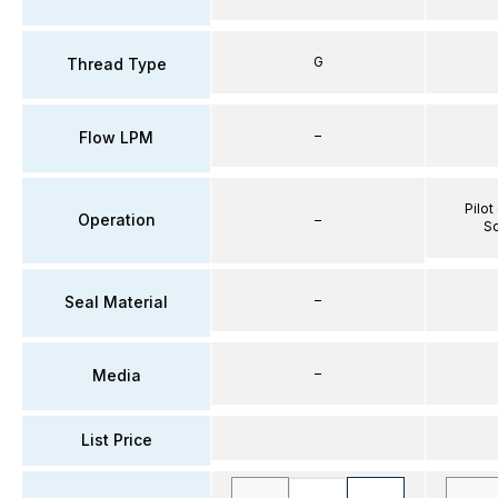
G
Thread Type
–
Flow LPM
Pilot
Operation
–
So
–
Seal Material
–
Media
List Price