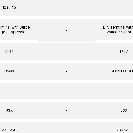
10 to 50
–
–
rminal with Surge
DIN Terminal wit
–
age Suppressor
Voltage Suppr
IP67
–
IP67
Brass
–
Stainless St
–
–
–
JSX
–
JSX
230 VAC
–
230 VAC