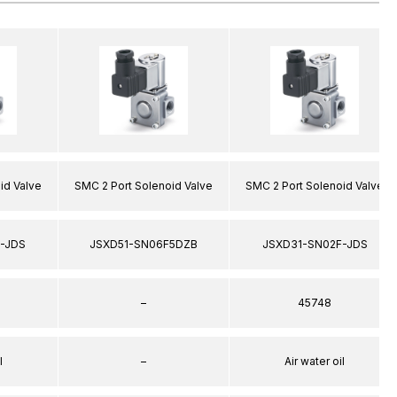
id Valve
SMC 2 Port Solenoid Valve
SMC 2 Port Solenoid Valve
-JDS
JSXD51-SN06F5DZB
JSXD31-SN02F-JDS
–
45748
l
–
Air water oil