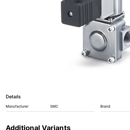
Details
Manufacturer
SMC
Brand
Additional Variants