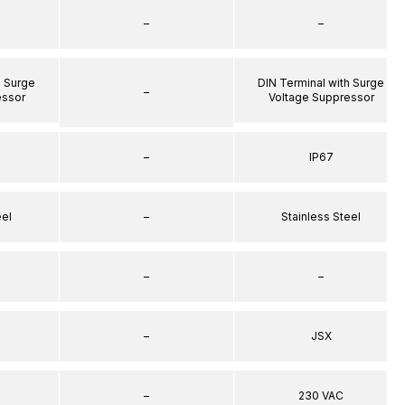
–
–
h Surge
DIN Terminal with Surge
–
essor
Voltage Suppressor
–
IP67
eel
–
Stainless Steel
–
–
–
JSX
–
230 VAC