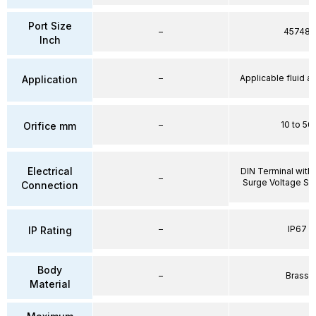
Port Size
–
45748
Inch
–
Applicable fluid air
Application
–
10 to 50
Orifice mm
Electrical
DIN Terminal with 
–
Surge Voltage Su
Connection
–
IP67
IP Rating
Body
–
Brass
Material