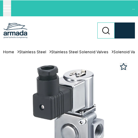
...
Home
Stainless Steel
Stainless Steel Solenoid Valves
Solenoid Val