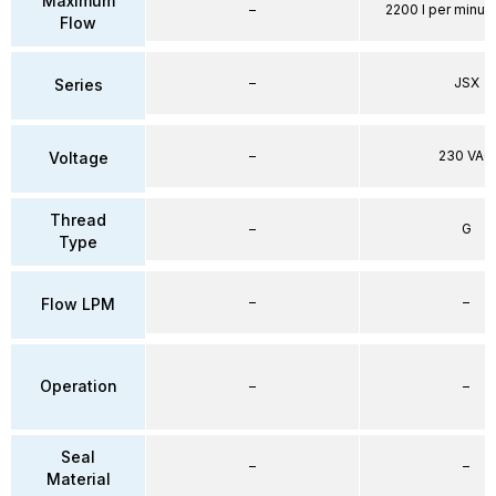
Maximum
–
2200 l per minute
Flow
–
JSX
Series
–
230 VAC
Voltage
Thread
–
G
Type
–
–
Flow LPM
Operation
–
–
Seal
–
–
Material