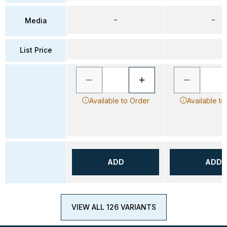
–
–
Media
List Price
Available to Order
Available to
ADD
ADD
VIEW ALL 126 VARIANTS