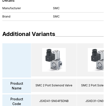
Details
Manufacturer
SMC
Brand
SMC
Additional Variants
Product
SMC 2 Port Solenoid Valve
SMC 2 Port Solen
Name
Product
JSXD41-SN04F5DNB
JSXD31-CN02
Code