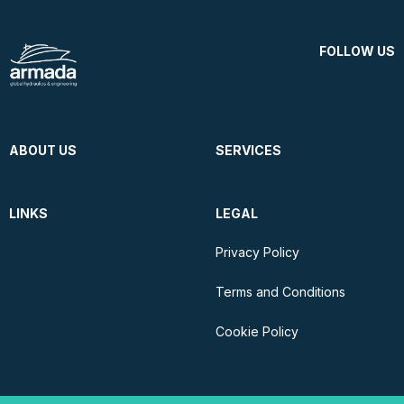
FOLLOW US
ABOUT US
SERVICES
LINKS
LEGAL
Privacy Policy
Terms and Conditions
Cookie Policy