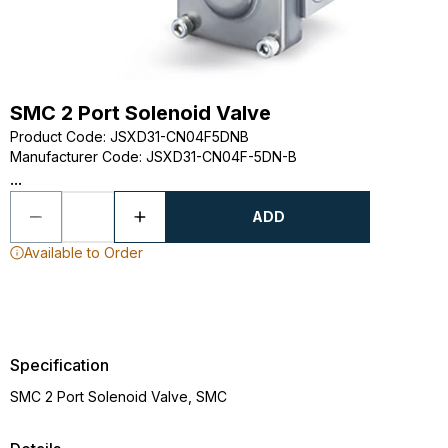
SMC 2 Port Solenoid Valve
Product Code
:
JSXD31-CN04F5DNB
Manufacturer Code
:
JSXD31-CN04F-5DN-B
...
ADD
Available to Order
Specification
SMC 2 Port Solenoid Valve, SMC