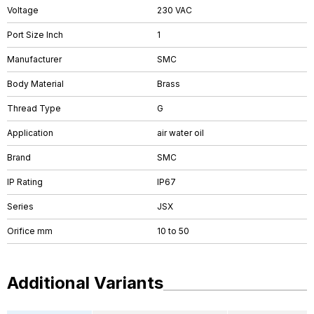
Voltage
230 VAC
Port Size Inch
1
Manufacturer
SMC
Body Material
Brass
Thread Type
G
Application
air water oil
Brand
SMC
IP Rating
IP67
Series
JSX
Orifice mm
10 to 50
Additional Variants