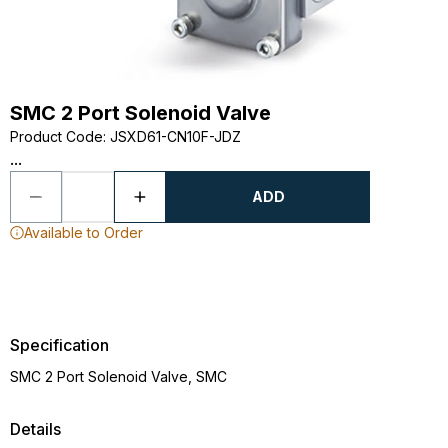
SMC 2 Port Solenoid Valve
Product Code
:
JSXD61-CN10F-JDZ
...
ADD
Available to Order
Specification
SMC 2 Port Solenoid Valve, SMC
Details