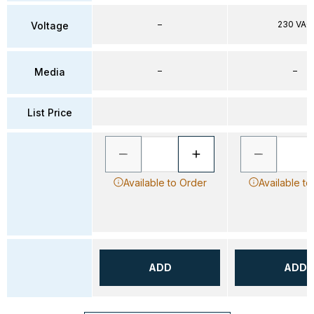
–
230 VAC
Voltage
–
–
Media
List Price
Available to Order
Available to
ADD
ADD