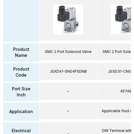
Product
SMC 2 Port Solenoid Valve
SMC 2 Port Solen
Name
Product
JSXD41-SN04F5DNB
JSXD31-CN02
Code
Port Size
–
45748
Inch
–
Applicable fluid air
Application
Electrical
DIN Terminal with 
–