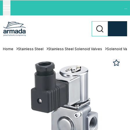
...
Home
Stainless Steel
Stainless Steel Solenoid Valves
Solenoid Val