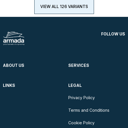
VIEW ALL 126 VARIANTS
FOLLOW US
ABOUT US
SERVICES
LINKS
LEGAL
Privacy Policy
Terms and Conditions
Cookie Policy