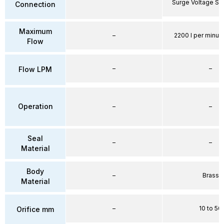
Surge Voltage Su
Connection
Maximum
–
2200 l per minute
Flow
–
–
Flow LPM
Operation
–
–
Seal
–
–
Material
Body
–
Brass
Material
–
10 to 50
Orifice mm