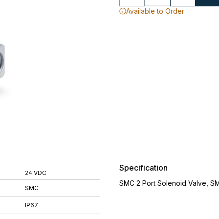
Available to Order
Specification
24 VDC
SMC 2 Port Solenoid Valve, S
SMC
IP67