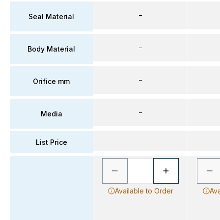
–
Seal Material
–
Body Material
–
Orifice mm
–
Media
List Price
Available to Order
Ava