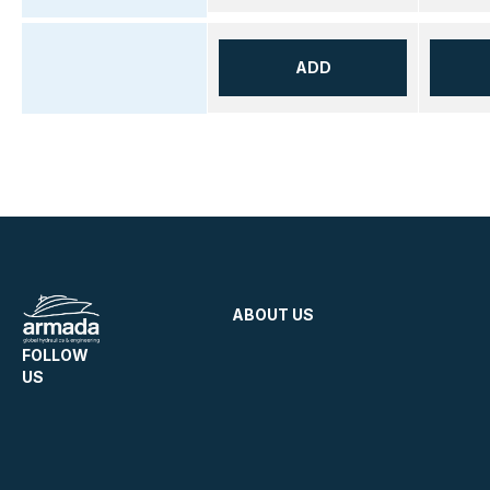
ADD
ABOUT US
FOLLOW
US