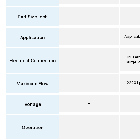
–
Port Size Inch
–
Applicabl
Application
DIN Term
Electrical Connection
–
Surge V
–
2200 l 
Maximum Flow
–
Voltage
Operation
–