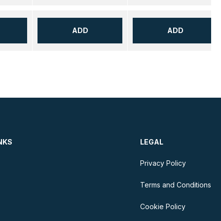
ADD
ADD
NKS
LEGAL
Privacy Policy
Terms and Conditions
Cookie Policy