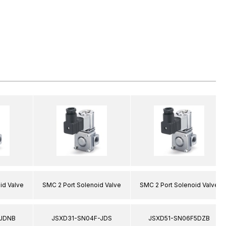
id Valve
SMC 2 Port Solenoid Valve
SMC 2 Port Solenoid Valve
JDNB
JSXD31-SN04F-JDS
JSXD51-SN06F5DZB