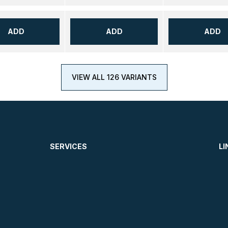
ADD
ADD
ADD
VIEW ALL 126 VARIANTS
SERVICES
LI