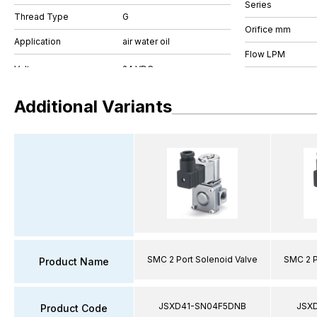
Series
Thread Type
G
Orifice mm
Application
air water oil
Flow LPM
Additional Variants
SMC 2 Port Solenoid Valve
SMC 2 P
Product Name
JSXD41-SN04F5DNB
JSX
Product Code