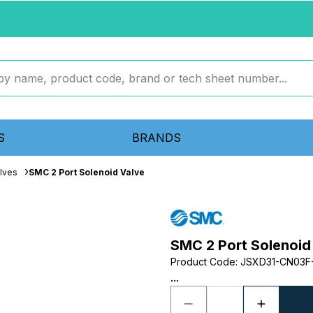
S
BRANDS
lves
SMC 2 Port Solenoid Valve
SMC 2 Port Solenoid
Product Code
:
JSXD31-CN03F
...