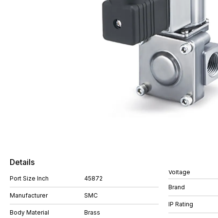
Details
Voltage
Port Size Inch
45872
Brand
Manufacturer
SMC
IP Rating
Body Material
Brass