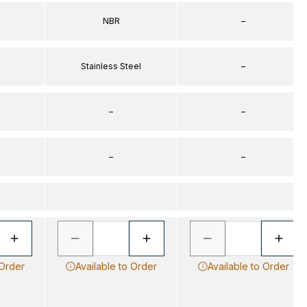
NBR
–
Stainless Steel
–
–
–
–
–
 Order
Available to Order
Available to Order