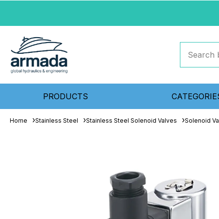
PRODUCTS
CATEGORIE
Home
Stainless Steel
Stainless Steel Solenoid Valves
Solenoid Va