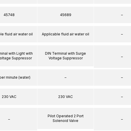
45748
45689
–
e fluid air water oil
Applicable fluid air water oil
–
inal with Light with
DIN Terminal with Surge
–
oltage Suppressor
Voltage Suppressor
per minute (water)
–
–
230 VAC
230 VAC
–
Pilot Operated 2 Port
–
–
Solenoid Valve