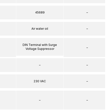
45689
–
Air water oil
–
DIN Terminal with Surge
–
Voltage Suppressor
–
–
230 VAC
–
–
–