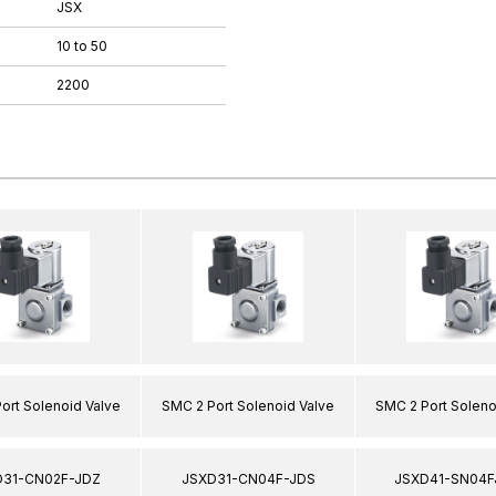
JSX
10 to 50
2200
ort Solenoid Valve
SMC 2 Port Solenoid Valve
SMC 2 Port Soleno
D31-CN02F-JDZ
JSXD31-CN04F-JDS
JSXD41-SN04F