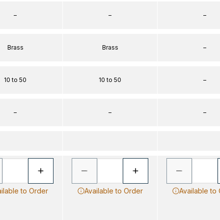
–
–
–
Brass
Brass
–
10 to 50
10 to 50
–
–
–
–
ilable to Order
Available to Order
Available to