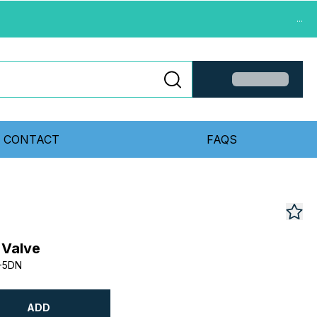
...
CONTACT
FAQS
 Valve
-5DN
ADD