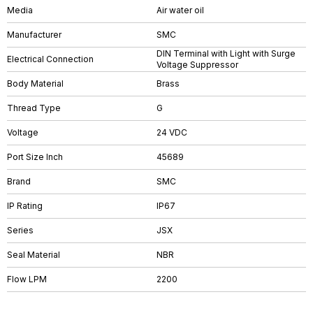
Media
Air water oil
Manufacturer
SMC
DIN Terminal with Light with Surge
Electrical Connection
Voltage Suppressor
Body Material
Brass
Thread Type
G
Voltage
24 VDC
Port Size Inch
45689
Brand
SMC
IP Rating
IP67
Series
JSX
Seal Material
NBR
Flow LPM
2200