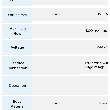
–
10 to 50
Orifice mm
Maximum
–
2200 l per minute
Flow
–
230 VAC
Voltage
Electrical
DIN Terminal with 
–
Surge Voltage Su
Connection
Operation
–
–
Body
–
Brass
Material