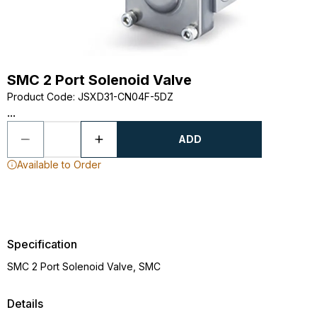
SMC 2 Port Solenoid Valve
Product Code
:
JSXD31-CN04F-5DZ
...
ADD
Available to Order
Specification
SMC 2 Port Solenoid Valve, SMC
Details