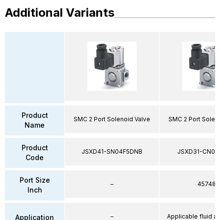
Additional Variants
Product
SMC 2 Port Solenoid Valve
SMC 2 Port Solen
Name
Product
JSXD41-SN04F5DNB
JSXD31-CN02
Code
Port Size
–
45748
Inch
–
Applicable fluid air
Application