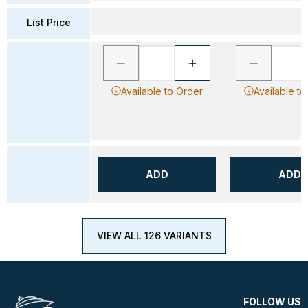
List Price
Available to Order
Available to
ADD
ADD
VIEW ALL 126 VARIANTS
FOLLOW US