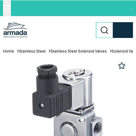
...
Home
Stainless Steel
Stainless Steel Solenoid Valves
Solenoid Val