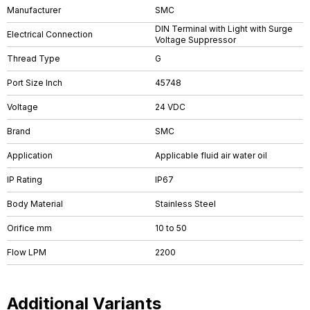
Manufacturer
SMC
DIN Terminal with Light with Surge
Electrical Connection
Voltage Suppressor
Thread Type
G
Port Size Inch
45748
Voltage
24 VDC
Brand
SMC
Application
Applicable fluid air water oil
IP Rating
IP67
Body Material
Stainless Steel
Orifice mm
10 to 50
Flow LPM
2200
Additional Variants