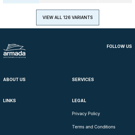
VIEW ALL 126 VARIANTS
FOLLOW US
ABOUT US
SERVICES
LINKS
LEGAL
Privacy Policy
Terms and Conditions