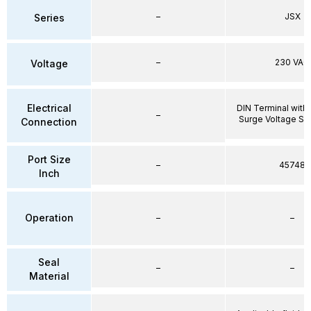
–
JSX
Series
–
230 VAC
Voltage
Electrical
DIN Terminal with 
–
Surge Voltage Su
Connection
Port Size
–
45748
Inch
Operation
–
–
Seal
–
–
Material