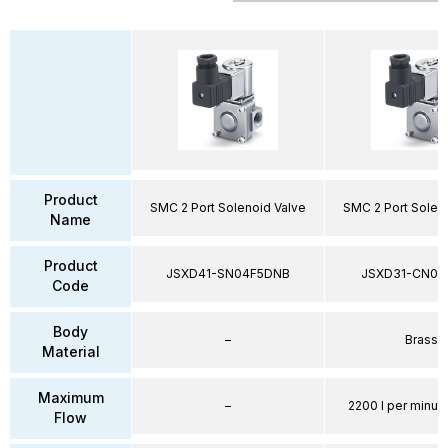
Product
SMC 2 Port Solenoid Valve
SMC 2 Port Solen
Name
Product
JSXD41-SN04F5DNB
JSXD31-CN02
Code
Body
–
Brass
Material
Maximum
–
2200 l per minute
Flow