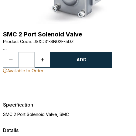
SMC 2 Port Solenoid Valve
Product Code
:
JSXD31-SN02F-5DZ
...
ADD
Available to Order
Specification
SMC 2 Port Solenoid Valve, SMC
Details