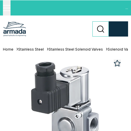
...
Home
Stainless Steel
Stainless Steel Solenoid Valves
Solenoid Val