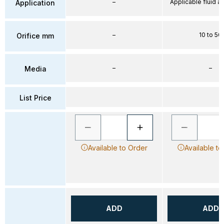
–
Applicable fluid air
Application
–
10 to 50
Orifice mm
–
–
Media
List Price
Available to Order
Available to
ADD
ADD