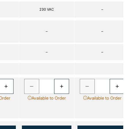
230 VAC
–
–
–
–
–
 Order
Available to Order
Available to Order