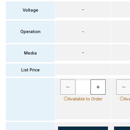
–
Voltage
Operation
–
–
Media
List Price
Available to Order
Ava