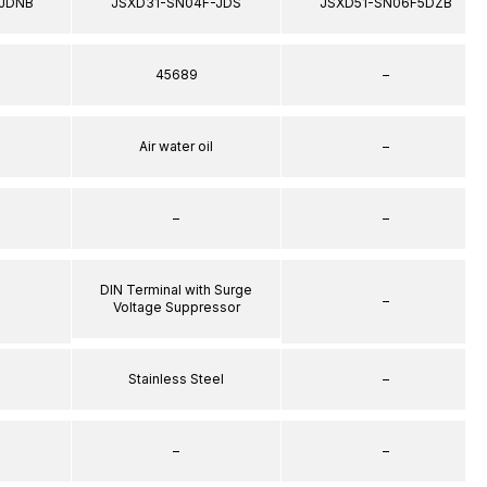
JDNB
JSXD31-SN04F-JDS
JSXD51-SN06F5DZB
45689
–
Air water oil
–
–
–
DIN Terminal with Surge
–
Voltage Suppressor
Stainless Steel
–
–
–