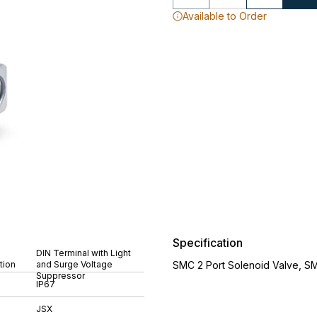
Available to Order
Specification
DIN Terminal with Light
tion
and Surge Voltage
SMC 2 Port Solenoid Valve, S
Suppressor
IP67
JSX