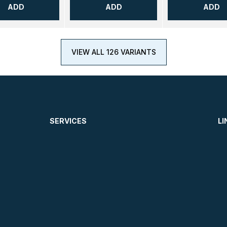
ADD
ADD
ADD
VIEW ALL 126 VARIANTS
SERVICES
LI