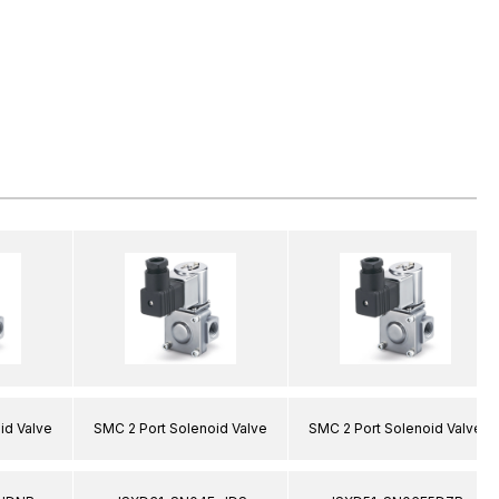
id Valve
SMC 2 Port Solenoid Valve
SMC 2 Port Solenoid Valve