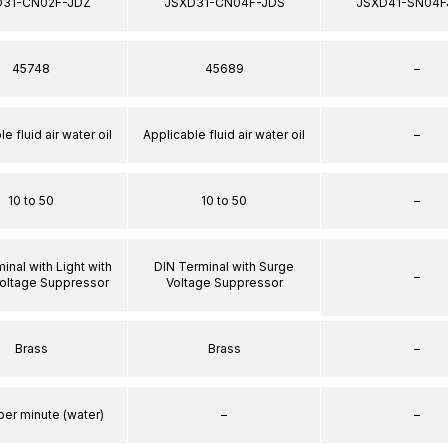
D31-CN02F-JDZ
JSXD31-CN04F-JDS
JSXD41-SN04F
45748
45689
–
e fluid air water oil
Applicable fluid air water oil
–
10 to 50
10 to 50
–
inal with Light with
DIN Terminal with Surge
–
oltage Suppressor
Voltage Suppressor
Brass
Brass
–
per minute (water)
–
–