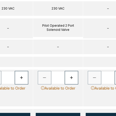
230 VAC
230 VAC
–
Pilot Operated 2 Port
–
–
Solenoid Valve
–
–
–
ilable to Order
Available to Order
Available to