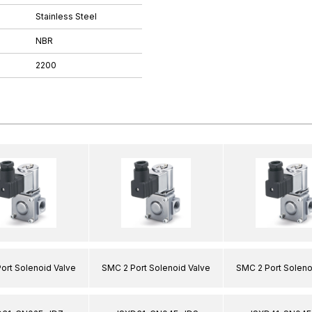
Stainless Steel
NBR
2200
ort Solenoid Valve
SMC 2 Port Solenoid Valve
SMC 2 Port Soleno