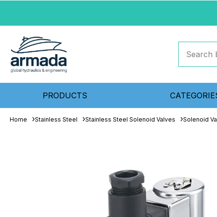
PRODUCTS
CATEGORIE
Home
Stainless Steel
Stainless Steel Solenoid Valves
Solenoid Va