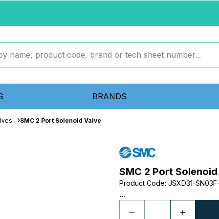
S
BRANDS
lves
SMC 2 Port Solenoid Valve
SMC 2 Port Solenoid
Product Code
:
JSXD31-SN03F
...