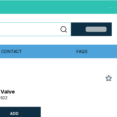
...
CONTACT
FAQS
 Valve
-5DZ
ADD