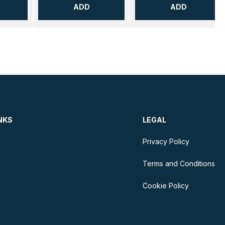
ADD
ADD
NKS
LEGAL
Privacy Policy
Terms and Conditions
Cookie Policy