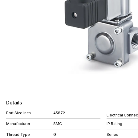
Details
Port Size Inch
45872
Electrical Connec
Manufacturer
SMC
IP Rating
Thread Type
G
Series