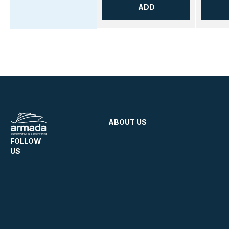
ADD
ABOUT US
FOLLOW
US