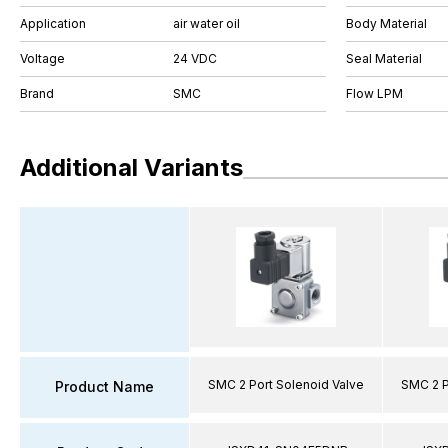
Application
air water oil
Body Material
Voltage
24 VDC
Seal Material
Brand
SMC
Flow LPM
Additional Variants
SMC 2 Port Solenoid Valve
SMC 2 P
Product Name