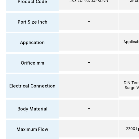
JSXD41-SN04F5DNB
JSX
Product Code
–
Port Size Inch
–
Applicabl
Application
–
Orifice mm
DIN Term
Electrical Connection
–
Surge V
–
Body Material
–
2200 l 
Maximum Flow